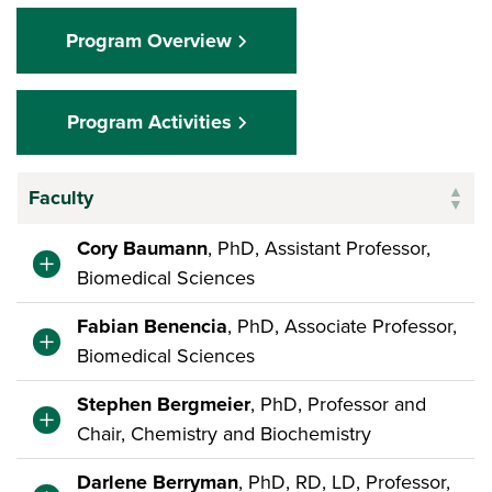
Program Overview
Program Activities
Faculty
Cory Baumann
, PhD, Assistant Professor,
Biomedical Sciences
Fabian Benencia
, PhD, Associate Professor,
Biomedical Sciences
Stephen Bergmeier
, PhD, Professor and
Chair, Chemistry and Biochemistry
Darlene Berryman
, PhD, RD, LD, Professor,