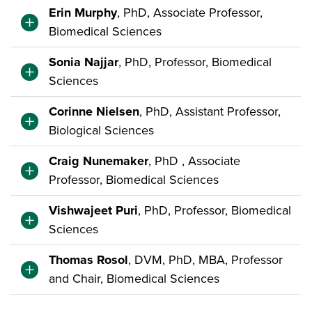
Erin Murphy
, PhD, Associate Professor,
Biomedical Sciences
Sonia Najjar
, PhD, Professor, Biomedical
Sciences
Corinne Nielsen
, PhD, Assistant Professor,
Biological Sciences
Craig Nunemaker
, PhD , Associate
Professor, Biomedical Sciences
Vishwajeet Puri
, PhD, Professor, Biomedical
Sciences
Thomas Rosol
, DVM, PhD, MBA, Professor
and Chair, Biomedical Sciences