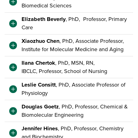
Biomedical Sciences
Elizabeth Beverly
, PhD, Professor, Primary
Care
Xiaozhuo Chen
, PhD, Associate Professor,
Institute for Molecular Medicine and Aging
Ilana Chertok
, PhD, MSN, RN,
IBCLC, Professor, School of Nursing
Leslie Consitt
, PhD, Associate Professor of
Physiology
Douglas Goetz
, PhD, Professor, Chemical &
Biomolecular Engineering
Jennifer Hines
, PhD, Professor, Chemistry
and Biochemistry