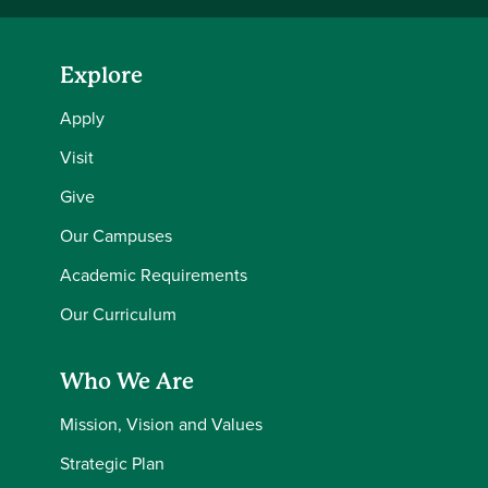
Explore
Apply
Visit
Give
Our Campuses
Academic Requirements
Our Curriculum
Who We Are
Mission, Vision and Values
Strategic Plan