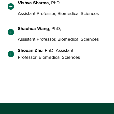
Vishva Sharma
, PhD
Assistant Professor, Biomedical Sciences
Shaohua Wang
, PhD,
Assistant Professor, Biomedical Sciences
Shouan Zhu
, PhD, Assistant
Professor, Biomedical Sciences