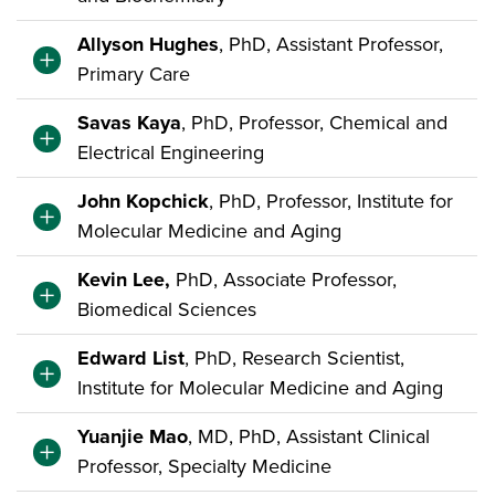
Allyson Hughes
, PhD, Assistant Professor,
Primary Care
Savas Kaya
, PhD, Professor, Chemical and
Electrical Engineering
John Kopchick
, PhD, Professor, Institute for
Molecular Medicine and Aging
Kevin Lee,
PhD, Associate Professor,
Biomedical Sciences
Edward List
, PhD, Research Scientist,
Institute for Molecular Medicine and Aging
Yuanjie Mao
, MD, PhD, Assistant Clinical
Professor, Specialty Medicine