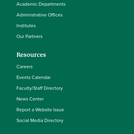
Academic Departments
Administrative Offices
Institutes
Our Partners
Resources
Careers
Events Calendar
Faculty/Staff Directory
News Center
Report a Website Issue
Social Media Directory