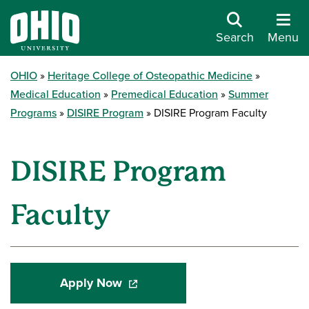
Search
Menu
OHIO
Heritage College of Osteopathic Medicine
Medical Education
Premedical Education
Summer
Programs
DISIRE Program
DISIRE Program Faculty
DISIRE Program
Faculty
Apply Now
(opens in a new window)