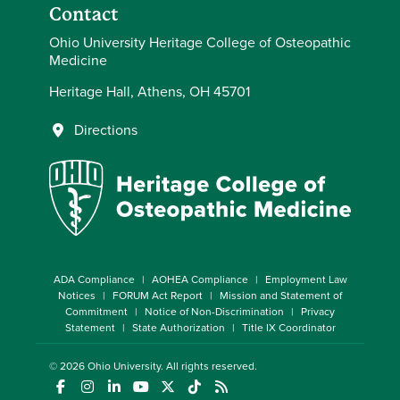
Contact
Ohio University Heritage College of Osteopathic
Medicine
Heritage Hall, Athens, OH 45701
Directions
ADA Compliance
AOHEA Compliance
Employment Law
Notices
FORUM Act Report
Mission and Statement of
Commitment
Notice of Non-Discrimination
Privacy
Statement
State Authorization
Title IX Coordinator
© 2026
Ohio University
. All rights reserved.