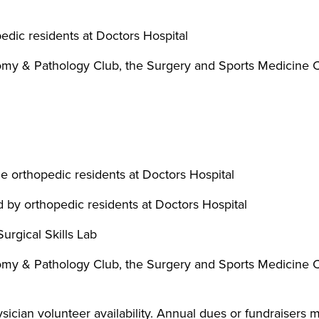
edic residents at Doctors Hospital
atomy & Pathology Club, the Surgery and Sports Medicine
e orthopedic residents at Doctors Hospital
 by orthopedic residents at Doctors Hospital
urgical Skills Lab
atomy & Pathology Club, the Surgery and Sports Medicine
ician volunteer availability. Annual dues or fundraisers m