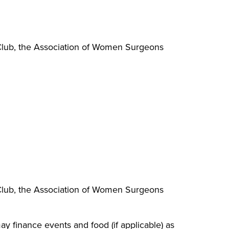
 Club, the Association of Women Surgeons
 Club, the Association of Women Surgeons
ay finance events and food (if applicable) as