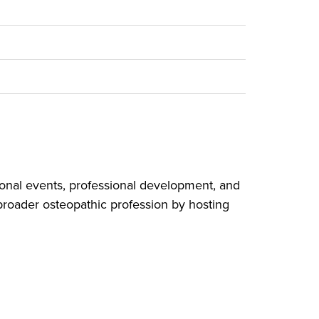
onal events, professional development, and
broader osteopathic profession by hosting