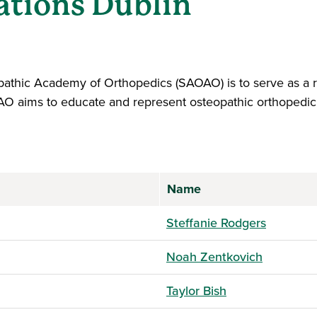
ations Dublin
athic Academy of Orthopedics (SAOAO) is to serve as a r
AO aims to educate and represent osteopathic orthopedic 
Name
Steffanie Rodgers
Noah Zentkovich
Taylor Bish