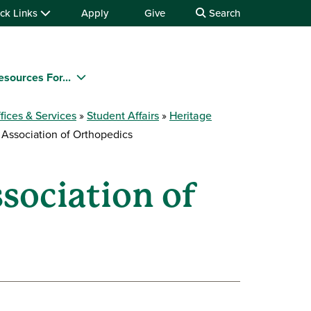
ck Links
Apply
Give
Search
esources For...
fices & Services
Student Affairs
Heritage
Association of Orthopedics
sociation of