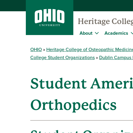
Heritage Colle
About
Academics
OHIO
Heritage College of Osteopathic Medicin
College Student Organizations
Dublin Campus 
Student Ameri
Orthopedics