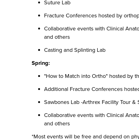
Suture Lab
Fracture Conferences hosted by orthop
Collaborative events with Clinical An
and others
Casting and Splinting Lab
Spring:
"How to Match into Ortho" hosted by th
Additional Fracture Conferences hosted
Sawbones Lab -Arthrex Facility Tour & S
Collaborative events with Clinical An
and others
*Most events will be free and depend on phys