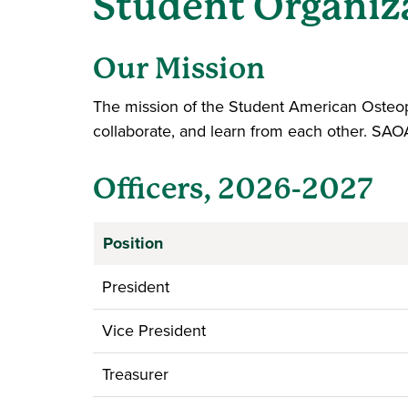
Student Organiz
Our Mission
The mission of the Student American Osteop
collaborate, and learn from each other. SAO
Officers, 2026-2027
Position
President
Vice President
Treasurer