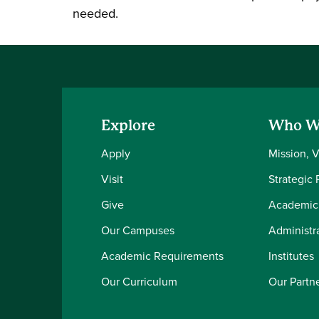
needed.
Explore
Who W
Apply
Mission, 
Visit
Strategic 
Give
Academic
Our Campuses
Administra
Academic Requirements
Institutes
Our Curriculum
Our Partn