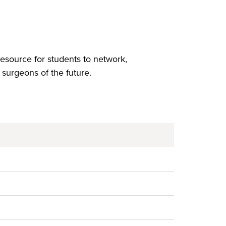
esource for students to network,
surgeons of the future.