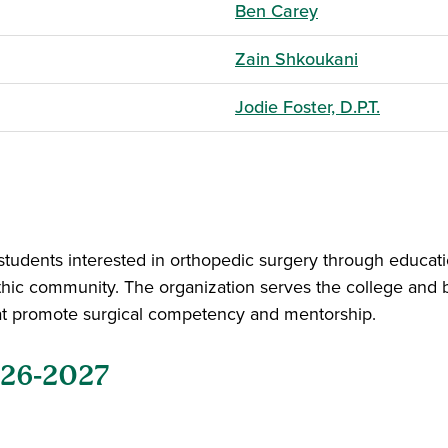
Ben Carey
Zain Shkoukani
Jodie Foster, D.P.T.
tudents interested in orthopedic surgery through educati
thic community. The organization serves the college and 
that promote surgical competency and mentorship.
026-2027