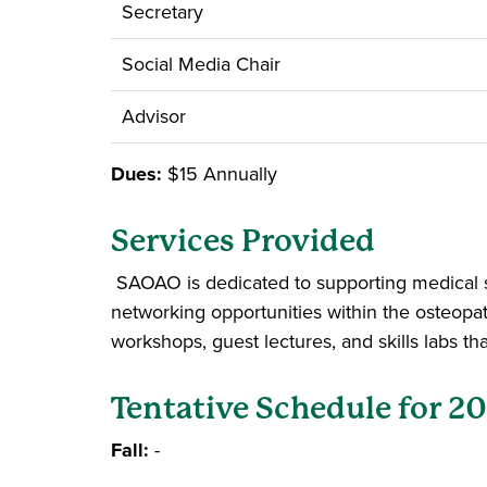
Secretary
Social Media Chair
Advisor
Dues:
$15 Annually
Services Provided
SAOAO is dedicated to supporting medical s
networking opportunities within the osteopa
workshops, guest lectures, and skills labs 
Tentative Schedule for 2
Fall:
-