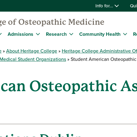
Info for...
Qui
ge of Osteopathic Medicine
Admissions
Research
Community Health
R
e
About Heritage College
Heritage College Administrative Of
Medical Student Organizations
Student American Osteopathic 
can Osteopathic As