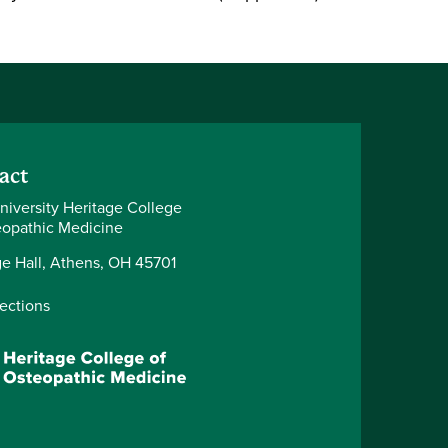
act
niversity Heritage College
eopathic Medicine
ge Hall, Athens, OH 45701
rections