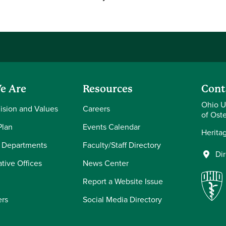
e Are
Resources
Cont
Ohio U
Vision and Values
Careers
of Ost
Plan
Events Calendar
Herita
 Departments
Faculty/Staff Directory
Di
tive Offices
News Center
Report a Website Issue
ers
Social Media Directory