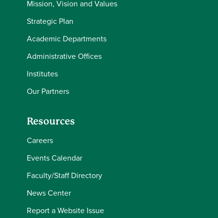
Mission, Vision and Values
Strategic Plan
Academic Departments
Administrative Offices
Institutes
Our Partners
Resources
Careers
Events Calendar
Faculty/Staff Directory
News Center
Report a Website Issue