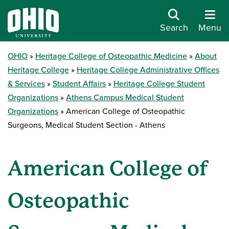
Search
Menu
OHIO
Heritage College of Osteopathic Medicine
About
Heritage College
Heritage College Administrative Offices
& Services
Student Affairs
Heritage College Student
Organizations
Athens Campus Medical Student
Organizations
American College of Osteopathic
Surgeons, Medical Student Section - Athens
American College of
Osteopathic