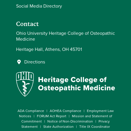
Social Media Directory
Contact
Ohio University Heritage College of Osteopathic
Medicine
Heritage Hall, Athens, OH 45701
Directions
ADA Compliance
AOHEA Compliance
Employment Law
Notices
FORUM Act Report
Mission and Statement of
Commitment
Notice of Non-Discrimination
Privacy
Statement
State Authorization
Title IX Coordinator