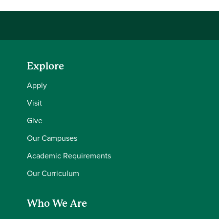
Explore
Apply
Visit
Give
Our Campuses
Academic Requirements
Our Curriculum
Who We Are