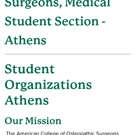
Surgeons, Medical
Student Section -
Athens
Student
Organizations
Athens
Our Mission
The American College of Osteopathic Surgeons