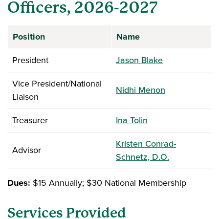
Officers, 2026-2027
Position
Name
President
Jason Blake
Vice President/National
Nidhi Menon
Liaison
Treasurer
Ina Tolin
Kristen Conrad-
Advisor
Schnetz, D.O.
Dues:
$15 Annually; $30 National Membership
Services Provided