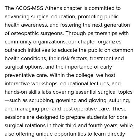
The ACOS-MSS Athens chapter is committed to
advancing surgical education, promoting public
health awareness, and fostering the next generation
of osteopathic surgeons. Through partnerships with
community organizations, our chapter organizes
outreach initiatives to educate the public on common
health conditions, their risk factors, treatment and
surgical options, and the importance of early
preventative care. Within the college, we host
interactive workshops, educational lectures, and
hands-on skills labs covering essential surgical topics
—such as scrubbing, gowning and gloving, suturing,
and managing pre- and post-operative care. These
sessions are designed to prepare students for core
surgical rotations in their third and fourth years, while
also offering unique opportunities to learn directly