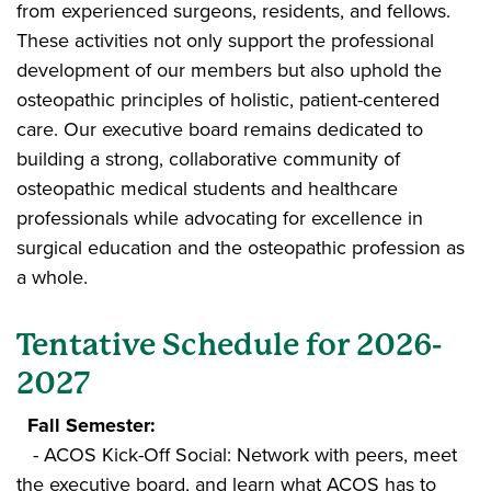
from experienced surgeons, residents, and fellows.
These activities not only support the professional
development of our members but also uphold the
osteopathic principles of holistic, patient-centered
care. Our executive board remains dedicated to
building a strong, collaborative community of
osteopathic medical students and healthcare
professionals while advocating for excellence in
surgical education and the osteopathic profession as
a whole.
Tentative Schedule for 2026-
2027
Fall Semester:
- ACOS Kick-Off Social: Network with peers, meet
the executive board, and learn what ACOS has to