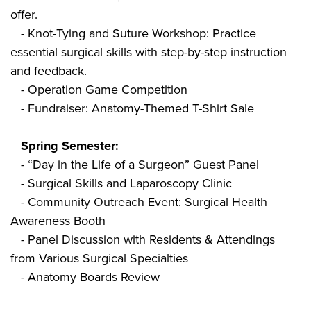
offer.
- Knot-Tying and Suture Workshop: Practice
essential surgical skills with step-by-step instruction
and feedback.
- Operation Game Competition
- Fundraiser: Anatomy-Themed T-Shirt Sale
Spring Semester:
- “Day in the Life of a Surgeon” Guest Panel
- Surgical Skills and Laparoscopy Clinic
- Community Outreach Event: Surgical Health
Awareness Booth
- Panel Discussion with Residents & Attendings
from Various Surgical Specialties
- Anatomy Boards Review