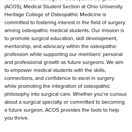
(ACOS), Medical Student Section at Ohio University
Heritage College of Osteopathic Medicine is
committed to fostering interest in the field of surgery
among osteopathic medical students. Our mission is
to promote surgical education, skill development,
mentorship, and advocacy within the osteopathic
profession while supporting our members’ personal
and professional growth as future surgeons. We aim
to empower medical students with the skills,
connections, and confidence to excel in surgery
while promoting the integration of osteopathic
philosophy into surgical care. Whether you're curious
about a surgical specialty or committed to becoming
a future surgeon, ACOS provides the tools to help
you thrive.