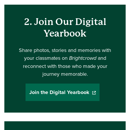
2. Join Our Digital
Yearbook
Share photos, stories and memories with
your classmates on
Brightcrowd
and
reconnect with those who made your
journey memorable.
Join the Digital Yearbook
(opens in a new 