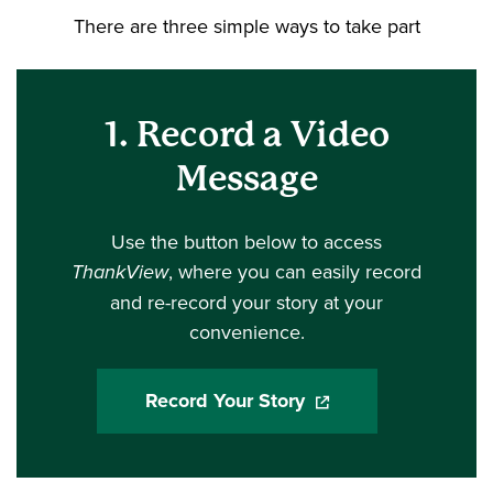
There are three simple ways to take part
1. Record a Video
Message
Use the button below to access
ThankView
, where you can easily record
and re-record your story at your
convenience.
Record Your Story
(opens in a new wind