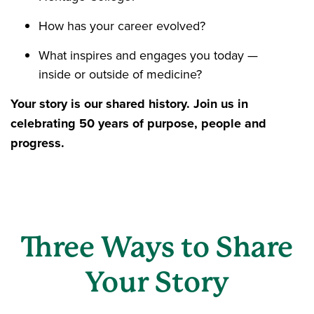
How has your career evolved?
What inspires and engages you today —
inside or outside of medicine?
Your story is our shared history. Join us in
celebrating 50 years of purpose, people and
progress.
Three Ways to Share
Your Story