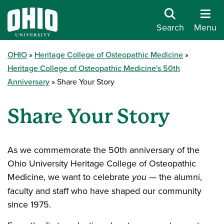
Search
Menu
OHIO
Heritage College of Osteopathic Medicine
Heritage College of Osteopathic Medicine's 50th
Anniversary
Share Your Story
Share Your Story
As we commemorate the 50th anniversary of the
Ohio University Heritage College of Osteopathic
Medicine, we want to celebrate
you
— the alumni,
faculty and staff who have shaped our community
since 1975.