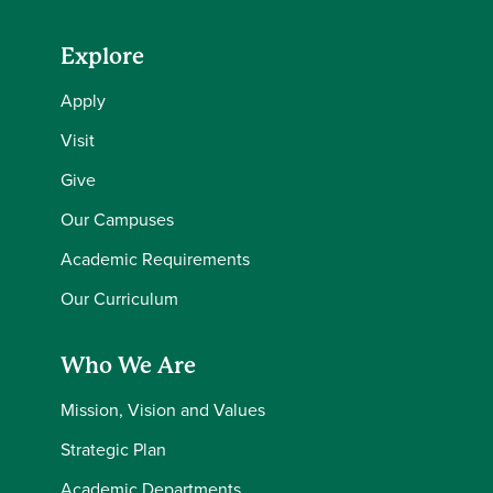
Explore
Apply
Visit
Give
Our Campuses
Academic Requirements
Our Curriculum
Who We Are
Mission, Vision and Values
Strategic Plan
Academic Departments