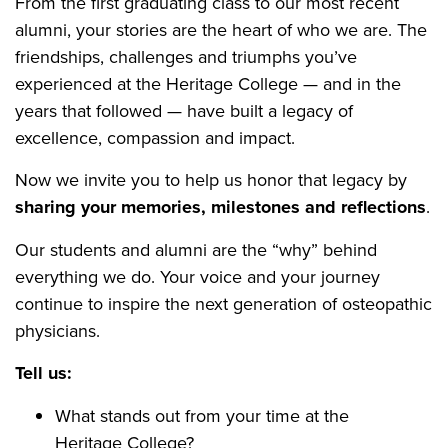
From the first graduating class to our most recent
alumni, your stories are the heart of who we are. The
friendships, challenges and triumphs you’ve
experienced at the Heritage College — and in the
years that followed — have built a legacy of
excellence, compassion and impact.
Now we invite you to help us honor that legacy by
sharing your memories, milestones and reflections
.
Our students and alumni are the “why” behind
everything we do. Your voice and your journey
continue to inspire the next generation of osteopathic
physicians.
Tell us:
What stands out from your time at the
Heritage College?