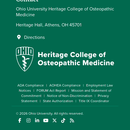
Ohio University Heritage College of Osteopathic
Medicine
Heritage Hall, Athens, OH 45701
Directions
ADA Compliance
AOHEA Compliance
Employment Law
Notices
FORUM Act Report
Mission and Statement of
Commitment
Notice of Non-Discrimination
Privacy
Statement
State Authorization
Title IX Coordinator
© 2026
Ohio University
. All rights reserved.
(opens in a new window)
(opens in a new window)
(opens in a new window)
(opens in a new window)
(opens in a new window)
(opens in a new window)
(opens in a new window)