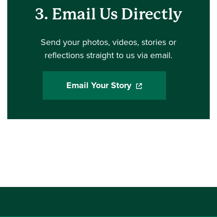
3. Email Us Directly
Send your photos, videos, stories or
reflections straight to us via email.
Email Your Story
(opens in a new windo