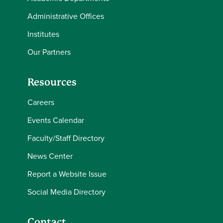
Administrative Offices
Institutes
Our Partners
Resources
Careers
Events Calendar
Faculty/Staff Directory
News Center
Report a Website Issue
Social Media Directory
Contact