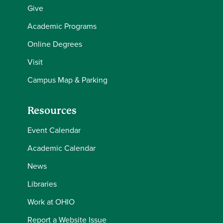
Give
Academic Programs
Online Degrees
Visit
Campus Map & Parking
Resources
Event Calendar
Academic Calendar
News
Libraries
Work at OHIO
Report a Website Issue