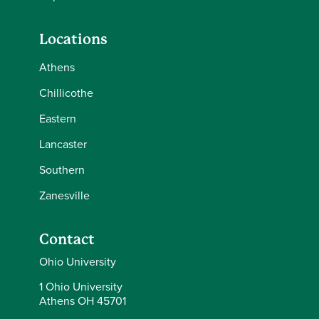
Locations
Athens
Chillicothe
Eastern
Lancaster
Southern
Zanesville
Contact
Ohio University
1 Ohio University
Athens OH 45701