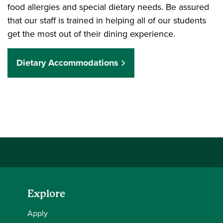
food allergies and special dietary needs. Be assured
that our staff is trained in helping all of our students
get the most out of their dining experience.
Dietary Accommodations
Explore
Apply