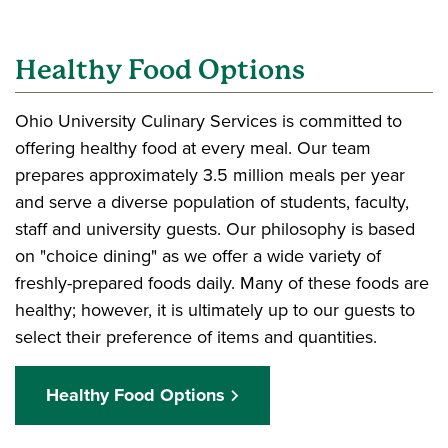
Healthy Food Options
Ohio University Culinary Services is committed to
offering healthy food at every meal. Our team
prepares approximately 3.5 million meals per year
and serve a diverse population of students, faculty,
staff and university guests. Our philosophy is based
on "choice dining" as we offer a wide variety of
freshly-prepared foods daily. Many of these foods are
healthy; however, it is ultimately up to our guests to
select their preference of items and quantities.
Healthy Food Options