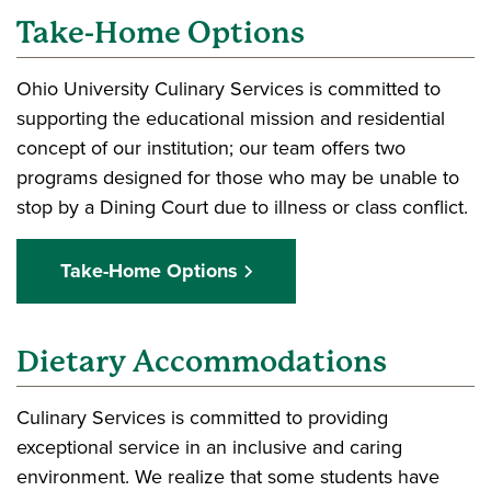
Take-Home Options
Ohio University Culinary Services is committed to
supporting the educational mission and residential
concept of our institution; our team offers two
programs designed for those who may be unable to
stop by a Dining Court due to illness or class conflict.
Take-Home Options
Dietary Accommodations
Culinary Services is committed to providing
exceptional service in an inclusive and caring
environment. We realize that some students have