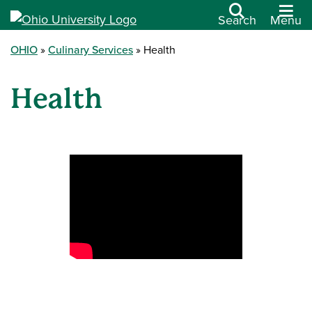
Search
Menu
OHIO
Culinary Services
Health
Health