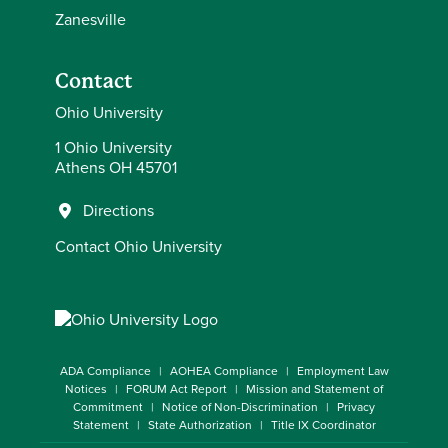
Zanesville
Contact
Ohio University
1 Ohio University
Athens OH 45701
Directions
Contact Ohio University
ADA Compliance
AOHEA Compliance
Employment Law
Notices
FORUM Act Report
Mission and Statement of
Commitment
Notice of Non-Discrimination
Privacy
Statement
State Authorization
Title IX Coordinator