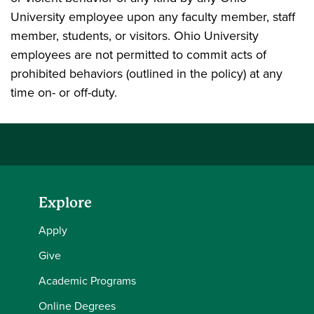
University employee upon any faculty member, staff
member, students, or visitors. Ohio University
employees are not permitted to commit acts of
prohibited behaviors (outlined in the policy) at any
time on- or off-duty.
Explore
Apply
Give
Academic Programs
Online Degrees