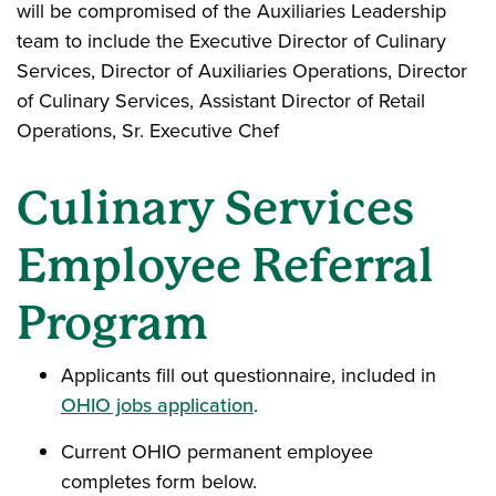
will be compromised of the Auxiliaries Leadership
team to include the Executive Director of Culinary
Services, Director of Auxiliaries Operations, Director
of Culinary Services, Assistant Director of Retail
Operations, Sr. Executive Chef
Culinary Services
Employee Referral
Program
Applicants fill out questionnaire, included in
OHIO jobs application
.
Current OHIO permanent employee
completes form below.