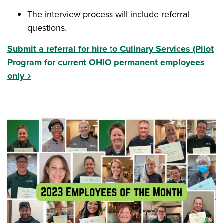
The interview process will include referral
questions.
Submit a referral for hire to Culinary Services (Pilot
Program for current OHIO permanent employees
only