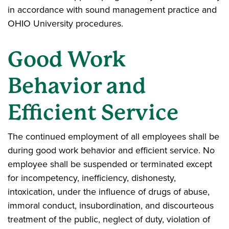
in accordance with sound management practice and
OHIO University procedures.
Good Work
Behavior and
Efficient Service
The continued employment of all employees shall be
during good work behavior and efficient service. No
employee shall be suspended or terminated except
for incompetency, inefficiency, dishonesty,
intoxication, under the influence of drugs of abuse,
immoral conduct, insubordination, and discourteous
treatment of the public, neglect of duty, violation of