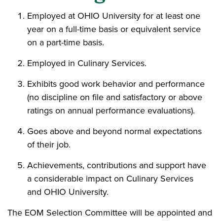
Employed at OHIO University for at least one
year on a full-time basis or equivalent service
on a part-time basis.
Employed in Culinary Services.
Exhibits good work behavior and performance
(no discipline on file and satisfactory or above
ratings on annual performance evaluations).
Goes above and beyond normal expectations
of their job.
Achievements, contributions and support have
a considerable impact on Culinary Services
and OHIO University.
The EOM Selection Committee will be appointed and