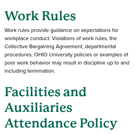
Work Rules
Work rules provide guidance on expectations for
workplace conduct. Violations of work rules, the
Collective Bargaining Agreement, departmental
procedures, OHIO University policies or examples of
poor work behavior may result in discipline up to and
including termination.
Facilities and
Auxiliaries
Attendance Policy