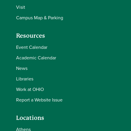
Visit
Campus Map & Parking
Resources
Event Calendar
Academic Calendar
News
Libraries
Work at OHIO
Report a Website Issue
Locations
Athens