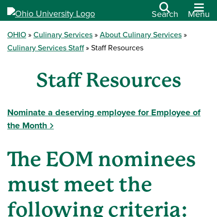
Search
Menu
OHIO
Culinary Services
About Culinary Services
Culinary Services Staff
Staff Resources
Staff Resources
Nominate a deserving employee for Employee of
the Month
The EOM nominees
must meet the
following criteria: