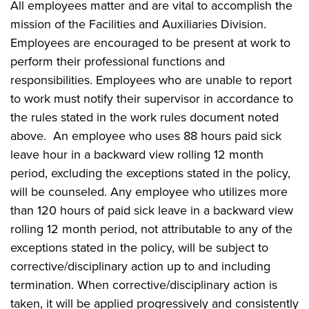
All employees matter and are vital to accomplish the
mission of the Facilities and Auxiliaries Division.
Employees are encouraged to be present at work to
perform their professional functions and
responsibilities. Employees who are unable to report
to work must notify their supervisor in accordance to
the rules stated in the work rules document noted
above. An employee who uses 88 hours paid sick
leave hour in a backward view rolling 12 month
period, excluding the exceptions stated in the policy,
will be counseled. Any employee who utilizes more
than 120 hours of paid sick leave in a backward view
rolling 12 month period, not attributable to any of the
exceptions stated in the policy, will be subject to
corrective/disciplinary action up to and including
termination. When corrective/disciplinary action is
taken, it will be applied progressively and consistently