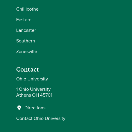
Chillicothe
Eastern
Lancaster
Southern
Zanesville
Contact
Ohio University
1 Ohio University
Athens OH 45701
Directions
Contact Ohio University