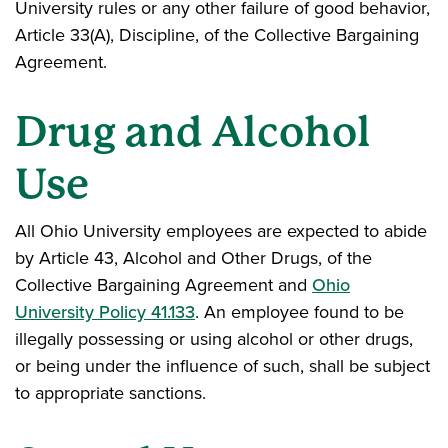
University rules or any other failure of good behavior,
Article 33(A), Discipline, of the Collective Bargaining
Agreement.
Drug and Alcohol
Use
All Ohio University employees are expected to abide
by Article 43, Alcohol and Other Drugs, of the
Collective Bargaining Agreement and
Ohio
University Policy 41.133
. An employee found to be
illegally possessing or using alcohol or other drugs,
or being under the influence of such, shall be subject
to appropriate sanctions.