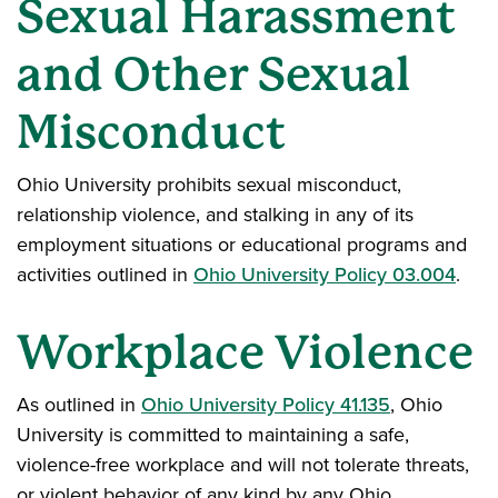
Sexual Harassment
and Other Sexual
Misconduct
Ohio University prohibits sexual misconduct,
relationship violence, and stalking in any of its
employment situations or educational programs and
activities outlined in
Ohio University Policy 03.004
.
Workplace Violence
As outlined in
Ohio University Policy 41.135
, Ohio
University is committed to maintaining a safe,
violence-free workplace and will not tolerate threats,
or violent behavior of any kind by any Ohio