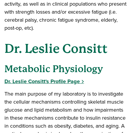
activity, as well as in clinical populations who present
with strength losses and/or excessive fatigue (i.e.
cerebral palsy, chronic fatigue syndrome, elderly,
post-op, etc).
Dr. Leslie Consitt
Metabolic Physiology
Dr. Leslie Consitt's Profile Page
The main purpose of my laboratory is to investigate
the cellular mechanisms controlling skeletal muscle
glucose and lipid metabolism and how impairments
in these mechanisms contribute to insulin resistance
in conditions such as obesity, diabetes, and aging. A