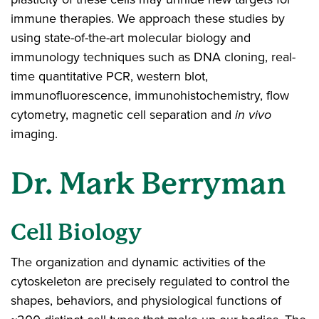
immune therapies. We approach these studies by
using state-of-the-art molecular biology and
immunology techniques such as DNA cloning, real-
time quantitative PCR, western blot,
immunofluorescence, immunohistochemistry, flow
cytometry, magnetic cell separation and
in vivo
imaging.
Dr. Mark Berryman
Cell Biology
The organization and dynamic activities of the
cytoskeleton are precisely regulated to control the
shapes, behaviors, and physiological functions of