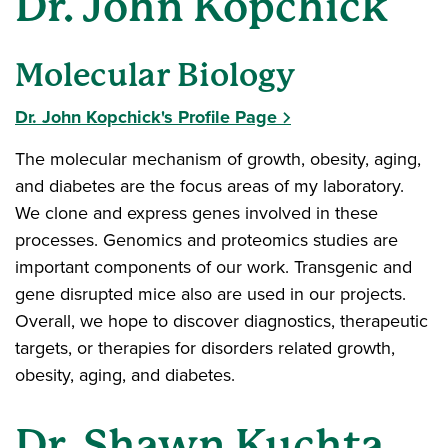
Dr. John Kopchick
Molecular Biology
Dr. John Kopchick's Profile Page
The molecular mechanism of growth, obesity, aging,
and diabetes are the focus areas of my laboratory.
We clone and express genes involved in these
processes. Genomics and proteomics studies are
important components of our work. Transgenic and
gene disrupted mice also are used in our projects.
Overall, we hope to discover diagnostics, therapeutic
targets, or therapies for disorders related growth,
obesity, aging, and diabetes.
Dr. Shawn Kuchta