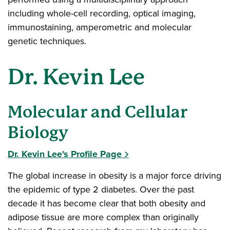
including whole-cell recording, optical imaging,
immunostaining, amperometric and molecular
genetic techniques.
Dr. Kevin Lee
Molecular and Cellular
Biology
Dr. Kevin Lee's Profile Page
The global increase in obesity is a major force driving
the epidemic of type 2 diabetes. Over the past
decade it has become clear that both obesity and
adipose tissue are more complex than originally