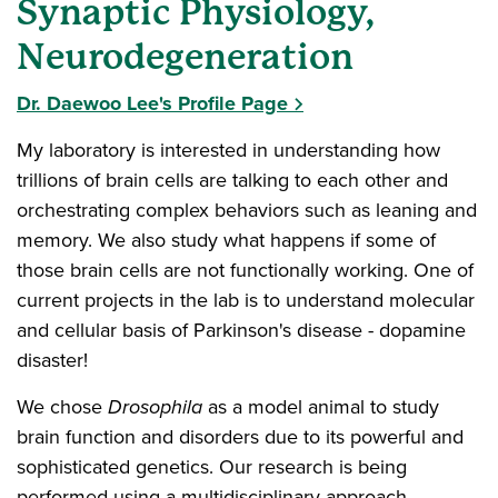
Synaptic Physiology,
Neurodegeneration
Dr. Daewoo Lee's Profile Page
My laboratory is interested in understanding how
trillions of brain cells are talking to each other and
orchestrating complex behaviors such as leaning and
memory. We also study what happens if some of
those brain cells are not functionally working. One of
current projects in the lab is to understand molecular
and cellular basis of Parkinson's disease - dopamine
disaster!
We chose
Drosophila
as a model animal to study
brain function and disorders due to its powerful and
sophisticated genetics. Our research is being
performed using a multidisciplinary approach