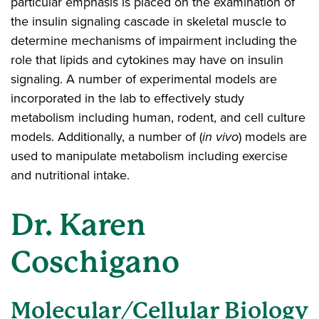
particular emphasis is placed on the examination of
the insulin signaling cascade in skeletal muscle to
determine mechanisms of impairment including the
role that lipids and cytokines may have on insulin
signaling. A number of experimental models are
incorporated in the lab to effectively study
metabolism including human, rodent, and cell culture
models. Additionally, a number of (
in vivo
) models are
used to manipulate metabolism including exercise
and nutritional intake.
Dr. Karen
Coschigano
Molecular/Cellular Biology