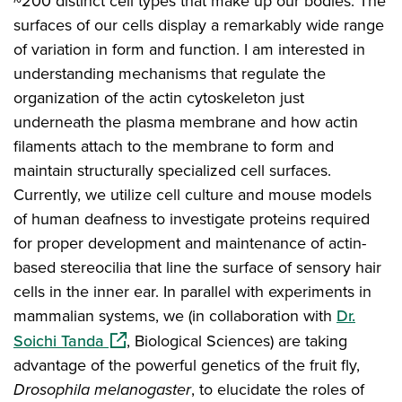
~200 distinct cell types that make up our bodies. The
surfaces of our cells display a remarkably wide range
of variation in form and function. I am interested in
understanding mechanisms that regulate the
organization of the actin cytoskeleton just
underneath the plasma membrane and how actin
filaments attach to the membrane to form and
maintain structurally specialized cell surfaces.
Currently, we utilize cell culture and mouse models
of human deafness to investigate proteins required
for proper development and maintenance of actin-
based stereocilia that line the surface of sensory hair
cells in the inner ear. In parallel with experiments in
mammalian systems, we (in collaboration with
Dr.
(opens in a new window)
Soichi Tanda
, Biological Sciences) are taking
advantage of the powerful genetics of the fruit fly,
Drosophila melanogaster
, to elucidate the roles of