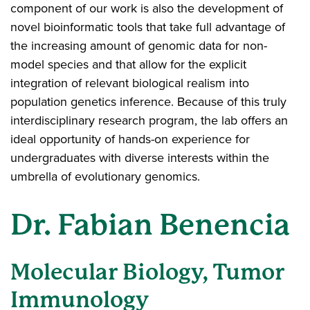
component of our work is also the development of
novel bioinformatic tools that take full advantage of
the increasing amount of genomic data for non-
model species and that allow for the explicit
integration of relevant biological realism into
population genetics inference. Because of this truly
interdisciplinary research program, the lab offers an
ideal opportunity of hands-on experience for
undergraduates with diverse interests within the
umbrella of evolutionary genomics.
Dr. Fabian Benencia
Molecular Biology, Tumor
Immunology