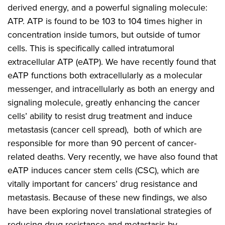
derived energy, and a powerful signaling molecule:
ATP. ATP is found to be 103 to 104 times higher in
concentration inside tumors, but outside of tumor
cells. This is specifically called intratumoral
extracellular ATP (eATP). We have recently found that
eATP functions both extracellularly as a molecular
messenger, and intracellularly as both an energy and
signaling molecule, greatly enhancing the cancer
cells’ ability to resist drug treatment and induce
metastasis (cancer cell spread), both of which are
responsible for more than 90 percent of cancer-
related deaths. Very recently, we have also found that
eATP induces cancer stem cells (CSC), which are
vitally important for cancers’ drug resistance and
metastasis. Because of these new findings, we also
have been exploring novel translational strategies of
reducing drug resistance and metastasis by