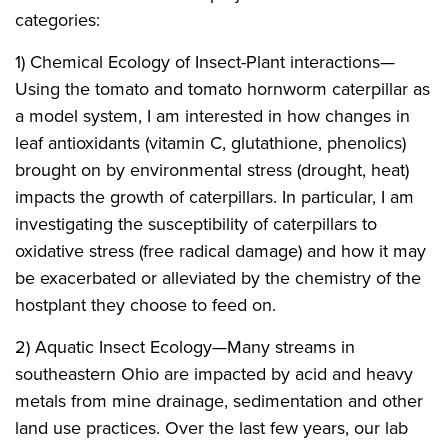
categories:
1) Chemical Ecology of Insect-Plant interactions—
Using the tomato and tomato hornworm caterpillar as
a model system, I am interested in how changes in
leaf antioxidants (vitamin C, glutathione, phenolics)
brought on by environmental stress (drought, heat)
impacts the growth of caterpillars. In particular, I am
investigating the susceptibility of caterpillars to
oxidative stress (free radical damage) and how it may
be exacerbated or alleviated by the chemistry of the
hostplant they choose to feed on.
2) Aquatic Insect Ecology—Many streams in
southeastern Ohio are impacted by acid and heavy
metals from mine drainage, sedimentation and other
land use practices. Over the last few years, our lab