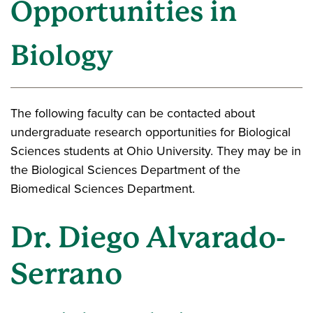
Opportunities in
Biology
The following faculty can be contacted about
undergraduate research opportunities for Biological
Sciences students at Ohio University. They may be in
the Biological Sciences Department of the
Biomedical Sciences Department.
Dr. Diego Alvarado-
Serrano