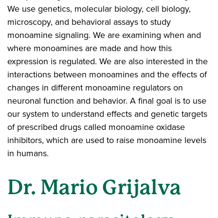
We use genetics, molecular biology, cell biology,
microscopy, and behavioral assays to study
monoamine signaling. We are examining when and
where monoamines are made and how this
expression is regulated. We are also interested in the
interactions between monoamines and the effects of
changes in different monoamine regulators on
neuronal function and behavior. A final goal is to use
our system to understand effects and genetic targets
of prescribed drugs called monoamine oxidase
inhibitors, which are used to raise monoamine levels
in humans.
Dr. Mario Grijalva