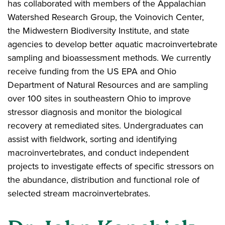
has collaborated with members of the Appalachian
Watershed Research Group, the Voinovich Center,
the Midwestern Biodiversity Institute, and state
agencies to develop better aquatic macroinvertebrate
sampling and bioassessment methods. We currently
receive funding from the US EPA and Ohio
Department of Natural Resources and are sampling
over 100 sites in southeastern Ohio to improve
stressor diagnosis and monitor the biological
recovery at remediated sites. Undergraduates can
assist with fieldwork, sorting and identifying
macroinvertebrates, and conduct independent
projects to investigate effects of specific stressors on
the abundance, distribution and functional role of
selected stream macroinvertebrates.