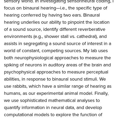
sensory world. In investigating sensorineural coding, I
focus on binaural hearing—i.e., the specific type of
hearing conferred by having two ears. Binaural
hearing underlies our ability to pinpoint the location
of a sound source, identify different reverberative
environments (e.g., shower stall vs. cathedral), and
assists in segregating a sound source of interest in a
world of constant, competing sources. My lab uses
both neurophysiological approaches to measure the
spiking of neurons in auditory areas of the brain and
psychophysical approaches to measure perceptual
abilities, in response to binaural sound stimuli. We
use rabbits, which have a similar range of hearing as
humans, as our experimental animal model. Finally,
we use sophisticated mathematical analyses to
quantify information in neural data, and develop
computational models to explore the function of