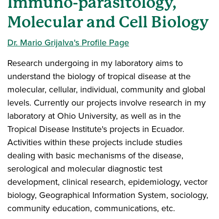
Immuno-parasitology,
Molecular and Cell Biology
Dr. Mario Grijalva's Profile Page
Research undergoing in my laboratory aims to
understand the biology of tropical disease at the
molecular, cellular, individual, community and global
levels. Currently our projects involve research in my
laboratory at Ohio University, as well as in the
Tropical Disease Institute's projects in Ecuador.
Activities within these projects include studies
dealing with basic mechanisms of the disease,
serological and molecular diagnostic test
development, clinical research, epidemiology, vector
biology, Geographical Information System, sociology,
community education, communications, etc.