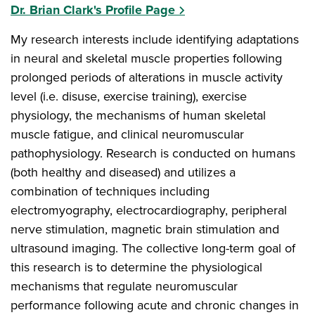
Dr. Brian Clark's Profile Page
My research interests include identifying adaptations
in neural and skeletal muscle properties following
prolonged periods of alterations in muscle activity
level (i.e. disuse, exercise training), exercise
physiology, the mechanisms of human skeletal
muscle fatigue, and clinical neuromuscular
pathophysiology. Research is conducted on humans
(both healthy and diseased) and utilizes a
combination of techniques including
electromyography, electrocardiography, peripheral
nerve stimulation, magnetic brain stimulation and
ultrasound imaging. The collective long-term goal of
this research is to determine the physiological
mechanisms that regulate neuromuscular
performance following acute and chronic changes in