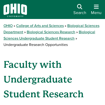
Search
Menu
OHIO
College of Arts and Sciences
Biological Sciences
Department
Biological Sciences Research
Biological
Sciences Undergraduate Student Research
Undergraduate Research Opportunities
Faculty with
Undergraduate
Student Research