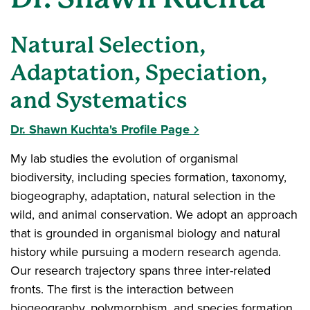
Natural Selection,
Adaptation, Speciation,
and Systematics
Dr. Shawn Kuchta's Profile Page
My lab studies the evolution of organismal
biodiversity, including species formation, taxonomy,
biogeography, adaptation, natural selection in the
wild, and animal conservation. We adopt an approach
that is grounded in organismal biology and natural
history while pursuing a modern research agenda.
Our research trajectory spans three inter-related
fronts. The first is the interaction between
biogeography, polymorphism, and species formation,