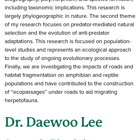
including taxonomic implications. This research is
largely phylogeographic in nature. The second theme
of my research focuses on predator-mediated natural
selection and the evolution of anti-predator
adaptations. This research is focused on population-
level studies and represents an ecological approach
to the study of ongoing evolutionary processes.
Finally, we are investigating the impacts of roads and
habitat fragmentation on amphibian and reptile
populations and have contributed to the construction
of “ecopassages” under roads to aid migrating
herpetofauna.
Dr. Daewoo Lee