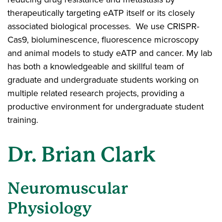
therapeutically targeting eATP itself or its closely
associated biological processes. We use CRISPR-
Cas9, bioluminescence, fluorescence microscopy
and animal models to study eATP and cancer. My lab
has both a knowledgeable and skillful team of
graduate and undergraduate students working on
multiple related research projects, providing a
productive environment for undergraduate student
training.
Dr. Brian Clark
Neuromuscular
Physiology