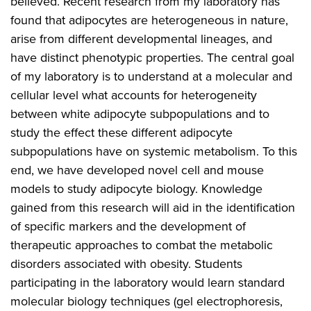
believed. Recent research from my laboratory has
found that adipocytes are heterogeneous in nature,
arise from different developmental lineages, and
have distinct phenotypic properties. The central goal
of my laboratory is to understand at a molecular and
cellular level what accounts for heterogeneity
between white adipocyte subpopulations and to
study the effect these different adipocyte
subpopulations have on systemic metabolism. To this
end, we have developed novel cell and mouse
models to study adipocyte biology. Knowledge
gained from this research will aid in the identification
of specific markers and the development of
therapeutic approaches to combat the metabolic
disorders associated with obesity. Students
participating in the laboratory would learn standard
molecular biology techniques (gel electrophoresis,