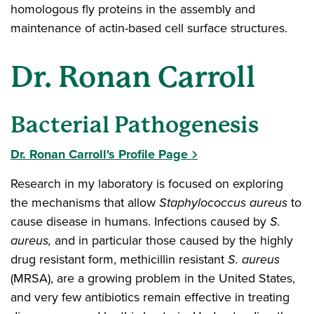
homologous fly proteins in the assembly and
maintenance of actin-based cell surface structures.
Dr. Ronan Carroll
Bacterial Pathogenesis
Dr. Ronan Carroll's Profile Page
Research in my laboratory is focused on exploring
the mechanisms that allow
Staphylococcus aureus
to
cause disease in humans. Infections caused by
S.
aureus,
and in particular those caused by the highly
drug resistant form, methicillin resistant
S. aureus
(MRSA), are a growing problem in the United States,
and very few antibiotics remain effective in treating