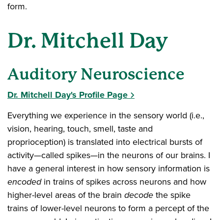
form.
Dr. Mitchell Day
Auditory Neuroscience
Dr. Mitchell Day's Profile Page
Everything we experience in the sensory world (i.e.,
vision, hearing, touch, smell, taste and
proprioception) is translated into electrical bursts of
activity—called spikes—in the neurons of our brains. I
have a general interest in how sensory information is
encoded
in trains of spikes across neurons and how
higher-level areas of the brain
decode
the spike
trains of lower-level neurons to form a percept of the