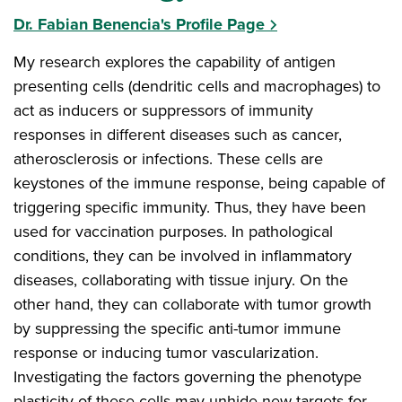
Dr. Fabian Benencia's Profile Page
My research explores the capability of antigen
presenting cells (dendritic cells and macrophages) to
act as inducers or suppressors of immunity
responses in different diseases such as cancer,
atherosclerosis or infections. These cells are
keystones of the immune response, being capable of
triggering specific immunity. Thus, they have been
used for vaccination purposes. In pathological
conditions, they can be involved in inflammatory
diseases, collaborating with tissue injury. On the
other hand, they can collaborate with tumor growth
by suppressing the specific anti-tumor immune
response or inducing tumor vascularization.
Investigating the factors governing the phenotype
plasticity of these cells may unhide new targets for