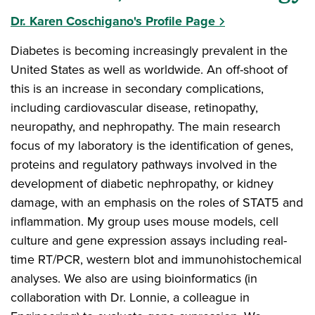
Dr. Karen Coschigano's Profile Page
Diabetes is becoming increasingly prevalent in the
United States as well as worldwide. An off-shoot of
this is an increase in secondary complications,
including cardiovascular disease, retinopathy,
neuropathy, and nephropathy. The main research
focus of my laboratory is the identification of genes,
proteins and regulatory pathways involved in the
development of diabetic nephropathy, or kidney
damage, with an emphasis on the roles of STAT5 and
inflammation. My group uses mouse models, cell
culture and gene expression assays including real-
time RT/PCR, western blot and immunohistochemical
analyses. We also are using bioinformatics (in
collaboration with Dr. Lonnie, a colleague in