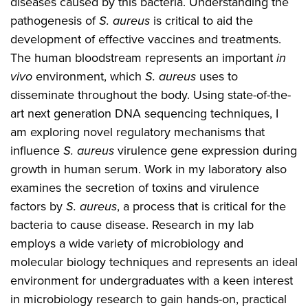
diseases caused by this bacteria. Understanding the
pathogenesis of
S. aureus
is critical to aid the
development of effective vaccines and treatments.
The human bloodstream represents an important
in
vivo
environment, which
S. aureus
uses to
disseminate throughout the body. Using state-of-the-
art next generation DNA sequencing techniques, I
am exploring novel regulatory mechanisms that
influence
S. aureus
virulence gene expression during
growth in human serum. Work in my laboratory also
examines the secretion of toxins and virulence
factors by
S. aureus
, a process that is critical for the
bacteria to cause disease. Research in my lab
employs a wide variety of microbiology and
molecular biology techniques and represents an ideal
environment for undergraduates with a keen interest
in microbiology research to gain hands-on, practical