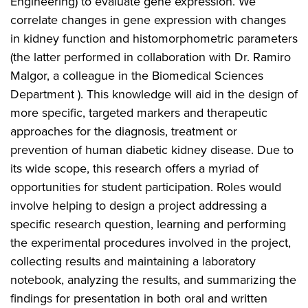
Engineering) to evaluate gene expression. We
correlate changes in gene expression with changes
in kidney function and histomorphometric parameters
(the latter performed in collaboration with Dr. Ramiro
Malgor, a colleague in the Biomedical Sciences
Department ). This knowledge will aid in the design of
more specific, targeted markers and therapeutic
approaches for the diagnosis, treatment or
prevention of human diabetic kidney disease. Due to
its wide scope, this research offers a myriad of
opportunities for student participation. Roles would
involve helping to design a project addressing a
specific research question, learning and performing
the experimental procedures involved in the project,
collecting results and maintaining a laboratory
notebook, analyzing the results, and summarizing the
findings for presentation in both oral and written