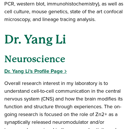
PCR, western blot, immunohistochemistry), as well as
cell culture, mouse genetics, state of the art confocal
microscopy, and lineage tracing analysis.
Dr. Yang Li
Neuroscience
Dr. Yang Li's Profile Page
Overall research interest in my laboratory is to
understand cell-to-cell communication in the central
nervous system (CNS) and how the brain modifies its
function and structure through experiences. The on-
going research is focused on the role of Zn2+ as a
synaptically released neuromodulator and/or