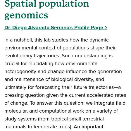
Spatial population
genomics
Dr. Diego Alvarado-Serrano's Profile Page
In a nutshell, this lab studies how the dynamic
environmental context of populations shape their
evolutionary trajectories. Such understanding is
crucial for elucidating how environmental
heterogeneity and change influence the generation
and maintenance of biological diversity, and
ultimately for forecasting their future trajectories—a
pressing question given the current accelerated rates
of change. To answer this question, we integrate field,
molecular, and computational work on a variety of
study systems (from tropical small terrestrial
mammals to temperate trees). An important