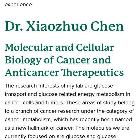
experience.
Dr. Xiaozhuo Chen
Molecular and Cellular
Biology of Cancer and
Anticancer Therapeutics
The research interests of my lab are glucose
transport and glucose related energy metabolism in
cancer cells and tumors. These areas of study belong
to a branch of cancer research under the category of
cancer metabolism, which has recently been named
as a new hallmark of cancer. The molecules we are
currently focused on are glucose and glucose