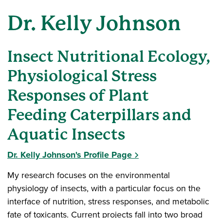
Dr. Kelly Johnson
Insect Nutritional Ecology,
Physiological Stress
Responses of Plant
Feeding Caterpillars and
Aquatic Insects
Dr. Kelly Johnson's Profile Page
My research focuses on the environmental
physiology of insects, with a particular focus on the
interface of nutrition, stress responses, and metabolic
fate of toxicants. Current projects fall into two broad