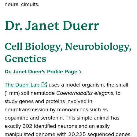
neural circuits.
Dr. Janet Duerr
Cell Biology, Neurobiology,
Genetics
Dr. Janet Duerr's Profile Page
(opens in a new window)
The Duerr Lab
uses a model organism, the small
(1 mm) soil nematode
Caenorhabditis elegans
, to
study genes and proteins involved in
neurotransmission by monoamines such as
dopamine and serotonin. This simple animal has
exactly 302 identified neurons and an easily
manipulated genome with 20,225 sequenced genes.