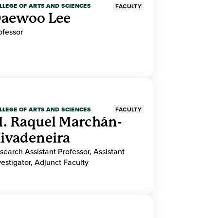
LLEGE OF ARTS AND SCIENCES
FACULTY
aewoo Lee
ofessor
LLEGE OF ARTS AND SCIENCES
FACULTY
. Raquel Marchán-
ivadeneira
search Assistant Professor, Assistant
vestigator, Adjunct Faculty