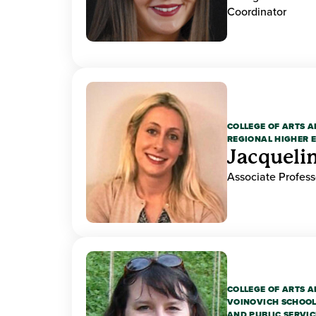
Coordinator
COLLEGE OF ARTS A
REGIONAL HIGHER 
Jacquelin
Associate Professo
COLLEGE OF ARTS A
VOINOVICH SCHOOL
AND PUBLIC SERVIC