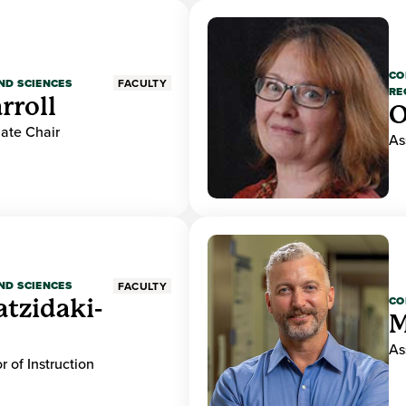
CO
ND SCIENCES
FACULTY
RE
rroll
O
ate Chair
As
ND SCIENCES
FACULTY
CO
atzidaki-
M
As
r of Instruction