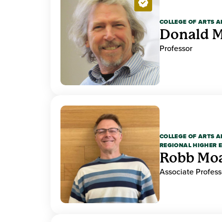
COLLEGE OF ARTS A
Donald M
Professor
COLLEGE OF ARTS A
REGIONAL HIGHER 
Robb Mo
Associate Profess