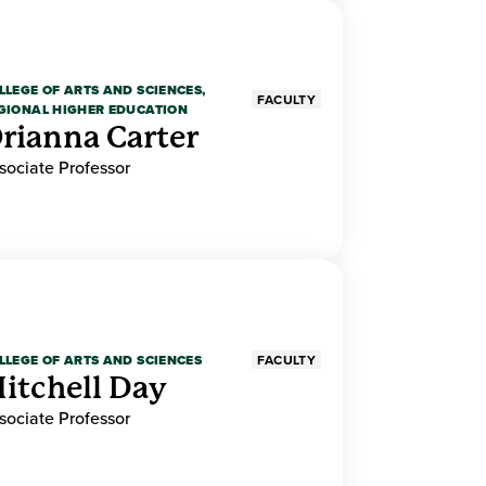
LLEGE OF ARTS AND SCIENCES,
FACULTY
GIONAL HIGHER EDUCATION
rianna Carter
sociate Professor
LLEGE OF ARTS AND SCIENCES
FACULTY
itchell Day
sociate Professor