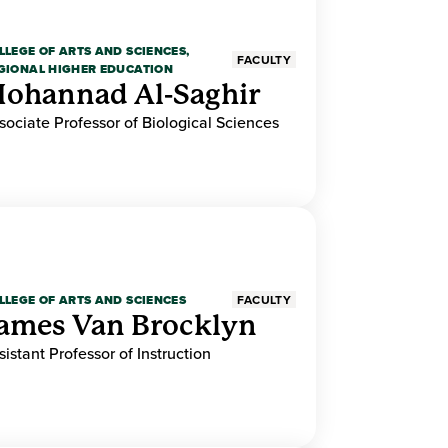
LLEGE OF ARTS AND SCIENCES,
FACULTY
GIONAL HIGHER EDUCATION
ohannad Al-Saghir
sociate Professor of Biological Sciences
LLEGE OF ARTS AND SCIENCES
FACULTY
ames Van Brocklyn
sistant Professor of Instruction