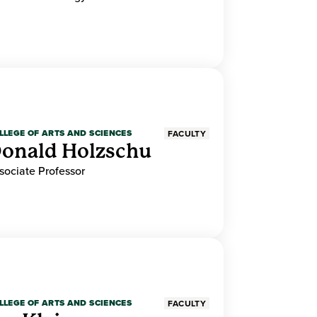
LLEGE OF ARTS AND SCIENCES
FACULTY
onald Holzschu
sociate Professor
LLEGE OF ARTS AND SCIENCES
FACULTY