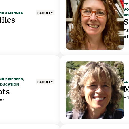
CO
VO
ND SCIENCES
FACULTY
AN
iles
S
As
ST
ND SCIENCES,
CO
FACULTY
EDUCATION
M
ats
Pr
or