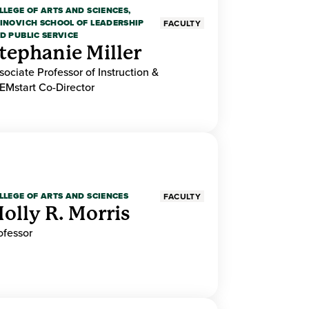
LLEGE OF ARTS AND SCIENCES,
INOVICH SCHOOL OF LEADERSHIP
FACULTY
D PUBLIC SERVICE
tephanie Miller
sociate Professor of Instruction &
EMstart Co-Director
LLEGE OF ARTS AND SCIENCES
FACULTY
olly R. Morris
ofessor