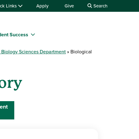
ck Links
Apply
Give
Search
dent Success
e Biology Sciences Department
Biological
tory
ent