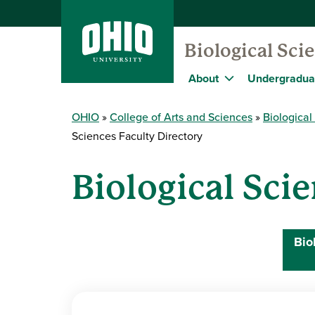
Biological Sc
About
Undergradua
OHIO
College of Arts and Sciences
Biologica
Sciences Faculty Directory
Biological Sci
Bio