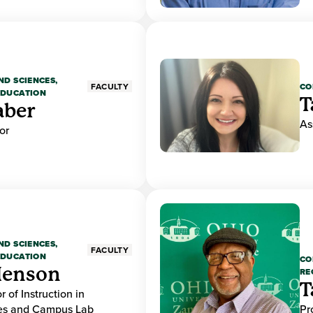
ND SCIENCES,
CO
FACULTY
EDUCATION
T
aber
As
or
ND SCIENCES,
FACULTY
EDUCATION
CO
Henson
RE
T
r of Instruction in
ces and Campus Lab
Pr