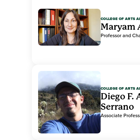
COLLEGE OF ARTS A
Maryam 
Professor and Cha
COLLEGE OF ARTS A
Diego F. 
Serrano
Associate Profess