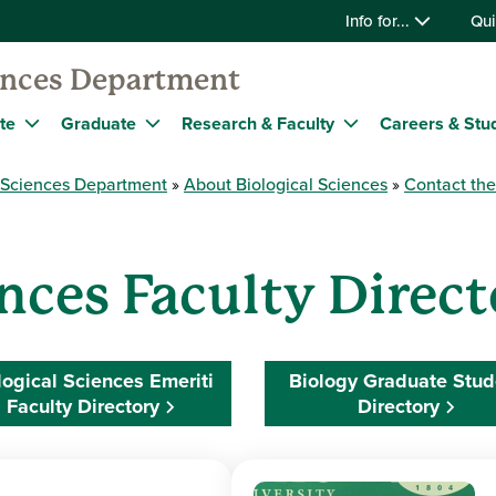
Info for...
Qui
iences Department
te
Graduate
Research & Faculty
Careers & Stu
l Sciences Department
About Biological Sciences
Contact th
ences Faculty Direc
logical Sciences Emeriti
Biology Graduate Stud
Faculty Directory
Directory