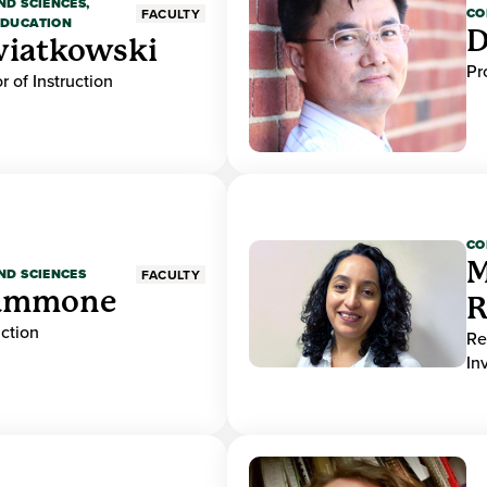
ND SCIENCES,
CO
FACULTY
EDUCATION
D
wiatkowski
Pr
r of Instruction
CO
M
ND SCIENCES
FACULTY
ammone
R
uction
Re
In