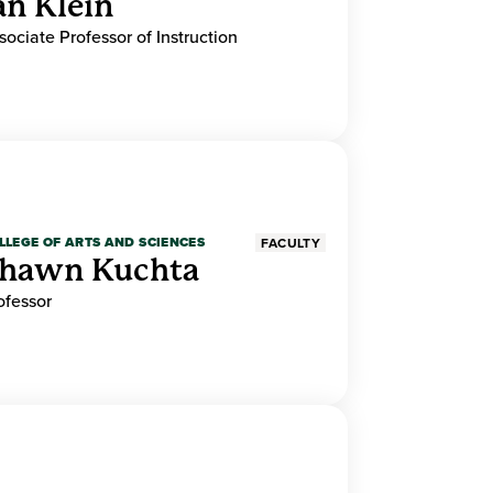
an Klein
sociate Professor of Instruction
LLEGE OF ARTS AND SCIENCES
FACULTY
hawn Kuchta
ofessor