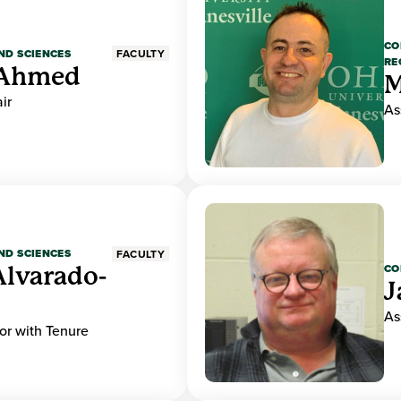
CO
ND SCIENCES
FACULTY
RE
Ahmed
M
ir
As
ND SCIENCES
FACULTY
CO
Alvarado-
J
As
or with Tenure