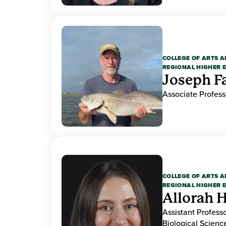
COLLEGE OF ARTS A
REGIONAL HIGHER 
Joseph F
Associate Profess
COLLEGE OF ARTS A
REGIONAL HIGHER 
Allorah 
Assistant Professo
Biological Scien