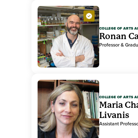
COLLEGE OF ARTS A
Ronan Ca
Professor & Gradu
COLLEGE OF ARTS A
Maria Ch
Livanis
Assistant Professo