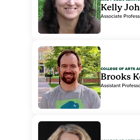
Kelly Jo
Associate Profess
COLLEGE OF ARTS A
Brooks K
Assistant Professo