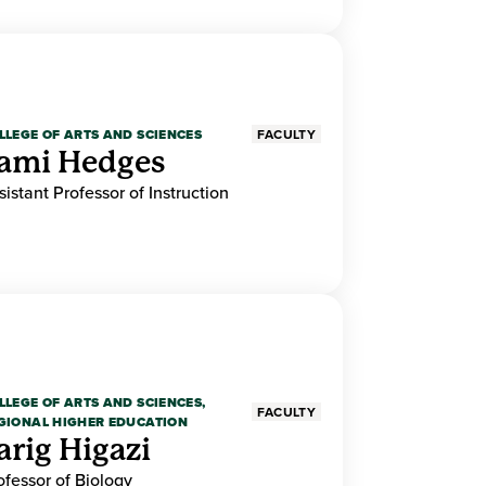
LLEGE OF ARTS AND SCIENCES
FACULTY
ami Hedges
sistant Professor of Instruction
LLEGE OF ARTS AND SCIENCES,
FACULTY
GIONAL HIGHER EDUCATION
arig Higazi
ofessor of Biology