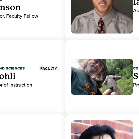
I
hnson
As
or, Faculty Fellow
ND SCIENCES
CO
FACULTY
ohli
S
r of Instruction
Pr