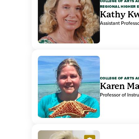
COLLEGE OF ARTS A
REGIONAL HIGHER 
Kathy K
Assistant Professo
COLLEGE OF ARTS A
Karen M
Professor of Instr