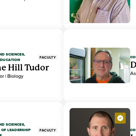
ND SCIENCES,
CO
FACULTY
EDUCATION
D
e Hill Tudor
As
r | Biology
ND SCIENCES,
 OF LEADERSHIP
CO
FACULTY
E