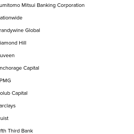
umitomo Mitsui Banking Corporation
ationwide
randywine Global
iamond Hill
uveen
nchorage Capital
PMG
olub Capital
arclays
ruist
ifth Third Bank