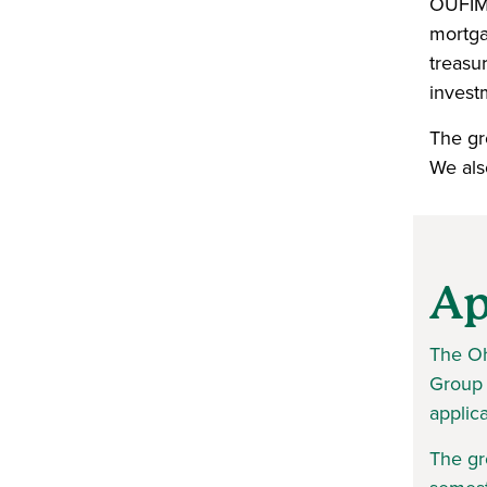
OUFIMG
mortga
treasu
invest
The gro
We als
Ap
The Oh
Group 
applic
The gr