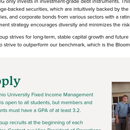
 only invests in investment-grade debt instruments. This
ge-backed securities, which are intuitively backed by the
ries, and corporate bonds from various sectors with a rati
ment strategy encourages diversity and minimizes the risk 
up strives for long-term, stable capital growth and future
o strive to outperform our benchmark, which is the Bloo
ply
io University Fixed Income Management
is open to all students, but members and
ants must have a GPA of at least 3.2.
oup recruits at the beginning of each