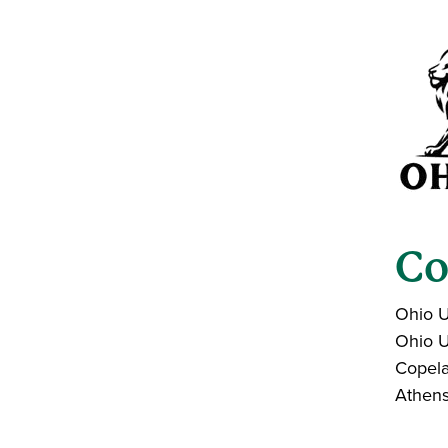
Co
Ohio U
Ohio U
Copela
Athen