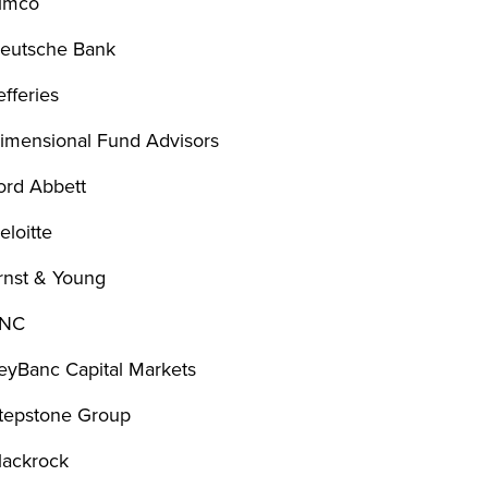
imco
eutsche Bank
efferies
imensional Fund Advisors
ord Abbett
eloitte
rnst & Young
NC
eyBanc Capital Markets
tepstone Group
lackrock