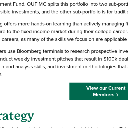
ent Fund. OUFIMG splits this portfolio into two sub-portfol
ible investments, and the other sub-portfolio is for tradit
g offers more hands-on learning than actively managing fi
re to the fixed income market during their college caree
r careers, as many of the skills we focus on are applicable 
s use Bloomberg terminals to research prospective inv
nduct weekly investment pitches that result in $100k deal
ch and analysis skills, and investment methodologies that 
s.
View our Current
Members
rategy