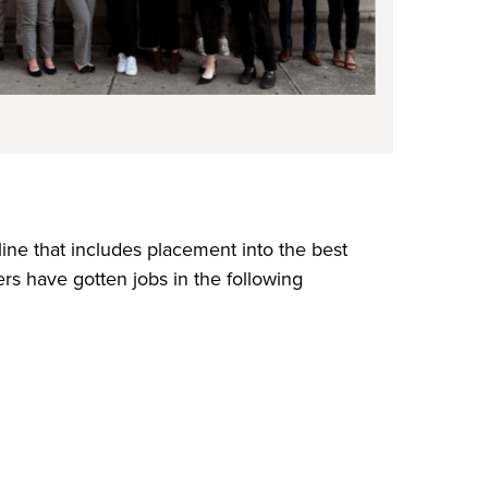
ne that includes placement into the best
s have gotten jobs in the following