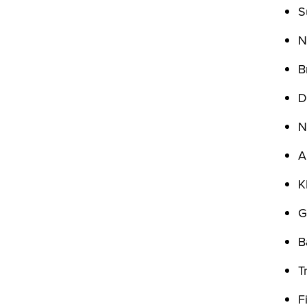
S
N
B
D
N
A
K
G
B
T
F