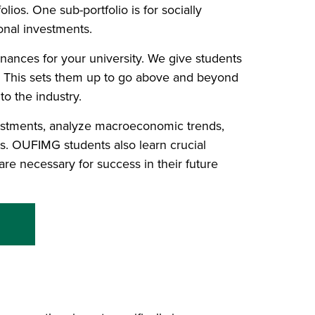
ios. One sub-portfolio is for socially
ional investments.
nances for your university. We give students
r. This sets them up to go above and beyond
to the industry.
estments, analyze macroeconomic trends,
s. OUFIMG students also learn crucial
are necessary for success in their future