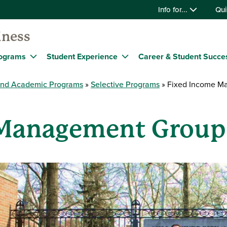
Info for...
Qui
iness
ograms
Student Experience
Career & Student Succe
and Academic Programs
Selective Programs
Fixed Income M
 Management Group