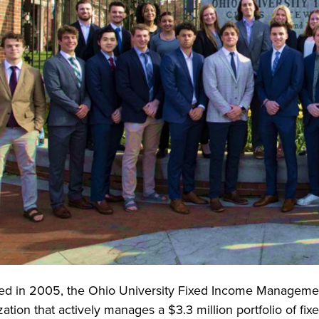
d in 2005, the Ohio University Fixed Income Managemen
ation that actively manages a $3.3 million portfolio of fix