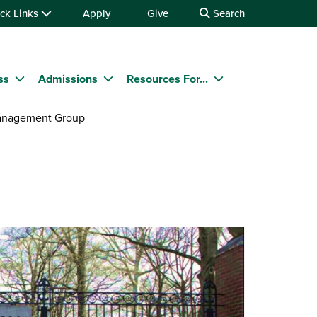
ck Links
Apply
Give
Search
ss
Admissions
Resources For...
anagement Group