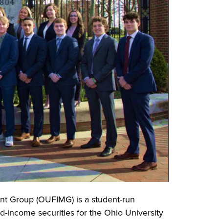
t Group (OUFIMG) is a student-run
ed-income securities for the Ohio University