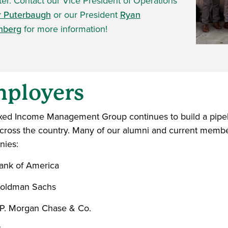
er. Contact our Vice President of Operations
r Puterbaugh
or our President
Ryan
nberg
for more information!
ployers
xed Income Management Group continues to build a pipeli
across the country. Many of our alumni and current member
ies:
ank of America
oldman Sachs
.P. Morgan Chase & Co.