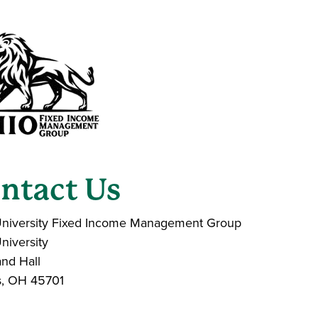
ntact Us
niversity Fixed Income Management Group
niversity
nd Hall
s, OH 45701