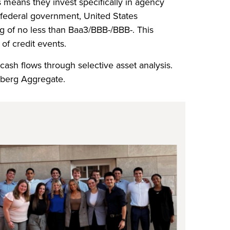
 means they invest specifically in agency
 federal government, United States
ng of no less than Baa3/BBB-/BBB-. This
of credit events.
 cash flows through selective asset analysis.
mberg Aggregate.