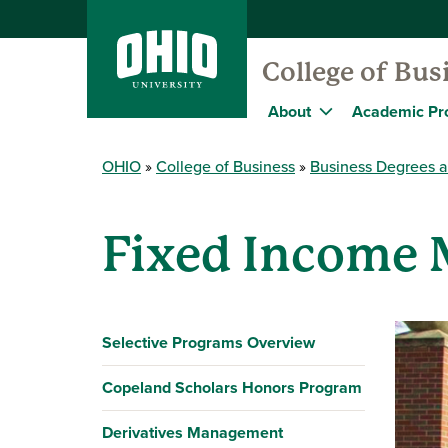
College of Bus
About
Academic Pr
OHIO
College of Business
Business Degrees 
Fixed Income
Selective Programs Overview
Copeland Scholars Honors Program
Derivatives Management