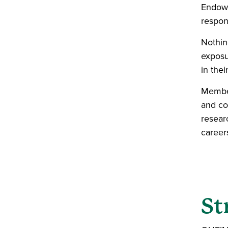
Endowm
respons
Nothin
exposu
in thei
Member
and co
resear
career
St