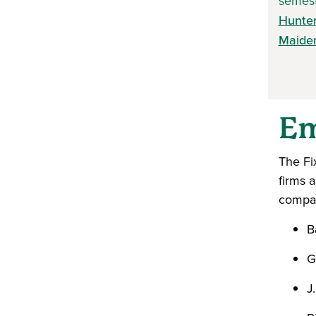
semest
Hunte
Maide
Em
The Fi
firms 
compan
B
G
J