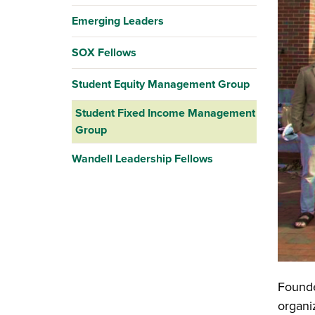
Emerging Leaders
SOX Fellows
Student Equity Management Group
Student Fixed Income Management
Group
Wandell Leadership Fellows
Founde
organiz