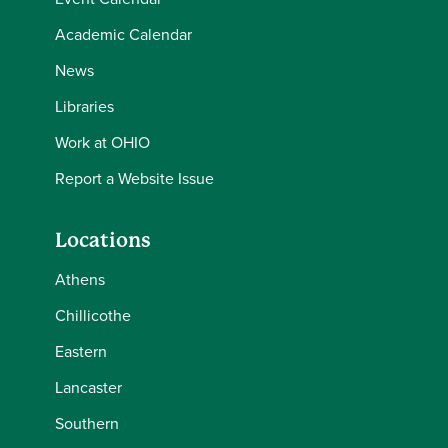
Academic Calendar
News
Libraries
Work at OHIO
Report a Website Issue
Locations
Athens
Chillicothe
Eastern
Lancaster
Southern