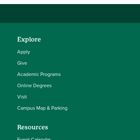
Explore
Apply
Give
Academic Programs
Online Degrees
Visit
Campus Map & Parking
Resources
Event Calendar