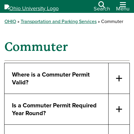
Search
Menu
OHIO
Transportation and Parking Services
Commuter
Commuter
Where is a Commuter Permit
Valid?
Is a Commuter Permit Required
Year Round?