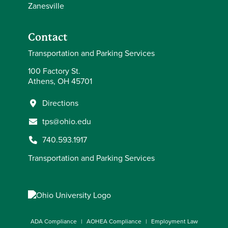
Zanesville
Contact
Transportation and Parking Services
100 Factory St.
Athens, OH 45701
Directions
tps@ohio.edu
740.593.1917
Transportation and Parking Services
ADA Compliance
AOHEA Compliance
Employment Law