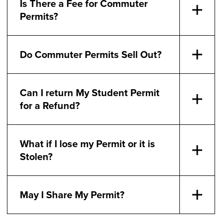
Is There a Fee for Commuter
Permits?
Do Commuter Permits Sell Out?
Can I return My Student Permit
for a Refund?
What if I lose my Permit or it is
Stolen?
May I Share My Permit?