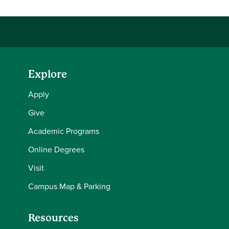
Explore
Apply
Give
Academic Programs
Online Degrees
Visit
Campus Map & Parking
Resources