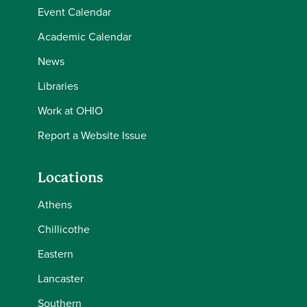
Event Calendar
Academic Calendar
News
Libraries
Work at OHIO
Report a Website Issue
Locations
Athens
Chillicothe
Eastern
Lancaster
Southern