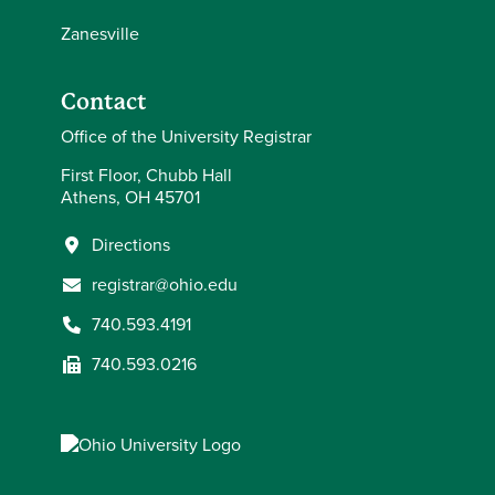
Zanesville
Contact
Office of the University Registrar
First Floor, Chubb Hall
Athens, OH 45701
Directions
registrar@ohio.edu
740.593.4191
740.593.0216