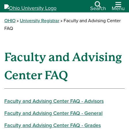
Search
Menu
OHIO
University Registrar
Faculty and Advising Center
FAQ
Faculty and Advising
Center FAQ
Faculty and Advising Center FAQ - Advisors
Faculty and Advising Center FAQ - General
Faculty and Advising Center FAQ - Grades