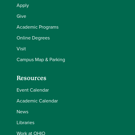
Apply
Give
Academic Programs
Online Degrees
Visit
Campus Map & Parking
Resources
Event Calendar
Academic Calendar
News
Libraries
Work at OHIO