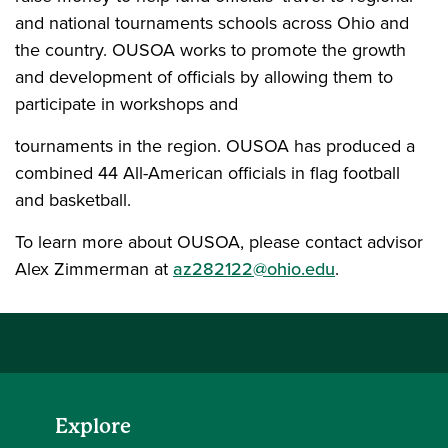
and national tournaments schools across Ohio and
the country. OUSOA works to promote the growth
and development of officials by allowing them to
participate in workshops and
tournaments in the region. OUSOA has produced a
combined 44 All-American officials in flag football
and basketball.
To learn more about OUSOA, please contact advisor
Alex Zimmerman at
az282122@ohio.edu
.
Explore