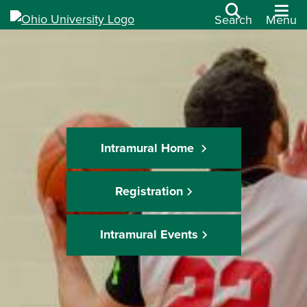
Search
Menu
Intramural Home
Registration
Intramural Events