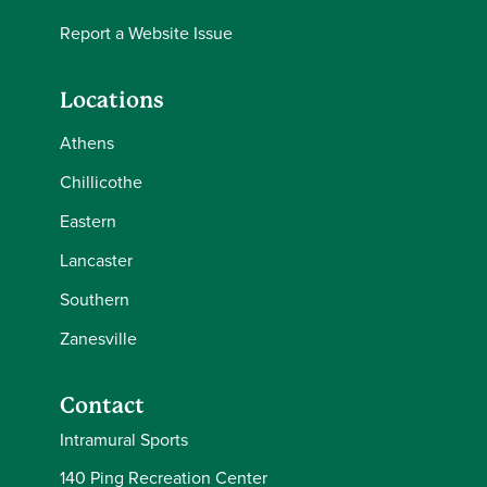
Report a Website Issue
Locations
Athens
Chillicothe
Eastern
Lancaster
Southern
Zanesville
Contact
Intramural Sports
140 Ping Recreation Center