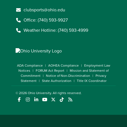
clubsports@ohio.edu
Office: (740) 593-9927
Weather Hotline: (740) 593-4999
ADA Compliance
AOHEA Compliance
Employment Law
Notices
FORUM Act Report
Mission and Statement of
Commitment
Notice of Non-Discrimination
Privacy
Statement
State Authorization
Title IX Coordinator
© 2026
Ohio University
. All rights reserved.
(opens in a new window)
(opens in a new window)
(opens in a new window)
(opens in a new window)
(opens in a new window)
(opens in a new window)
(opens in a new window)