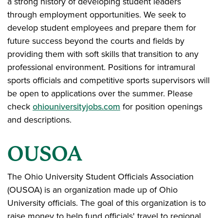
a strong history of developing student leaders
through employment opportunities. We seek to
develop student employees and prepare them for
future success beyond the courts and fields by
providing them with soft skills that transition to any
professional environment. Positions for intramural
sports officials and competitive sports supervisors will
be open to applications over the summer. Please
check
ohiouniversityjobs.com
for position openings
and descriptions.
OUSOA
The Ohio University Student Officials Association
(OUSOA) is an organization made up of Ohio
University officials. The goal of this organization is to
raise money to help fund officials' travel to regional