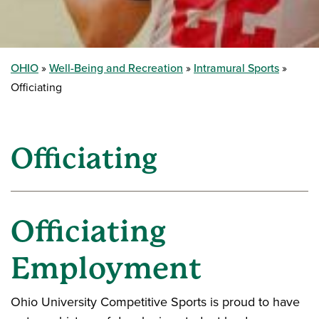
OHIO
Well-Being and Recreation
Intramural Sports
Officiating
Officiating
Officiating
Employment
Ohio University Competitive Sports is proud to have