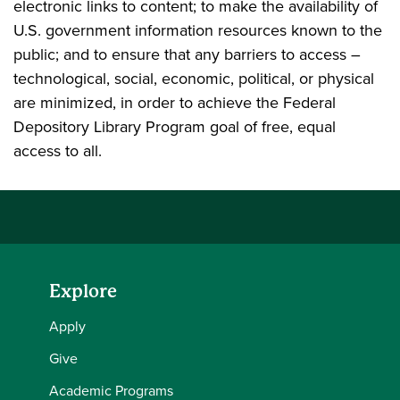
electronic links to content; to make the availability of
U.S. government information resources known to the
public; and to ensure that any barriers to access –
technological, social, economic, political, or physical
are minimized, in order to achieve the Federal
Depository Library Program goal of free, equal
access to all.
Explore
Apply
Give
Academic Programs