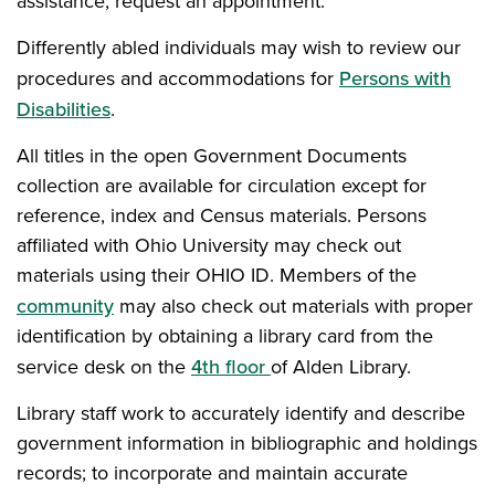
assistance, request an appointment.
Differently abled individuals may wish to review our
procedures and accommodations for
Persons with
Disabilities
.
All titles in the open Government Documents
collection are available for circulation except for
reference, index and Census materials. Persons
affiliated with Ohio University may check out
materials using their OHIO ID. Members of the
community
may also check out materials with proper
identification by obtaining a library card from the
service desk on the
4th floor
of Alden Library.
Library staff work to accurately identify and describe
government information in bibliographic and holdings
records; to incorporate and maintain accurate