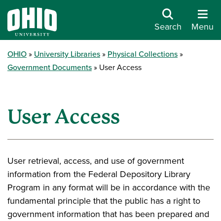
Search
Menu
OHIO
University Libraries
Physical Collections
Government Documents
User Access
User Access
User retrieval, access, and use of government
information from the Federal Depository Library
Program in any format will be in accordance with the
fundamental principle that the public has a right to
government information that has been prepared and