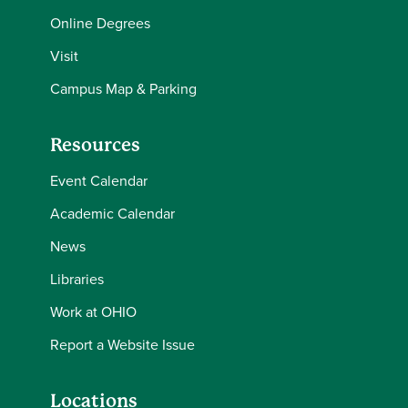
Online Degrees
Visit
Campus Map & Parking
Resources
Event Calendar
Academic Calendar
News
Libraries
Work at OHIO
Report a Website Issue
Locations