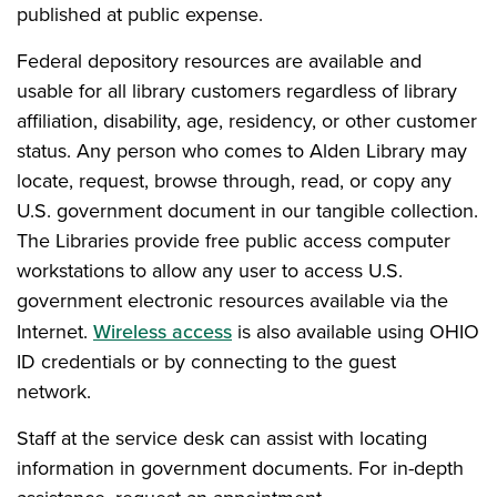
published at public expense.
Federal depository resources are available and
usable for all library customers regardless of library
affiliation, disability, age, residency, or other customer
status. Any person who comes to Alden Library may
locate, request, browse through, read, or copy any
U.S. government document in our tangible collection.
The Libraries provide free public access computer
workstations to allow any user to access U.S.
government electronic resources available via the
Internet.
Wireless access
is also available using OHIO
ID credentials or by connecting to the guest
network.
Staff at the service desk can assist with locating
information in government documents. For in-depth