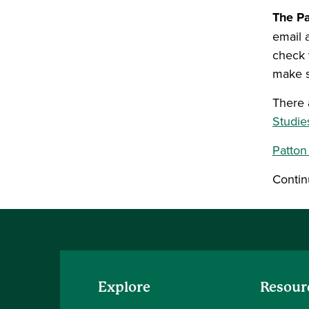
The Pa
email 
check 
make s
There 
Studie
Patton
Contin
Explore
Resour