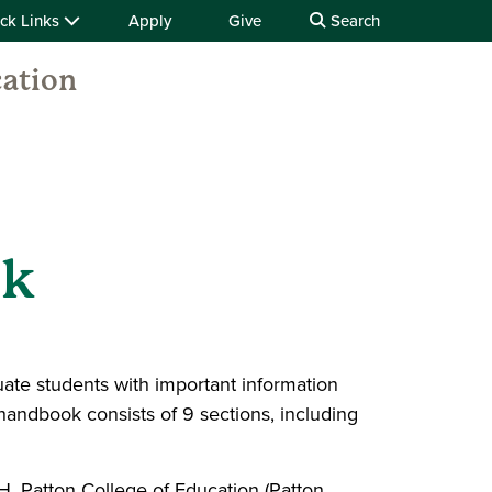
ck Links
Apply
Give
Search
cation
ok
ate students with important information
handbook consists of 9 sections, including
 Patton College of Education (Patton