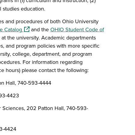
rams in (1) curriculum and instruction, (2)
l studies education.
ies and procedures of both Ohio University
(opens in a new window)
e Catalog
and the
OHIO Student Code of
 at the university. Academic departments
es
, and program policies with more specific
rsity, college, department, and program
rocedures. For information regarding
ce hours) please contact the following:
on Hall, 740-593-4444
593-4423
Sciences, 202 Patton Hall, 740-593-
93-4424