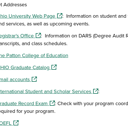
et Addresses
(opens in a new window)
hio University Web Page
: Information on student and 
nd services, as well as upcoming events.
(opens in a new window)
egistrar's Office
: Information on DARS (Degree Audit R
ranscripts, and class schedules.
he Patton College of Education
(opens in a new window)
HIO Graduate Catalog
(opens in a new window)
mail accounts
(opens in a new
nternational Student and Scholar Services
:
(opens in a new window)
raduate Record Exam
: Check with your program coordin
equired for your program.
(opens in a new window)
OEFL