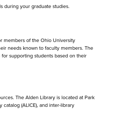
s during your graduate studies.
for members of the Ohio University
heir needs known to faculty members. The
e for supporting students based on their
ources. The Alden Library is located at Park
 catalog (ALICE), and inter-library