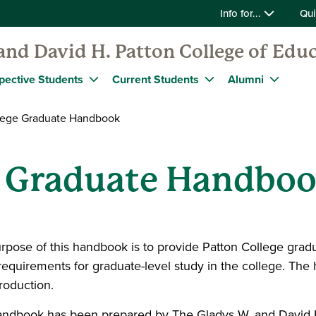
Info for...
Qui
and David H. Patton College of Edu
pective Students
Current Students
Alumni
lege Graduate Handbook
e Graduate Handbo
rpose of this handbook is to provide Patton College gradu
requirements for graduate-level study in the college. The 
troduction.
andbook has been prepared by The Gladys W. and David H.