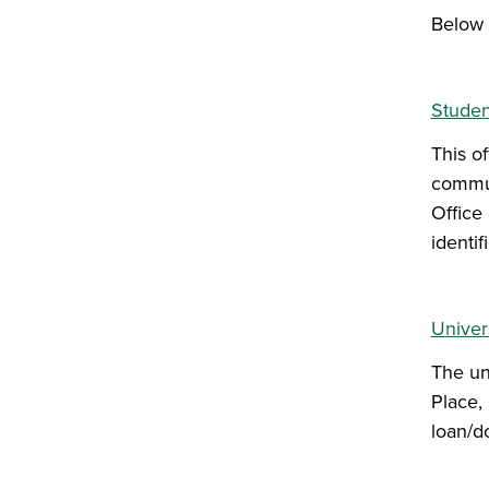
Below 
Studen
This o
commun
Office 
identif
Univers
The uni
Place, 
loan/do