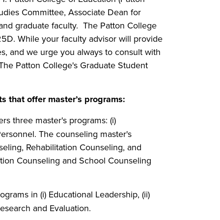
tudies Committee, Associate Dean for
nd graduate faculty. The Patton College
5D. While your faculty advisor will provide
s, and we urge you always to consult with
g The Patton College's Graduate Student
 that offer master’s programs:
ers three master's programs: (i)
 Personnel. The counseling master's
eling, Rehabilitation Counseling, and
ation Counseling and School Counseling
ograms in (i) Educational Leadership, (ii)
esearch and Evaluation.