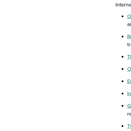
Intern
O
a
R
t
T
O
E
I
G
r
T