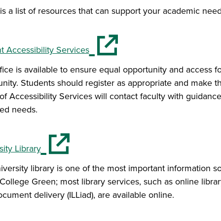
is a list of resources that can support your academic need
(opens in a new window)
t Accessibility Services
ffice is available to ensure equal opportunity and access 
ity. Students should register as appropriate and make t
of Accessibility Services will contact faculty with guidanc
ied needs.
(opens in a new window)
ity Library
versity library is one of the most important information s
College Green; most library services, such as online library
cument delivery (ILLiad), are available online.