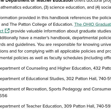
he Department of Teacher Education
offers doctoral prog
athematics education, (3) science education, and (4) socia
formation provided in this handbook references the polic
 and The Patton College of Education.
The OHIO Graduat
(opens in a new window)
ct
provide valuable information about graduate studies
ditionally have a master’s handbook, departmental polici
rds and guidelines.
You
are responsible for knowing unive
tions and for complying with all applicable policies and p
ental policies as well as faculty schedules (including offi
epartment of Counseling and Higher Education, 432 Patt
epartment of Educational Studies, 302 Patton Hall, 740-
epartment of Recreation, Sports Pedagogy and Consumer 
656
epartment of Teacher Education, 309 Patton Hall, 740-5