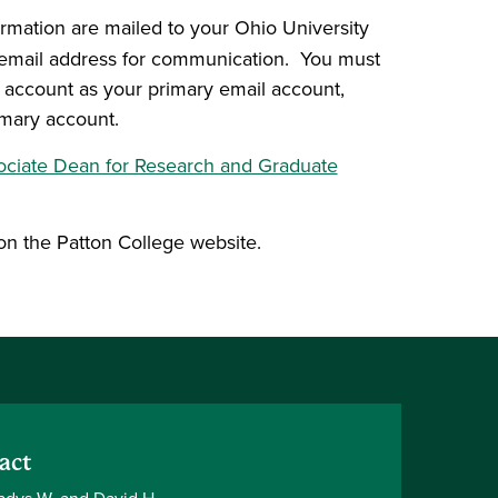
ormation are mailed to your Ohio University
al email address for communication. You must
y account as your primary email account,
imary account.
ociate Dean for Research and Graduate
on the Patton College website.
act