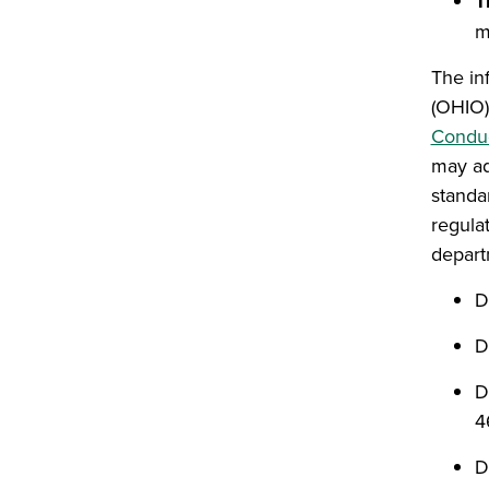
T
m
The in
(OHIO)
Condu
may ad
standa
regula
departm
D
D
D
4
D