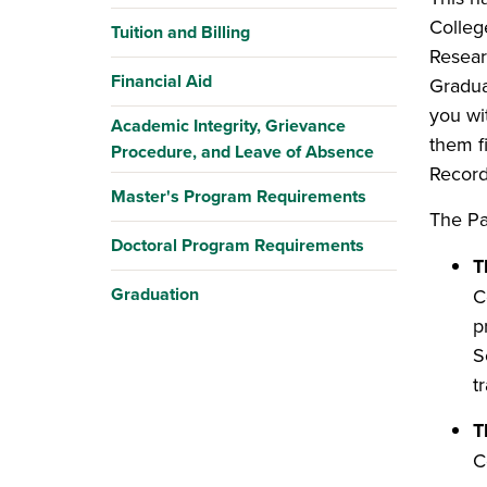
Colleg
Tuition and Billing
Resear
Financial Aid
Gradua
you wi
Academic Integrity, Grievance
them f
Procedure, and Leave of Absence
Record
Master's Program Requirements
The Pa
Doctoral Program Requirements
T
Graduation
C
p
S
t
T
C