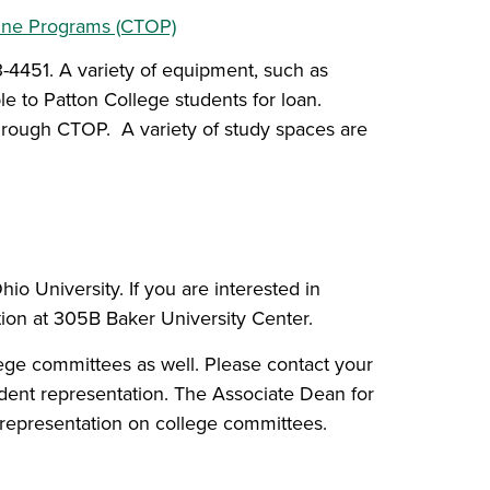
line Programs (CTOP)
-4451. A variety of equipment, such as
le to Patton College students for loan.
rough CTOP. A variety of study spaces are
o University. If you are interested in
tion at 305B Baker University Center.
ege committees as well. Please contact your
dent representation. The Associate Dean for
 representation on college committees.