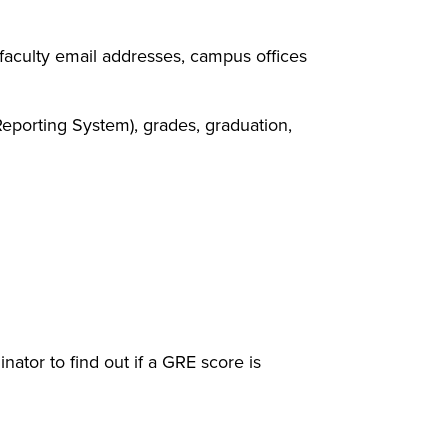
faculty email addresses, campus offices
eporting System), grades, graduation,
 window)
ator to find out if a GRE score is