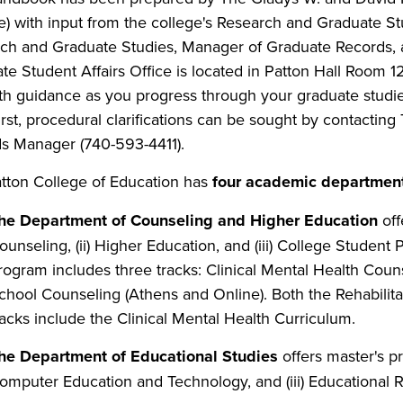
e) with input from the college's Research and Graduate S
ch and Graduate Studies, Manager of Graduate Records, a
te Student Affairs Office is located in Patton Hall Room 12
th guidance as you progress through your graduate studie
irst, procedural clarifications can be sought by contactin
s Manager (740-593-4411).
tton College of Education has
four academic departments
he Department of Counseling and Higher Education
off
ounseling, (ii) Higher Education, and (iii) College Student
rogram includes three tracks: Clinical Mental Health Couns
chool Counseling (Athens and Online). Both the Rehabilit
racks include the Clinical Mental Health Curriculum.
he Department of Educational Studies
offers master's pr
omputer Education and Technology, and (iii)
Educational R