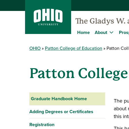
The Gladys W. 
Home
About
Pros
OHIO
Patton College of Education
Patton Col
Patton Colleg
Graduate Handbook Home
The pu
about 
Adding Degrees or Certificates
this in
Registration
This h