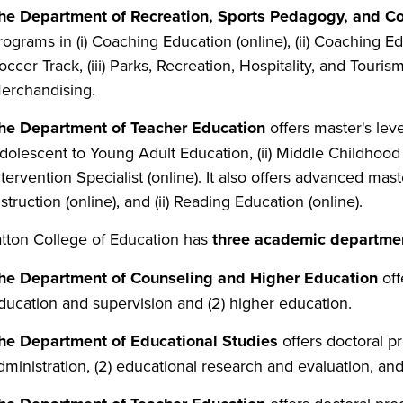
he Department of Recreation, Sports Pedagogy, and 
rograms in (i) Coaching Education (online), (ii) Coaching 
occer Track, (iii) Parks, Recreation, Hospitality, and Tourism
erchandising.
he Department of Teacher Education
offers master's leve
dolescent to Young Adult Education, (ii) Middle Childhood E
ntervention Specialist (online). It also offers advanced mas
nstruction (online), and (ii) Reading Education (online).
tton
College
of
Education
has
three
academic
departme
he Department of Counseling and Higher Education
off
ducation and supervision and (2) higher education.
he Department of Educational Studies
offers doctoral pr
dministration, (2) educational research and evaluation, and 