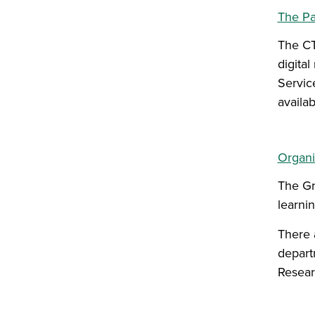
The Pa
The CT
digita
Servic
availa
Organi
The Gr
learni
There 
depart
Resear