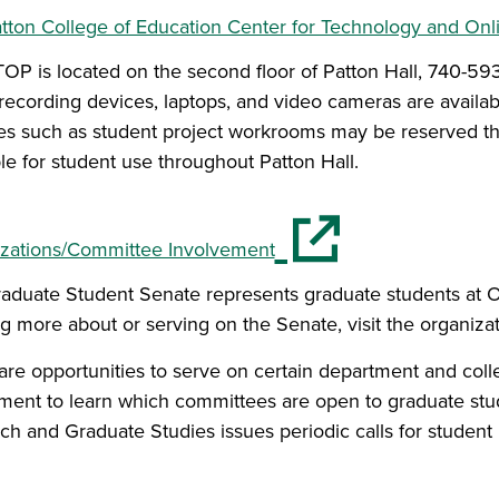
tton College of Education Center for Technology and On
OP is located on the second floor of Patton Hall, 740-593
l recording devices, laptops, and video cameras are availab
es such as student project workrooms may be reserved th
ble for student use throughout Patton Hall.
(opens in a new window)
zations/Committee Involvement
aduate Student Senate represents graduate students at Ohi
ng more about or serving on the Senate, visit the organiza
are opportunities to serve on certain department and coll
ment to learn which committees are open to graduate stu
ch and Graduate Studies issues periodic calls for student