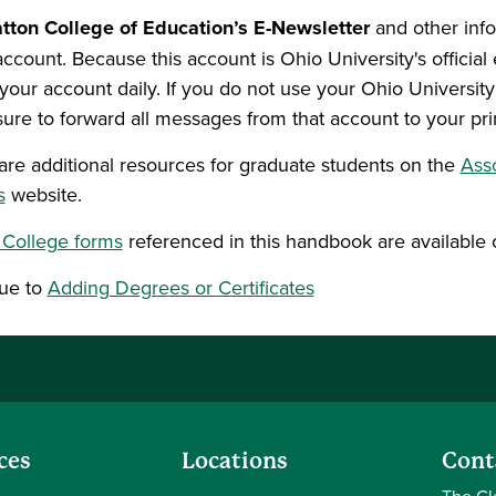
tton College of Education’s E-Newsletter
and other inf
account. Because this account is Ohio University's offici
your account daily. If you do not use your Ohio Universit
ure to forward all messages from that account to your pr
are additional resources for graduate students on the
Ass
s
website.
 College forms
referenced in this handbook are available 
ue to
Adding Degrees or Certificates
ces
Locations
Cont