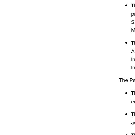
T
p
S
M
T
A
I
I
The
Pa
T
e
T
a