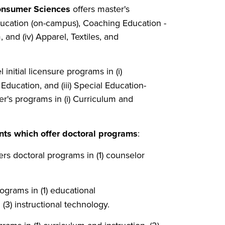
Consumer Sciences
offers master's
Education (on-campus), Coaching Education -
, and (iv) Apparel, Textiles, and
l initial licensure programs in (i)
ducation, and (iii) Special Education-
ter's programs in (i) Curriculum and
nts which
offer
doctoral
programs
:
ers doctoral programs in (1) counselor
ograms in (1) educational
(3) instructional technology.