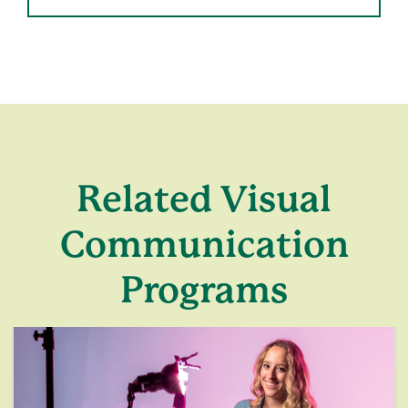
Related Visual
Communication
Programs