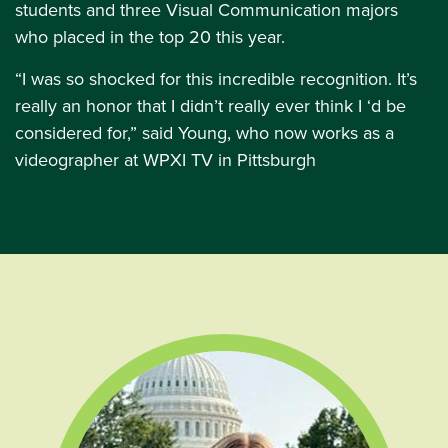
students and three Visual Communication majors
who placed in the top 20 this year.
“I was so shocked for this incredible recognition. It’s
really an honor that I didn’t really ever think I ‘d be
considered for,” said Young, who now works as a
videographer at WPXI TV in Pittsburgh