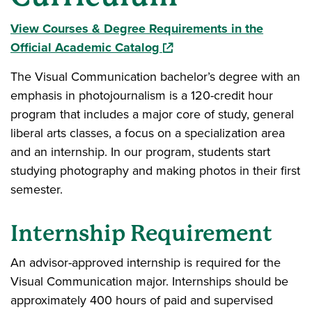
View Courses & Degree Requirements in the
(opens in a new window)
Official Academic Catalog
The Visual Communication bachelor’s degree with an
emphasis in photojournalism is a 120-credit hour
program that includes a major core of study, general
liberal arts classes, a focus on a specialization area
and an internship. In our program, students start
studying photography and making photos in their first
semester.
Internship Requirement
An advisor-approved internship is required for the
Visual Communication major. Internships should be
approximately 400 hours of paid and supervised