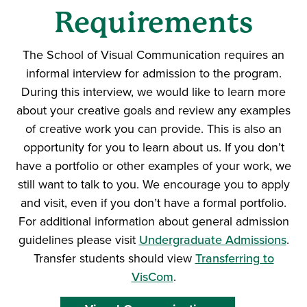
Requirements
The School of Visual Communication requires an
informal interview for admission to the program.
During this interview, we would like to learn more
about your creative goals and review any examples
of creative work you can provide. This is also an
opportunity for you to learn about us. If you don’t
have a portfolio or other examples of your work, we
still want to talk to you. We encourage you to apply
and visit, even if you don’t have a formal portfolio.
For additional information about general admission
guidelines please visit
Undergraduate Admissions
.
Transfer students should view
Transferring to
VisCom
.