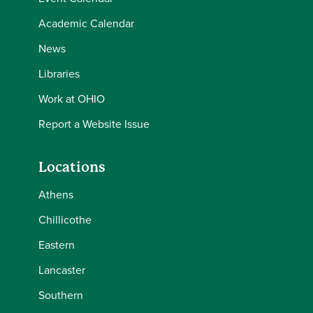
Academic Calendar
News
Libraries
Work at OHIO
Report a Website Issue
Locations
Athens
Chillicothe
Eastern
Lancaster
Southern