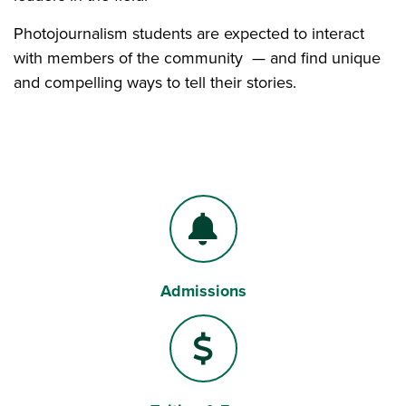
Photojournalism students are expected to interact
with members of the community — and find unique
and compelling ways to tell their stories.
Admissions
Bell