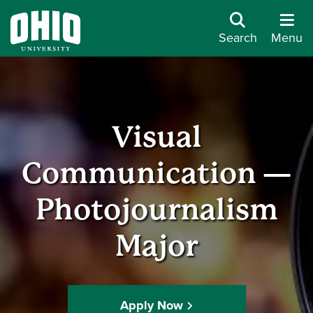
Search
Menu
Visual
Communication —
Photojournalism
Major
Apply Now