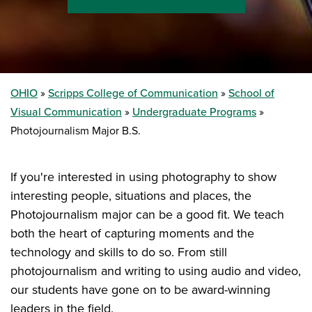
OHIO
Scripps College of Communication
School of
Visual Communication
Undergraduate Programs
Photojournalism Major B.S.
If you're interested in using photography to show
interesting people, situations and places, the
Photojournalism major can be a good fit. We teach
both the heart of capturing moments and the
technology and skills to do so. From still
photojournalism and writing to using audio and video,
our students have gone on to be award-winning
leaders in the field.