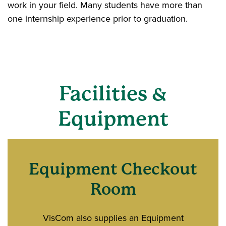
work in your field. Many students have more than
one internship experience prior to graduation.
Facilities &
Equipment
Equipment Checkout
Room
VisCom also supplies an Equipment