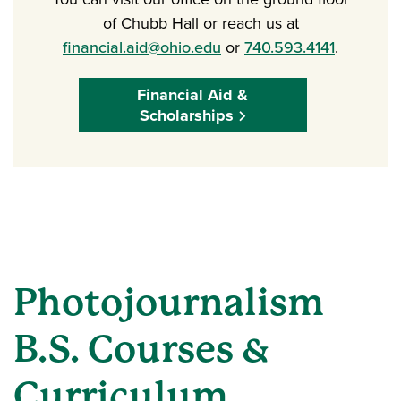
of Chubb Hall or reach us at
financial.aid@ohio.edu
or
740.593.4141
.
Financial Aid &
Scholarships
Photojournalism
B.S. Courses &
Curriculum