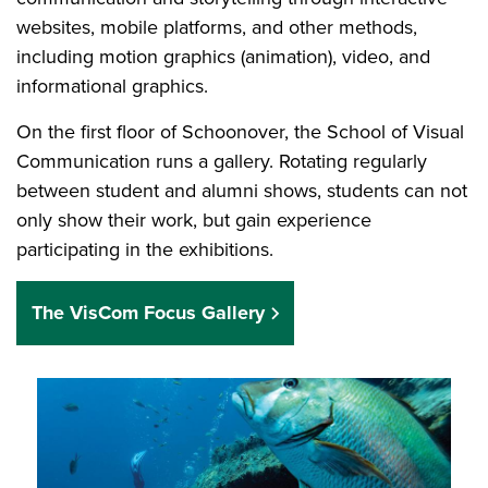
websites, mobile platforms, and other methods,
including motion graphics (animation), video, and
informational graphics.
On the first floor of Schoonover, the School of Visual
Communication runs a gallery. Rotating regularly
between student and alumni shows, students can not
only show their work, but gain experience
participating in the exhibitions.
The VisCom Focus Gallery