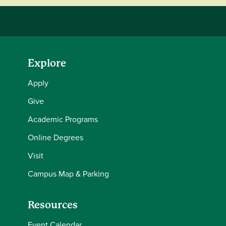
Explore
Apply
Give
Academic Programs
Online Degrees
Visit
Campus Map & Parking
Resources
Event Calendar