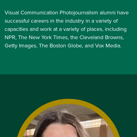
Visual Communication Photojournalism alumni have
successful careers in the industry in a variety of
capacities and work at a variety of places, including
NPR, The New York Times, the Cleveland Browns,
Getty Images, The Boston Globe, and Vox Media.