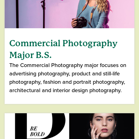
Commercial Photography
Major B.S.
The Commercial Photography major focuses on
advertising photography, product and still-life
photography, fashion and portrait photography,
architectural and interior design photography.