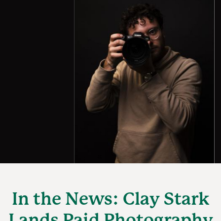
In the News: Clay Stark
Lands Paid Photography