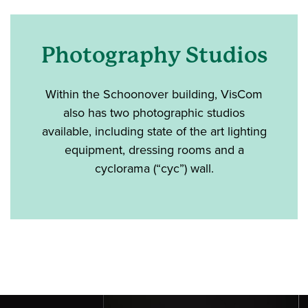
Photography Studios
Within the Schoonover building, VisCom
also has two photographic studios
available, including state of the art lighting
equipment, dressing rooms and a
cyclorama (“cyc”) wall.