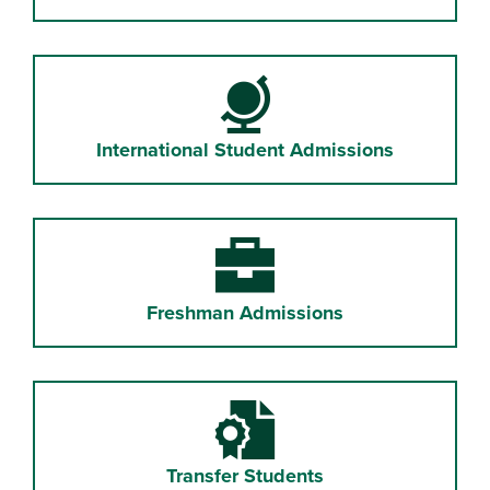
Globe
International Student Admissions
Briefcase
Freshman Admissions
Certificate File
Transfer Students