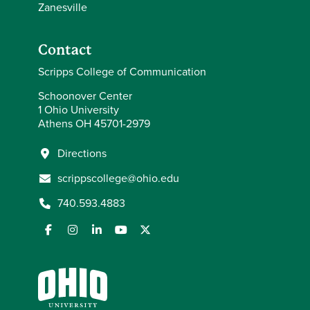
Zanesville
Contact
Scripps College of Communication
Schoonover Center
1 Ohio University
Athens OH 45701-2979
Directions
scrippscollege@ohio.edu
740.593.4883