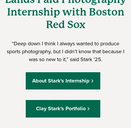
Internship with Boston
Red Sox
“Deep down I think I always wanted to produce
sports photography, but I didn’t know that because I
was so new to it,” said Stark '25.
About Stark's Internship
Clay Stark's Portfolio