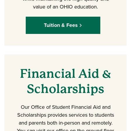
value of an OHIO education.
Tuition & Fees
Financial Aid &
Scholarships
Our Office of Student Financial Aid and
Scholarships provides services to students
and parents both in-person and remotely.
You can visit our office on the ground floor