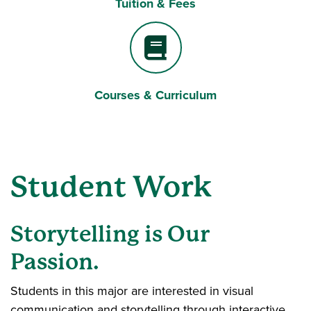
Tuition & Fees
Dollar Sign
Courses & Curriculum
Book
Student Work
Storytelling is Our
Passion.
Students in this major are interested in visual
communication and storytelling through interactive