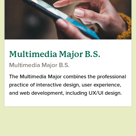
Multimedia Major B.S.
Multimedia Major B.S.
The Multimedia Major combines the professional
practice of interactive design, user experience,
and web development, including UX/UI design.