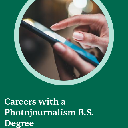
Careers with a
Photojournalism B.S.
Degree