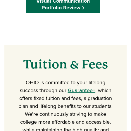
Visual Communication
Portfolio Review
Tuition & Fees
OHIO is committed to your lifelong
success through our
Guarantee+
, which
offers fixed tuition and fees, a graduation
plan and lifelong benefits to our students.
We're continuously striving to make
college more affordable and accessible,
while maintaining the high quality and