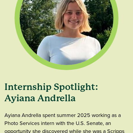
Internship Spotlight:
Ayiana Andrella
Ayiana Andrella spent summer 2025 working as a
Photo Services intern with the U.S. Senate, an
opportunity she discovered while she was a Scripps