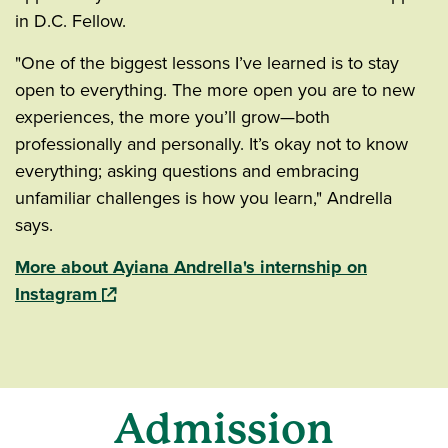
in D.C. Fellow.
"One of the biggest lessons I’ve learned is to stay
open to everything. The more open you are to new
experiences, the more you’ll grow—both
professionally and personally. It’s okay not to know
everything; asking questions and embracing
unfamiliar challenges is how you learn," Andrella
says.
More about Ayiana Andrella's internship on
(opens in a new window)
Instagram
Admission