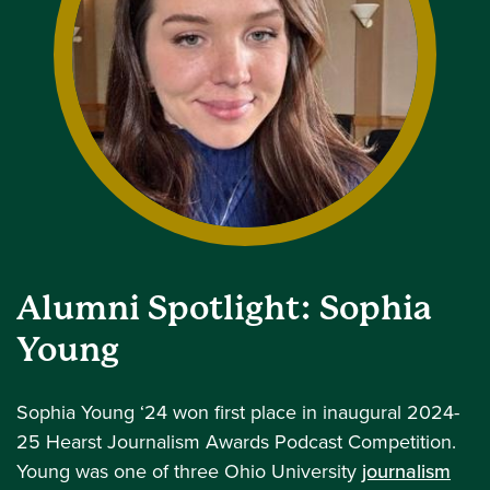
Alumni Spotlight: Sophia
Young
Sophia Young ‘24 won first place in inaugural 2024-
25 Hearst Journalism Awards Podcast Competition.
Young was one of three Ohio University
journalism