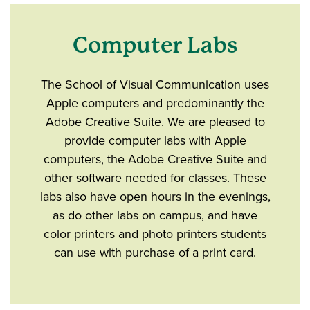
Computer Labs
The School of Visual Communication uses
Apple computers and predominantly the
Adobe Creative Suite. We are pleased to
provide computer labs with Apple
computers, the Adobe Creative Suite and
other software needed for classes. These
labs also have open hours in the evenings,
as do other labs on campus, and have
color printers and photo printers students
can use with purchase of a print card.