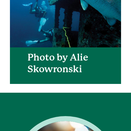
Photo by Alie
Skowronski