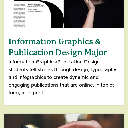
Information Graphics &
Publication Design Major
Information Graphics/Publication Design
students tell stories through design, typography
and infographics to create dynamic and
engaging publications that are online, in tablet
form, or in print.