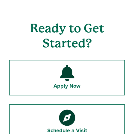
Ready to Get
Started?
Bell
Apply Now
Compass
Schedule a Visit