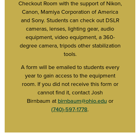
Checkout Room with the support of Nikon,
Canon, Mamiya Corporation of America
and Sony. Students can check out DSLR
cameras, lenses, lighting gear, audio
equipment, video equipment, a 360-
degree camera, tripods other stabilization
tools.
A form will be emailed to students every
year to gain access to the equipment
room. If you did not receive this form or
cannot find it, contact Josh
Birnbaum at
birnbaum@ohio.edu
or
(740)-597-1778
.