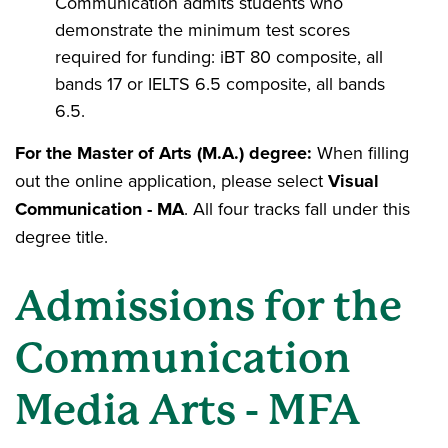
Communication admits students who
demonstrate the minimum test scores
required for funding: iBT 80 composite, all
bands 17 or IELTS 6.5 composite, all bands
6.5.
For the Master of Arts (M.A.) degree:
When filling
out the online application, please select
Visual
Communication - MA
. All four tracks fall under this
degree title.
Admissions for the
Communication
Media Arts - MFA