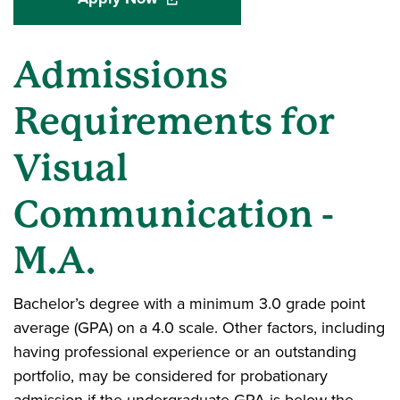
Admissions
Requirements for
Visual
Communication -
M.A.
Bachelor’s degree with a minimum 3.0 grade point
average (GPA) on a 4.0 scale. Other factors, including
having professional experience or an outstanding
portfolio, may be considered for probationary
admission if the undergraduate GPA is below the