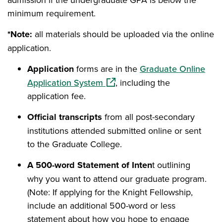
minimum requirement.
*Note:
all materials should be uploaded via the online
application.
Application
forms are in the
Graduate Online
(opens in a new window)
Application System
, including the
application fee.
Official transcripts
from all post-secondary
institutions attended submitted online or sent
to the Graduate College.
A 500-word Statement of Inten
t outlining
why you want to attend our graduate program.
(Note: If applying for the Knight Fellowship,
include an additional 500-word or less
statement about how you hope to engage