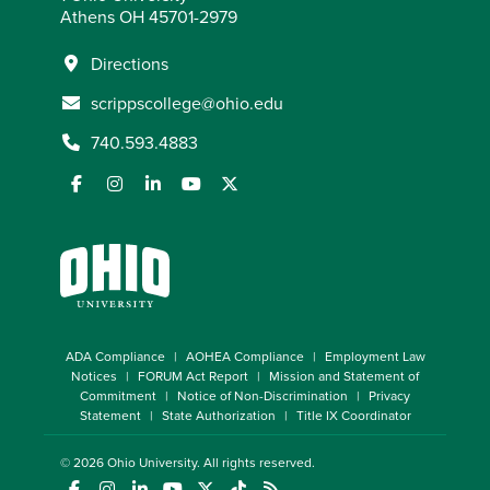
Athens OH 45701-2979
Directions
scrippscollege@ohio.edu
740.593.4883
ADA Compliance
AOHEA Compliance
Employment Law
Notices
FORUM Act Report
Mission and Statement of
Commitment
Notice of Non-Discrimination
Privacy
Statement
State Authorization
Title IX Coordinator
© 2026
Ohio University
. All rights reserved.