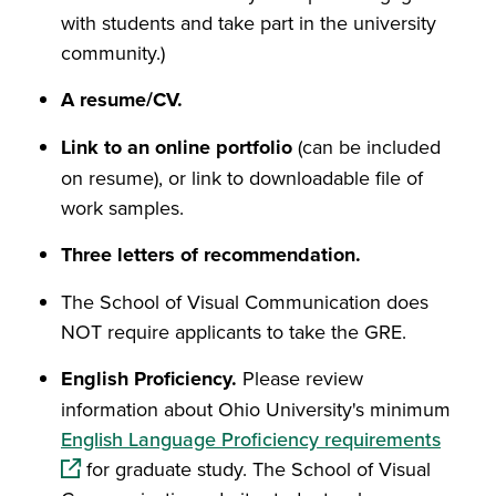
with students and take part in the university
community.)
A resume/CV.
Link to an online portfolio
(can be included
on resume), or link to downloadable file of
work samples.
Three letters of recommendation.
The School of Visual Communication does
NOT require applicants to take the GRE.
English Proficiency.
Please review
information about Ohio University's minimum
(opens
English Language Proficiency requirements
for graduate study. The School of Visual