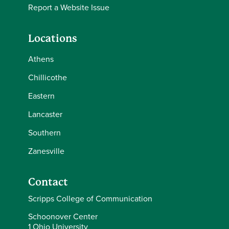
Report a Website Issue
Locations
Athens
Chillicothe
Eastern
Lancaster
Southern
Zanesville
Contact
Scripps College of Communication
Schoonover Center
1 Ohio University