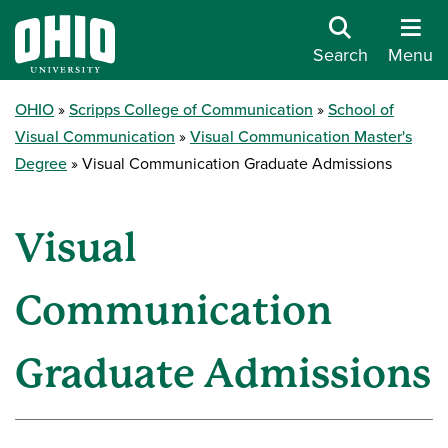
Search
Menu
OHIO
Scripps College of Communication
School of
Visual Communication
Visual Communication Master's
Degree
Visual Communication Graduate Admissions
Visual
Communication
Graduate Admissions