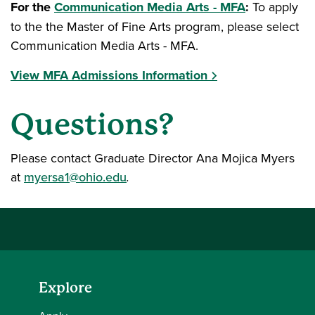
For the
Communication Media Arts - MFA
:
To apply
to the the Master of Fine Arts program, please select
Communication Media Arts - MFA.
View MFA Admissions Information
Questions?
Please contact Graduate Director Ana Mojica Myers
at
myersa1@ohio.edu
.
Explore