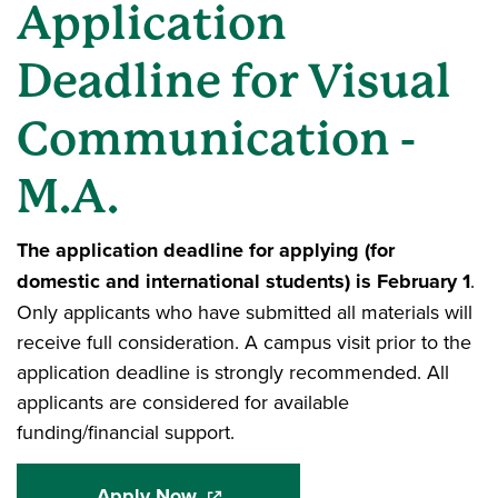
Application
Deadline for Visual
Communication -
M.A.
The application deadline for applying (for
domestic and international students) is February 1
.
Only applicants who have submitted all materials will
receive full consideration. A campus visit prior to the
application deadline is strongly recommended. All
applicants are considered for available
funding/financial support.
Apply Now
(opens in a new window)