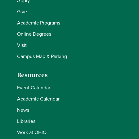
Apply
Give
Academic Programs
Online Degrees
Visit
Campus Map & Parking
Resources
Event Calendar
Academic Calendar
News
Libraries
Work at OHIO