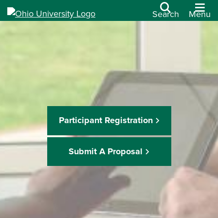
Search
Menu
Participant Registration
Submit A Proposal