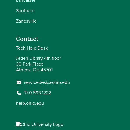
Lancaster
Southern
Zanesville
Contact
Tech Help Desk
Alden Library 4th floor
30 Park Place
Athens, OH 45701
servicedesk@ohio.edu
740.593.1222
help.ohio.edu