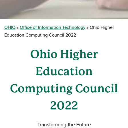
OHIO
Office of Information Technology
Ohio Higher
Education Computing Council 2022
Ohio Higher
Education
Computing Council
2022
Transforming the Future