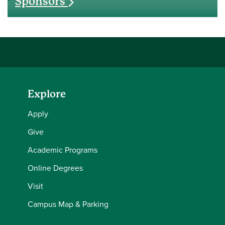
Sponsors
Explore
Apply
Give
Academic Programs
Online Degrees
Visit
Campus Map & Parking