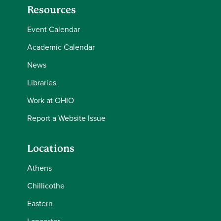
Resources
Event Calendar
Academic Calendar
News
Libraries
Work at OHIO
Report a Website Issue
Locations
Athens
Chillicothe
Eastern