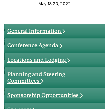
May 18-20, 2022
General Information
Conference Agenda
Locations and Lodging
Planning and Steering
Committees
Sponsorship Opportunities