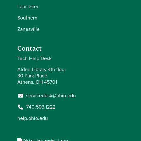
Lancaster
Southern
Zanesville
Contact
Tech Help Desk
Alden Library 4th floor
30 Park Place
Athens, OH 45701
servicedesk@ohio.edu
740.593.1222
help.ohio.edu