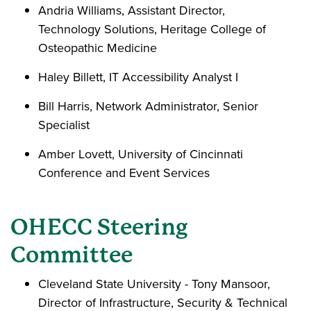
Andria Williams, Assistant Director,
Technology Solutions, Heritage College of
Osteopathic Medicine
Haley Billett, IT Accessibility Analyst I
Bill Harris, Network Administrator, Senior
Specialist
Amber Lovett, University of Cincinnati
Conference and Event Services
OHECC Steering
Committee
Cleveland State University - Tony Mansoor,
Director of Infrastructure, Security & Technical