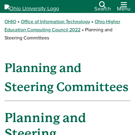
Search
Menu
OHIO
Office of Information Technology
Ohio Higher
Education Computing Council 2022
Planning and
Steering Committees
Planning and
Steering Committees
Planning and
Steering