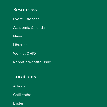
Resources
Event Calendar
Academic Calendar
News
Libraries
Work at OHIO
Report a Website Issue
Locations
Athens
Chillicothe
Eastern