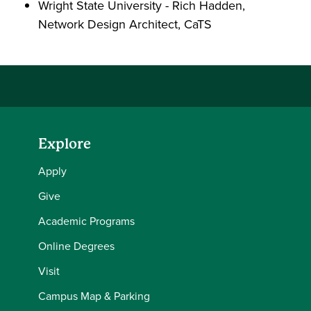
Wright State University - Rich Hadden,
Network Design Architect, CaTS
Explore
Apply
Give
Academic Programs
Online Degrees
Visit
Campus Map & Parking