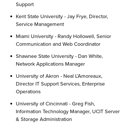
Support
Kent State University - Jay Frye, Director,
Service Management
Miami University - Randy Hollowell, Senior
Communication and Web Coordinator
Shawnee State University - Dan White,
Network Applications Manager
University of Akron - Neal L’Amoreaux,
Director IT Support Services, Enterprise
Operations
University of Cincinnati - Greg Fish,
Information Technology Manager, UCIT Server
& Storage Administration