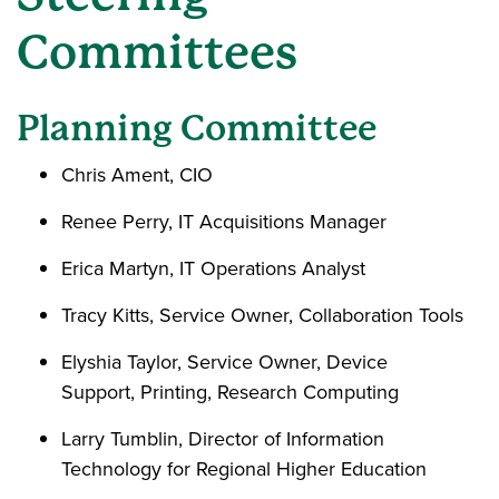
Committees
Planning Committee
Chris Ament, CIO
Renee Perry, IT Acquisitions Manager
Erica Martyn, IT Operations Analyst
Tracy Kitts, Service Owner, Collaboration Tools
Elyshia Taylor, Service Owner, Device
Support, Printing, Research Computing
Larry Tumblin, Director of Information
Technology for Regional Higher Education