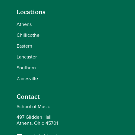
Locations
Athens
Chillicothe
Eastern
Lancaster
Southern
Zanesville
Contact
School of Music
497 Glidden Hall
Athens, Ohio 45701