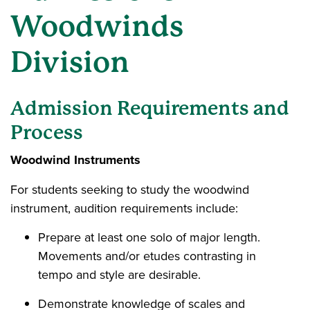
Woodwinds
Division
Admission Requirements and
Process
Woodwind Instruments
For students seeking to study the woodwind
instrument, audition requirements include:
Prepare at least one solo of major length.
Movements and/or etudes contrasting in
tempo and style are desirable.
Demonstrate knowledge of scales and