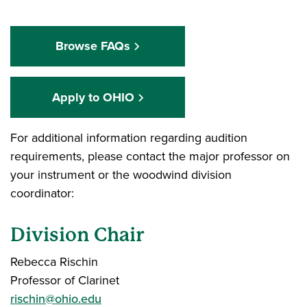
Browse FAQs
Apply to OHIO
For additional information regarding audition
requirements, please contact the major professor on
your instrument or the woodwind division
coordinator:
Division Chair
Rebecca Rischin
Professor of Clarinet
rischin@ohio.edu