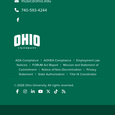
music@ohio.edu
740-593-4244
ADA Compliance
AOHEA Compliance
Employment Law
Notices
FORUM Act Report
Mission and Statement of
Commitment
Notice of Non-Discrimination
Privacy
Statement
State Authorization
Title IX Coordinator
© 2026
Ohio University
. All rights reserved.
(opens in a new window)
(opens in a new window)
(opens in a new window)
(opens in a new window)
(opens in a new window)
(opens in a new window)
(opens in a new window)