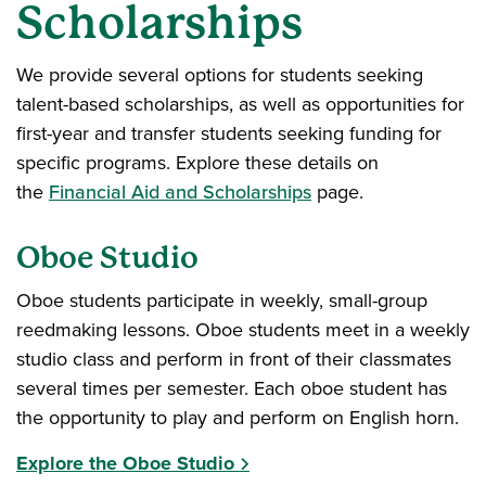
Scholarships
We provide several options for students seeking
talent-based scholarships, as well as opportunities for
first-year and transfer students seeking funding for
specific programs. Explore these details on
the
Financial Aid and Scholarships
page.
Oboe Studio
Oboe students participate in weekly, small-group
reedmaking lessons. Oboe students meet in a weekly
studio class and perform in front of their classmates
several times per semester. Each oboe student has
the opportunity to play and perform on English horn.
Explore the Oboe Studio