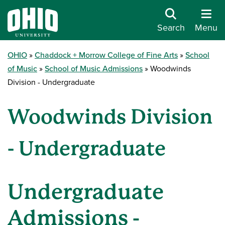
Search
Menu
OHIO
Chaddock + Morrow College of Fine Arts
School
of Music
School of Music Admissions
Woodwinds
Division - Undergraduate
Woodwinds Division
- Undergraduate
Undergraduate
Admissions -