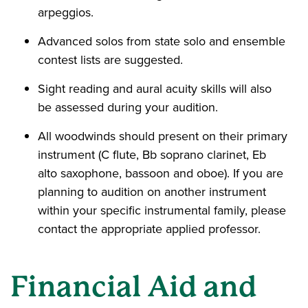
arpeggios.
Advanced solos from state solo and ensemble
contest lists are suggested.
Sight reading and aural acuity skills will also
be assessed during your audition.
All woodwinds should present on their primary
instrument (C flute, Bb soprano clarinet, Eb
alto saxophone, bassoon and oboe). If you are
planning to audition on another instrument
within your specific instrumental family, please
contact the appropriate applied professor.
Financial Aid and