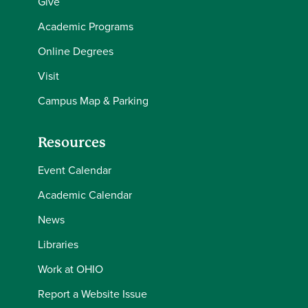
Give
Academic Programs
Online Degrees
Visit
Campus Map & Parking
Resources
Event Calendar
Academic Calendar
News
Libraries
Work at OHIO
Report a Website Issue