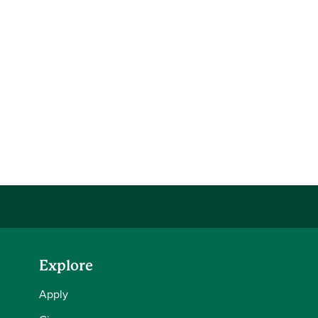
Explore
Apply