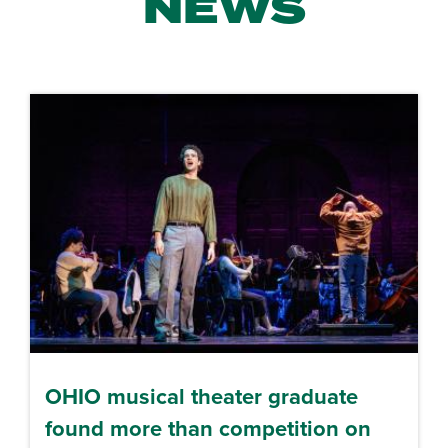
NEWS
OHIO musical theater graduate
found more than competition on