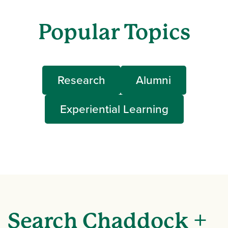
Popular Topics
Research
Alumni
Experiential Learning
Search Chaddock +