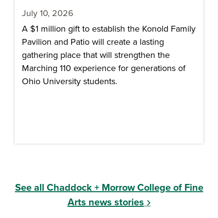
July 10, 2026
A $1 million gift to establish the Konold Family
Pavilion and Patio will create a lasting
gathering place that will strengthen the
Marching 110 experience for generations of
Ohio University students.
See all Chaddock + Morrow College of Fine
Arts news stories