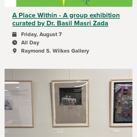
A Place Within - A group exhibition
curated by Dr. Basil Masri Zada
Friday, August 7
event date
All Day
event time
Raymond S. Wilkes Gallery
event location