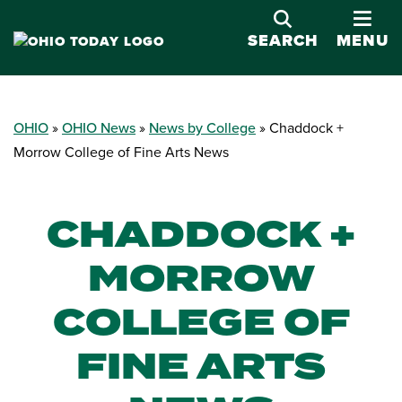
OPE
SEARCH
MENU
OHIO
OHIO News
News by College
Chaddock +
Morrow College of Fine Arts News
CHADDOCK +
MORROW
COLLEGE OF
FINE ARTS