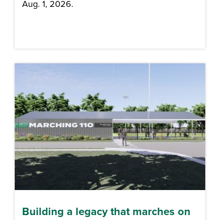
Aug. 1, 2026.
Building a legacy that marches on