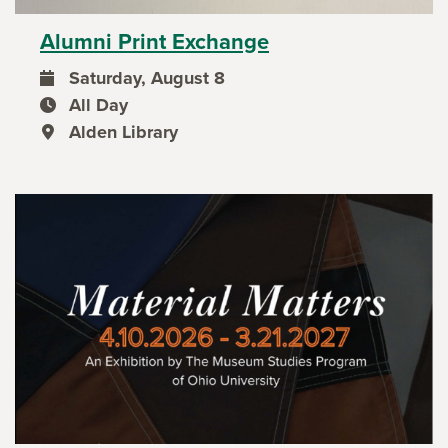
Alumni Print Exchange
Saturday, August 8
event date
All Day
event time
Alden Library
event location