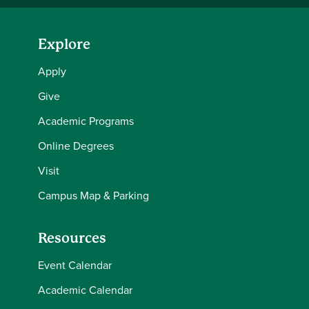
Explore
Apply
Give
Academic Programs
Online Degrees
Visit
Campus Map & Parking
Resources
Event Calendar
Academic Calendar