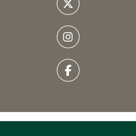
X
Instagram
Facebook