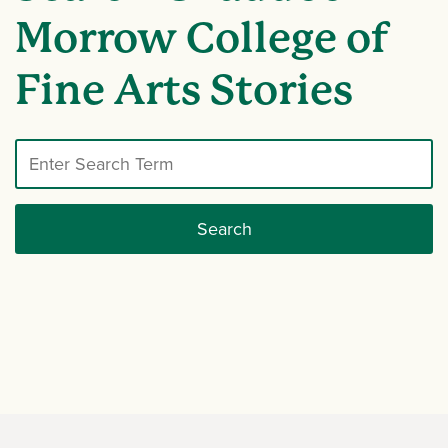
Morrow College of
Fine Arts Stories