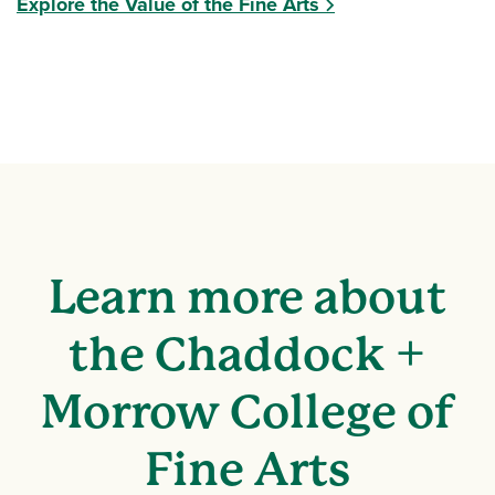
Explore the Value of the Fine Arts
Learn more about
the Chaddock +
Morrow College of
Fine Arts