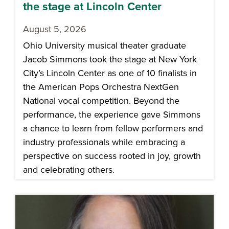
the stage at Lincoln Center
August 5, 2026
Ohio University musical theater graduate
Jacob Simmons took the stage at New York
City’s Lincoln Center as one of 10 finalists in
the American Pops Orchestra NextGen
National vocal competition. Beyond the
performance, the experience gave Simmons
a chance to learn from fellow performers and
industry professionals while embracing a
perspective on success rooted in joy, growth
and celebrating others.