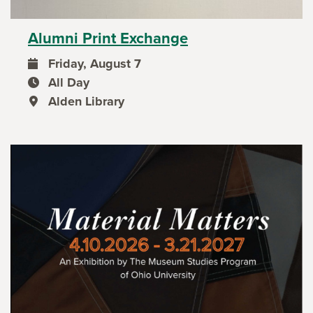
Alumni Print Exchange
Friday, August 7
event date
All Day
event time
Alden Library
event location