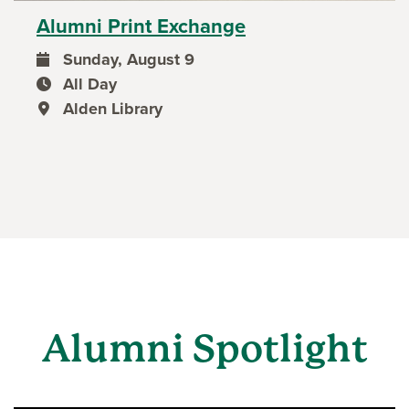
Alumni Print Exchange
Sunday, August 9
event date
All Day
event time
Alden Library
event location
Alumni Spotlight