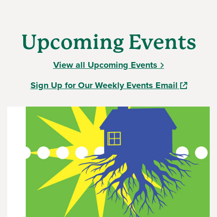
Upcoming Events
View all Upcoming Events
(opens in
Sign Up for Our Weekly Events Email