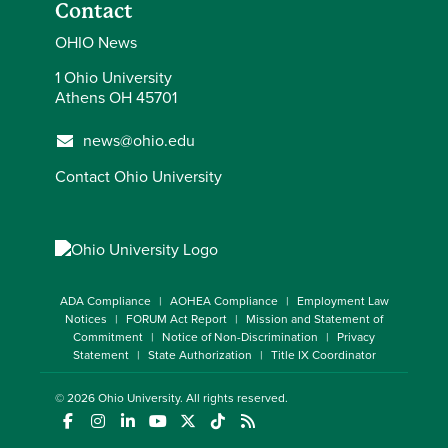
Contact
OHIO News
1 Ohio University
Athens OH 45701
news@ohio.edu
Contact Ohio University
ADA Compliance
AOHEA Compliance
Employment Law
Notices
FORUM Act Report
Mission and Statement of
Commitment
Notice of Non-Discrimination
Privacy
Statement
State Authorization
Title IX Coordinator
© 2026
Ohio University
. All rights reserved.
(opens in a new window)
(opens in a new window)
(opens in a new window)
(opens in a new window)
(opens in a new window)
(opens in a new window)
(opens in a new window)