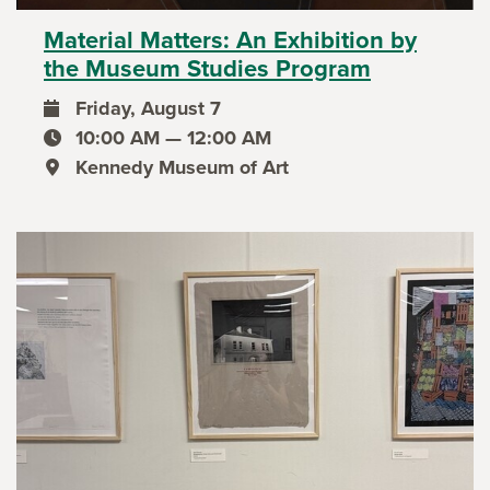
Material Matters: An Exhibition by
the Museum Studies Program
Friday, August 7
event date
10:00 AM — 12:00 AM
event time
Kennedy Museum of Art
event location