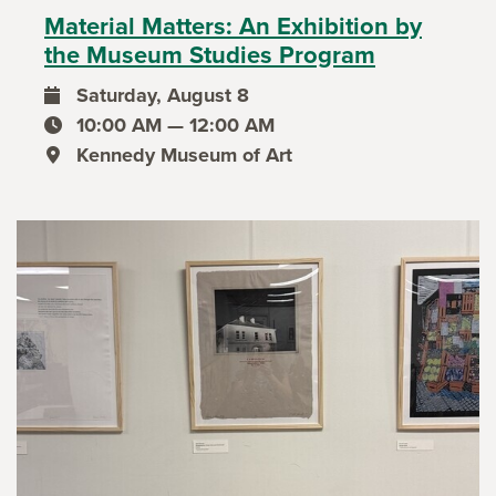
Material Matters: An Exhibition by
the Museum Studies Program
Saturday, August 8
event date
10:00 AM — 12:00 AM
event time
Kennedy Museum of Art
event location