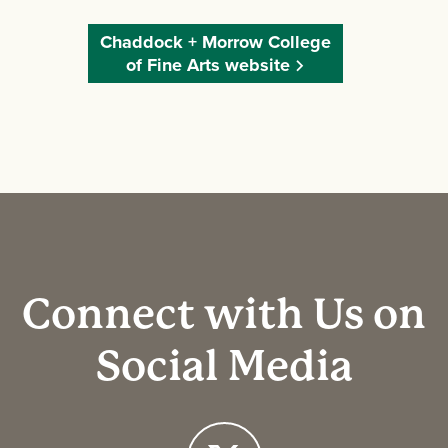
Chaddock + Morrow College
of Fine Arts website
Connect with Us on
Social Media