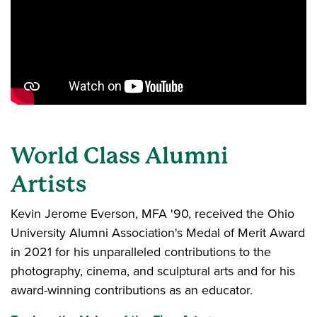
World Class Alumni
Artists
Kevin Jerome Everson, MFA '90, received the Ohio
University Alumni Association's Medal of Merit Award
in 2021 for his unparalleled contributions to the
photography, cinema, and sculptural arts and for his
award-winning contributions as an educator.