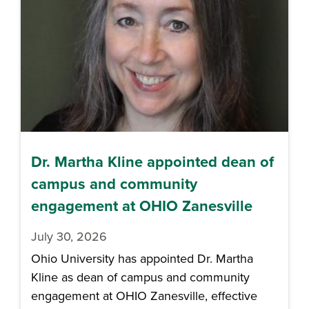
Dr. Martha Kline appointed dean of
campus and community
engagement at OHIO Zanesville
July 30, 2026
Ohio University has appointed Dr. Martha
Kline as dean of campus and community
engagement at OHIO Zanesville, effective