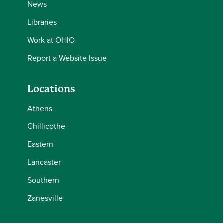
News
Libraries
Work at OHIO
Report a Website Issue
Locations
Athens
Chillicothe
Eastern
Lancaster
Southern
Zanesville