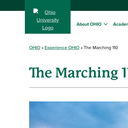
About OHIO
Acade
OHIO
Experience OHIO
The Marching 110
The Marching 1