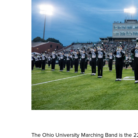
The Ohio University Marching Band is the 2