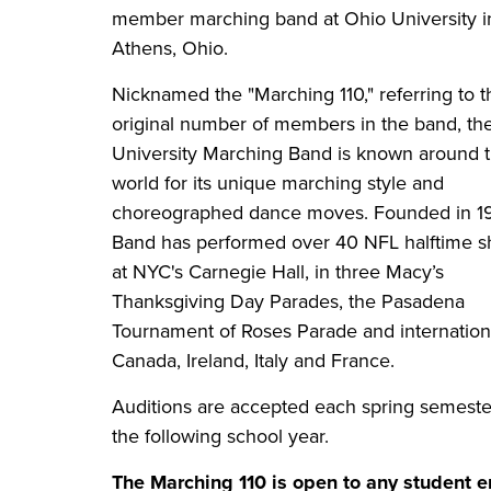
member marching band at Ohio University i
Athens, Ohio.
Nicknamed the "Marching 110," referring to t
original number of members in the band, th
University Marching Band is known around 
world for its unique marching style and
choreographed dance moves. Founded in 19
Band has performed over 40 NFL halftime s
at NYC's Carnegie Hall, in three Macy’s
Thanksgiving Day Parades, the Pasadena
Tournament of Roses Parade and internationa
Canada, Ireland, Italy and France.
Auditions are accepted each spring semeste
the following school year.
The Marching 110 is open to any student e