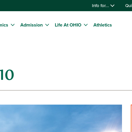
Info for...
Qui
mics
Admission
Life At OHIO
Athletics
10