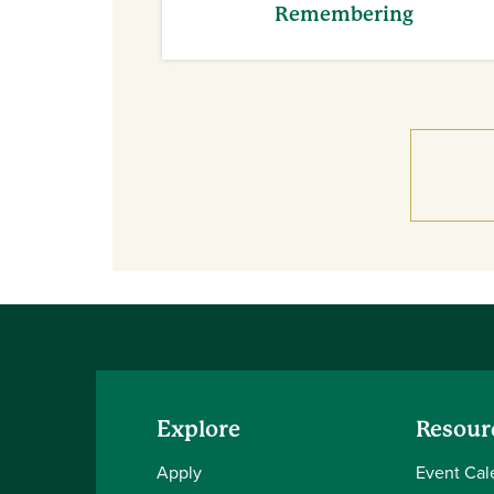
Remembering
Explore
Resour
Apply
Event Cal