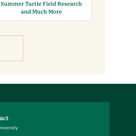
Summer Turtle Field Research
and Much More
act
niversity