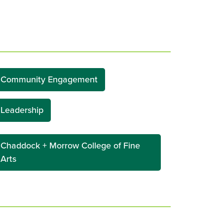
Community Engagement
Leadership
Chaddock + Morrow College of Fine
Arts