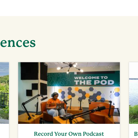
iences
Record Your Own Podcast
B