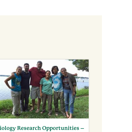
iology Research Opportunities –