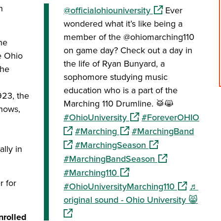
n
(opens in a new w
@officialohiouniversity
Ever
wondered what it’s like being a
member of the @ohiomarching110
he
on game day? Check out a day in
e Ohio
the life of Ryan Bunyard, a
the
sophomore studying music
education who is a part of the
23, the
Marching 110 Drumline. 🥁😸
hows,
(opens in a new window)
(open
#OhioUniversity
#ForeverOHIO
(opens in a new window)
(opens
#Marching
#MarchingBand
(opens in a new wi
#MarchingSeason
lly in
(opens in a new 
#MarchingBandSeason
(opens in a new window)
#Marching110
r for
(opens in a
#OhioUniversityMarching110
♬
(open
original sound - Ohio University 😸
nrolled