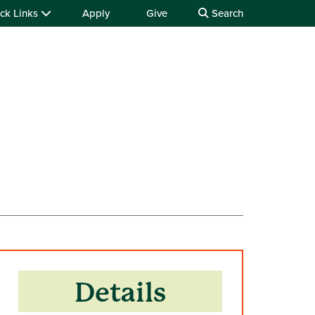
ck Links
Apply
Give
Search
Details