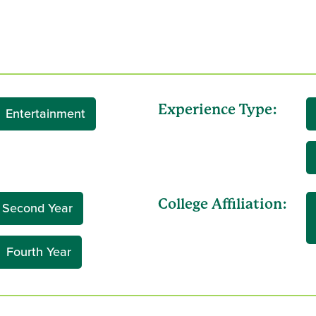
Experience Type:
Entertainment
College Affiliation:
Second Year
Fourth Year