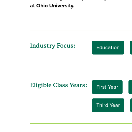
at Ohio University.
Industry Focus:
Education
Eligible Class Years:
First Year
Third Year