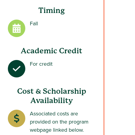
Timing
Fall
Academic Credit
For credit
Cost & Scholarship
Availability
Associated costs are
provided on the program
webpage linked below.