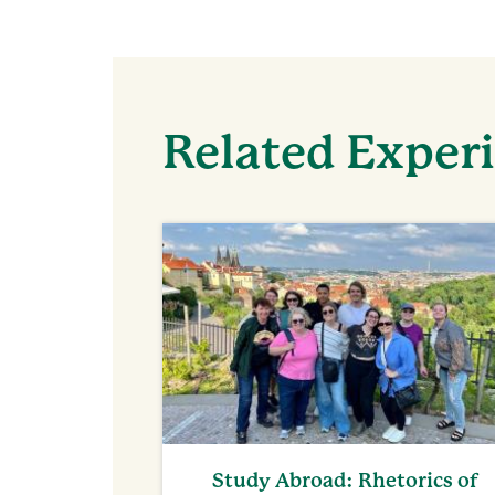
Related Exper
Study Abroad: Rhetorics of