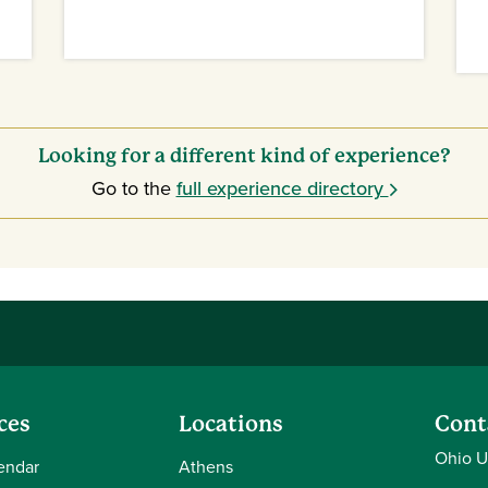
Looking for a different kind of experience?
Go to the
full experience directory
ces
Locations
Cont
Ohio U
endar
Athens