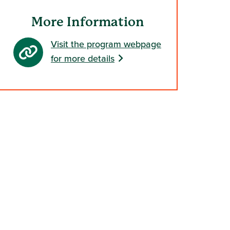
indow)
More Information
Visit the program webpage
for more details
s in a new window)
 in a new window)
ndow)
window)
 new window)
s in a new window)