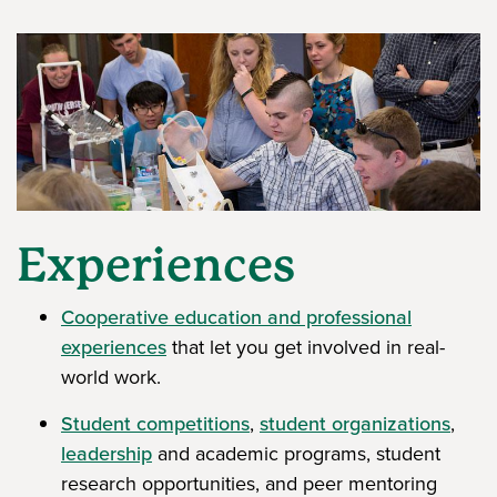
Experiences
Cooperative education and professional
experiences
that let you get involved in real-
world work.
Student competitions
,
student organizations
,
leadership
and academic programs, student
research opportunities, and peer mentoring