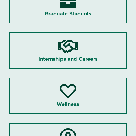
Graduate Students
Internships and Careers
Wellness