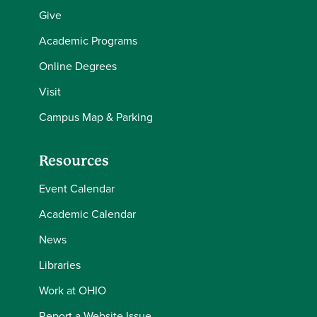
Give
Academic Programs
Online Degrees
Visit
Campus Map & Parking
Resources
Event Calendar
Academic Calendar
News
Libraries
Work at OHIO
Report a Website Issue