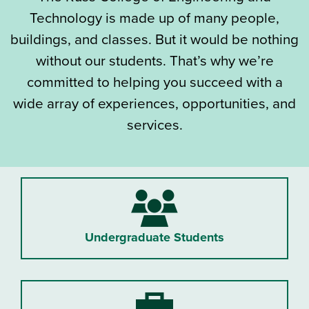
Technology is made up of many people,
buildings, and classes. But it would be nothing
without our students. That’s why we’re
committed to helping you succeed with a
wide array of experiences, opportunities, and
services.
Undergraduate Students