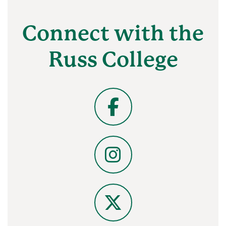
Connect with the
Russ College
Facebook
Instagram