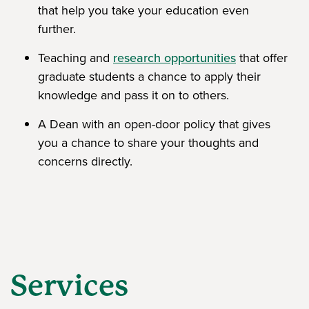
that help you take your education even
further.
Teaching and
research opportunities
that offer
graduate students a chance to apply their
knowledge and pass it on to others.
A Dean with an open-door policy that gives
you a chance to share your thoughts and
concerns directly.
Services