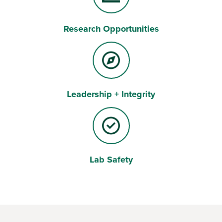
Research Opportunities
Leadership + Integrity
Lab Safety