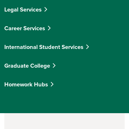
Legal Services
Career Services
International Student Services
Graduate College
Homework Hubs