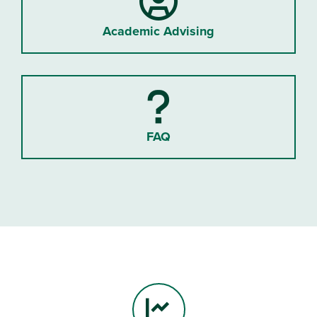
Academic Advising
FAQ