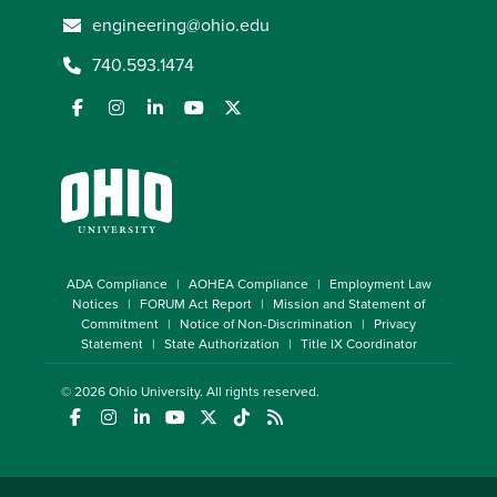
engineering@ohio.edu
740.593.1474
ADA Compliance
AOHEA Compliance
Employment Law
Notices
FORUM Act Report
Mission and Statement of
Commitment
Notice of Non-Discrimination
Privacy
Statement
State Authorization
Title IX Coordinator
© 2026
Ohio University
. All rights reserved.
(opens in a new window)
(opens in a new window)
(opens in a new window)
(opens in a new window)
(opens in a new window)
(opens in a new window)
(opens in a new window)