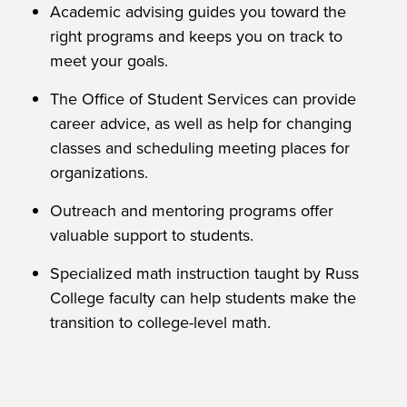
Academic advising guides you toward the
right programs and keeps you on track to
meet your goals.
The Office of Student Services can provide
career advice, as well as help for changing
classes and scheduling meeting places for
organizations.
Outreach and mentoring programs offer
valuable support to students.
Specialized math instruction taught by Russ
College faculty can help students make the
transition to college-level math.