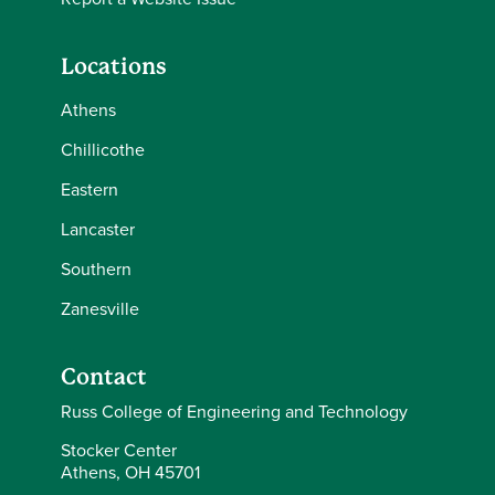
Locations
Athens
Chillicothe
Eastern
Lancaster
Southern
Zanesville
Contact
Russ College of Engineering and Technology
Stocker Center
Athens, OH 45701