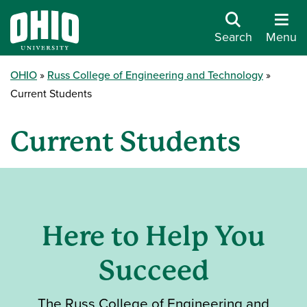
Search
Menu
OHIO
Russ College of Engineering and Technology
Current Students
Current Students
Here to Help You
Succeed
The Russ College of Engineering and