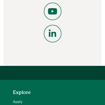
X
YouTube
LinkedIn
Explore
Apply