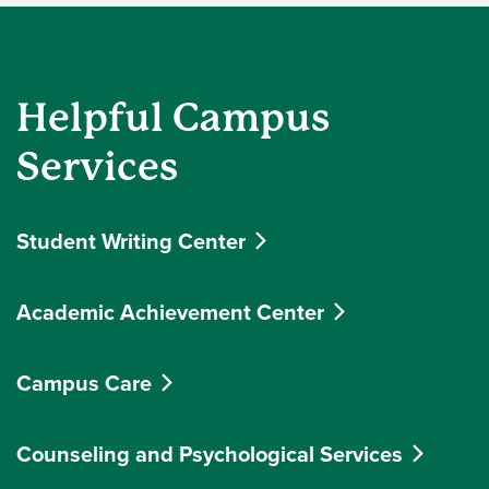
Helpful Campus
Services
Student Writing Center
Academic Achievement Center
Campus Care
Counseling and Psychological Services