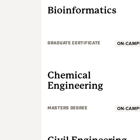
Bioinformatics
ON-CAMP
GRADUATE CERTIFICATE
GRADUATE
Chemical
Engineering
ON-CAMP
MASTERS DEGREE
GRADUATE