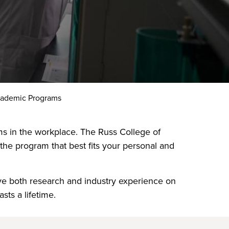
cademic Programs
ems in the workplace. The Russ College of
he program that best fits your personal and
ave both research and industry experience on
sts a lifetime.