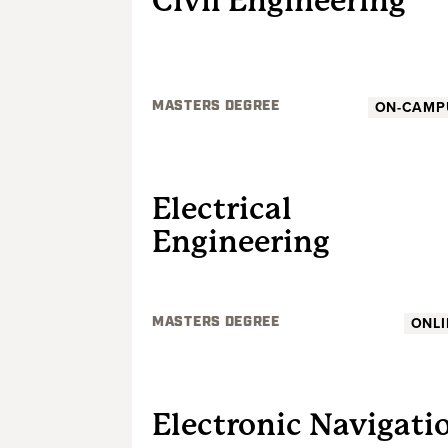
Civil Engineering
ON-CAMP
MASTERS DEGREE
GRADUATE
Electrical
Engineering
ONLI
MASTERS DEGREE
GRADUATE
Electronic Navigati