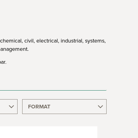
ical, civil, electrical, industrial, systems,
 management.
ar.
FORMAT
GRADUATE