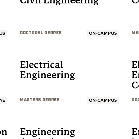
Civil Engineering
C
US
ON-CAMPUS
DOCTORAL DEGREE
MA
GRADUATE
Electrical
E
Engineering
E
C
NE
ON-CAMPUS
MASTERS DEGREE
DO
GRADUATE
on
Engineering
E