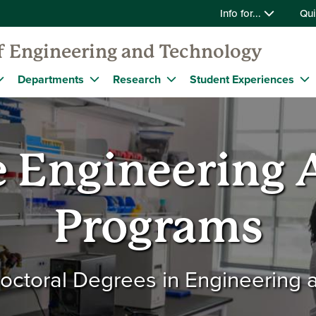
Info for...
Qui
f Engineering and Technology
Departments
Research
Student Experiences
 Engineering
Programs
octoral Degrees in Engineering