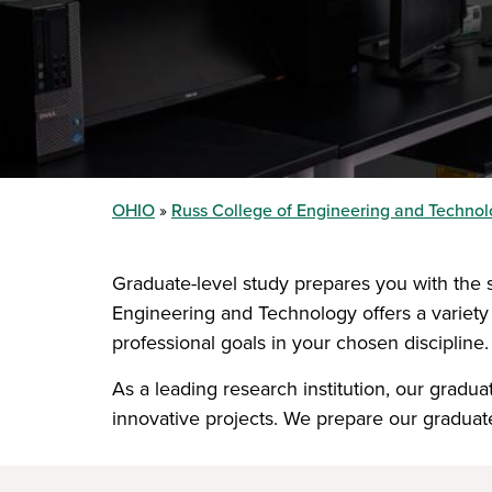
OHIO
Russ College of Engineering and Techno
Graduate-level study prepares you with the s
Engineering and Technology offers a variety
professional goals in your chosen discipline.
As a leading research institution, our grad
innovative projects. We prepare our graduates