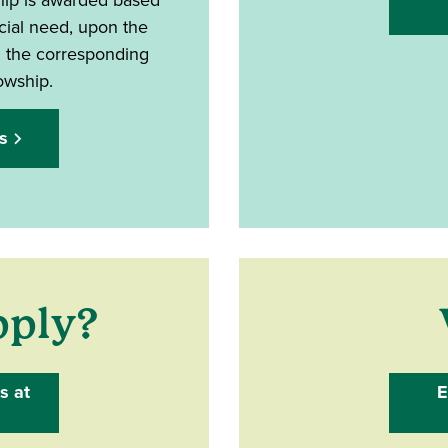
ial need, upon the
d the corresponding
lowship.
s
pply?
s at
E