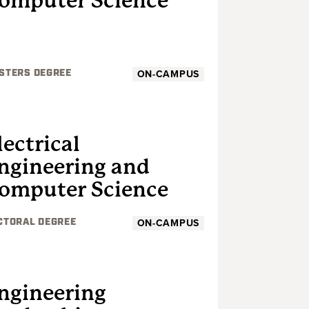
omputer Science
ON-CAMPUS
STERS DEGREE
GRADUATE
lectrical
ngineering and
omputer Science
ON-CAMPUS
CTORAL DEGREE
GRADUATE
ngineering