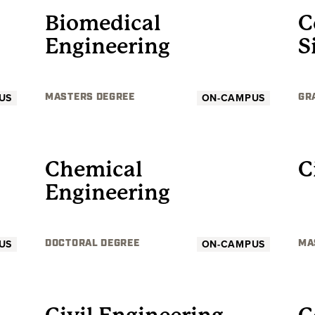
Biomedical
C
Engineering
S
US
ON-CAMPUS
MASTERS DEGREE
GR
GRADUATE
Chemical
C
Engineering
US
ON-CAMPUS
DOCTORAL DEGREE
MA
GRADUATE