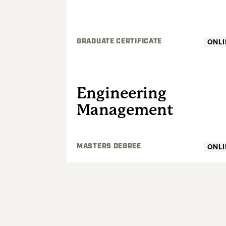
ONLI
GRADUATE CERTIFICATE
GRADUATE
Engineering
Management
ONLI
MASTERS DEGREE