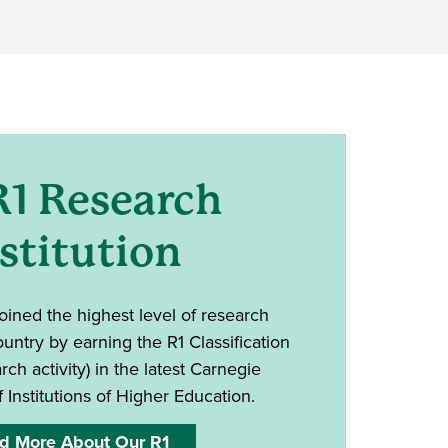
R1 Research
stitution
oined the highest level of research
country by earning the R1 Classification
rch activity) in the latest Carnegie
f Institutions of Higher Education.
d More About Our R1