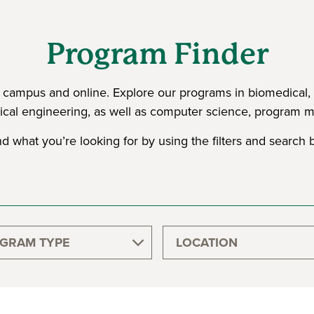
Program Finder
ampus and online. Explore our programs in biomedical, chem
cal engineering, as well as computer science, program
nd what you’re looking for by using the filters and search b
GRAM TYPE
LOCATION
GRADUATE