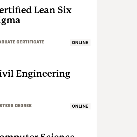
ertified Lean Six
igma
ONLINE
ADUATE CERTIFICATE
GRADUATE
ivil Engineering
ONLINE
STERS DEGREE
GRADUATE