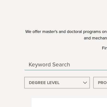
We offer master's and doctoral programs on c
and mechani
Fi
Search
Programs
DEGREE LEVEL
PRO
GRADUATE