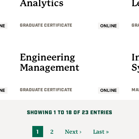
Analytics
L
NE
ONLINE
GRADUATE CERTIFICATE
GR
GRADUATE
Engineering
I
Management
S
NE
ONLINE
GRADUATE CERTIFICATE
MA
SHOWING 1 TO 18 OF 23 ENTRIES
1
2
Next ›
Last »