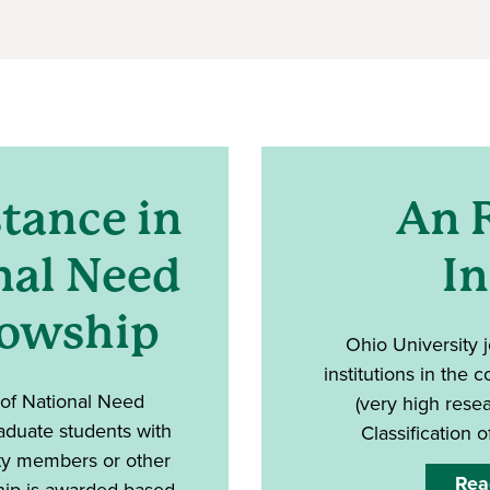
tance in
An 
nal Need
In
lowship
Ohio University j
institutions in the 
 of National Need
(very high resea
aduate students with
Classification o
lty members or other
Rea
hip is awarded based