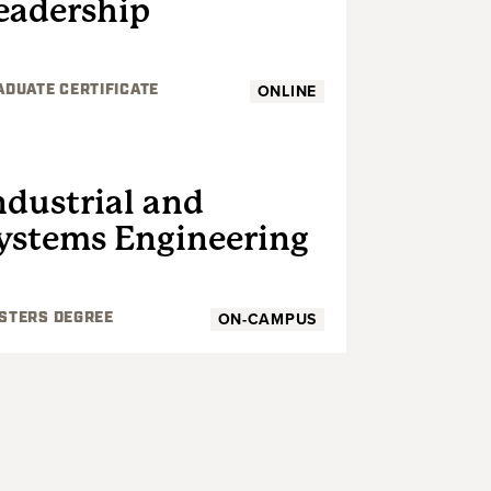
eadership
ONLINE
ADUATE CERTIFICATE
GRADUATE
ndustrial and
ystems Engineering
ON-CAMPUS
STERS DEGREE