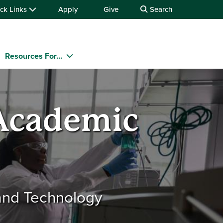
ck Links
Apply
Give
Search
Resources For...
 Academic
 and Technology