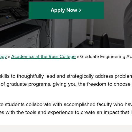
Apply Now
logy
Academics at the Russ College
Graduate Engineering A
kills to thoughtfully lead and strategically address probl
 of graduate programs, giving you the freedom to choose t
uate students collaborate with accomplished faculty who h
 with the tools and experience to create an impact that la