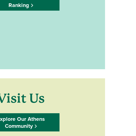
Ranking
Visit Us
xplore Our Athens
Community