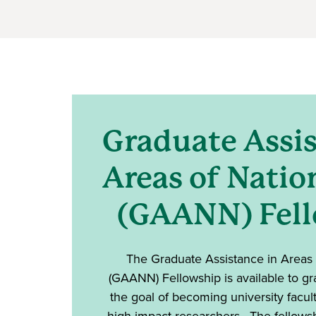
Graduate Assis
Areas of Natio
(GAANN) Fel
The Graduate Assistance in Areas
(GAANN) Fellowship is available to gr
the goal of becoming university facu
high-impact researchers. The fellows