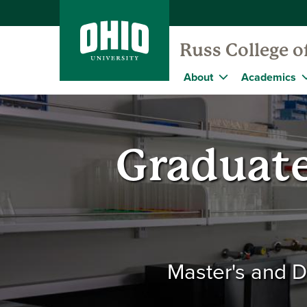
Russ College o
About
Academics
Graduate
Master's and D