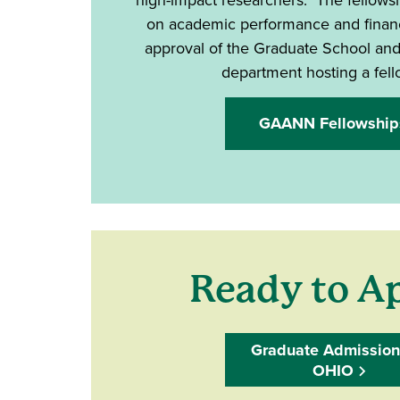
on academic performance and financ
approval of the Graduate School an
department hosting a fel
GAANN Fellowship
Ready to A
Graduate Admission
OHIO