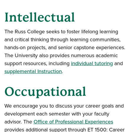
Intellectual
The Russ College seeks to foster lifelong learning
and critical thinking through learning communities,
hands-on projects, and senior capstone experiences.
The University also provides numerous academic
support resources, including
individual tutoring
and
supplemental Instruction
.
Occupational
We encourage you to discuss your career goals and
development each semester with your faculty
advisor. The
Office of Professional Experiences
provides additional support through ET 1500: Career