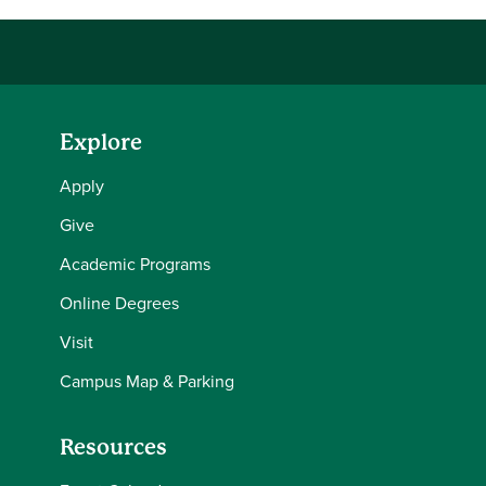
Explore
Apply
Give
Academic Programs
Online Degrees
Visit
Campus Map & Parking
Resources