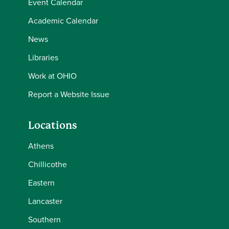
Event Calendar
Academic Calendar
News
Libraries
Work at OHIO
Report a Website Issue
Locations
Athens
Chillicothe
Eastern
Lancaster
Southern