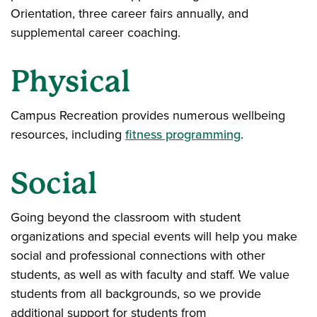
Orientation, three career fairs annually, and
supplemental career coaching.
Physical
Campus Recreation provides numerous wellbeing
resources, including
fitness programming
.
Social
Going beyond the classroom with student
organizations and special events will help you make
social and professional connections with other
students, as well as with faculty and staff. We value
students from all backgrounds, so we provide
additional support for students from