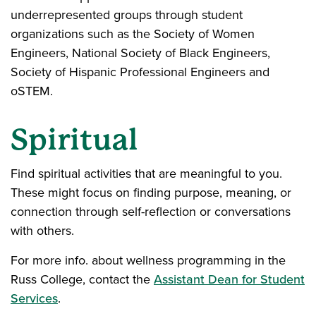
underrepresented groups through student
organizations such as the Society of Women
Engineers, National Society of Black Engineers,
Society of Hispanic Professional Engineers and
oSTEM.
Spiritual
Find spiritual activities that are meaningful to you.
These might focus on finding purpose, meaning, or
connection through self-reflection or conversations
with others.
For more info. about wellness programming in the
Russ College, contact the
Assistant Dean for Student
Services
.