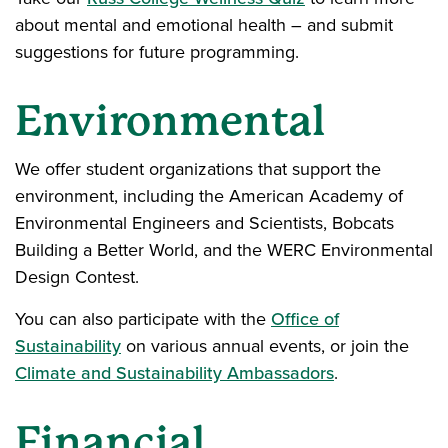
about mental and emotional health – and submit
suggestions for future programming.
Environmental
We offer student organizations that support the
environment, including the American Academy of
Environmental Engineers and Scientists, Bobcats
Building a Better World, and the WERC Environmental
Design Contest.
You can also participate with the
Office of
Sustainability
on various annual events, or join the
Climate and Sustainability Ambassadors
.
Financial