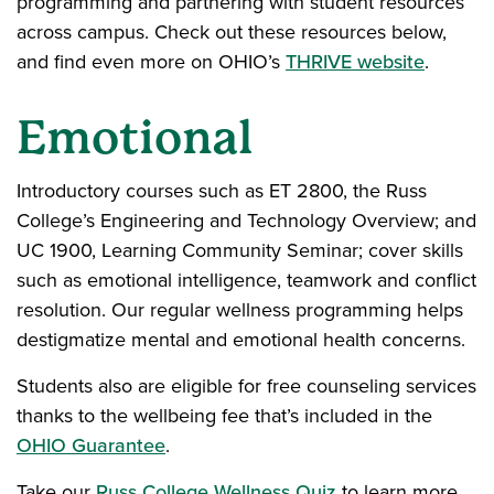
programming and partnering with student resources
across campus. Check out these resources below,
and find even more on OHIO’s
THRIVE website
.
Emotional
Introductory courses such as ET 2800, the Russ
College’s Engineering and Technology Overview; and
UC 1900, Learning Community Seminar; cover skills
such as emotional intelligence, teamwork and conflict
resolution. Our regular wellness programming helps
destigmatize mental and emotional health concerns.
Students also are eligible for free counseling services
thanks to the wellbeing fee that’s included in the
OHIO Guarantee
.
Take our
Russ College Wellness Quiz
to learn more