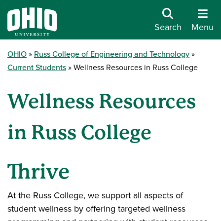
Search
Menu
OHIO
Russ College of Engineering and Technology
Current Students
Wellness Resources in Russ College
Wellness Resources
in Russ College
Thrive
At the Russ College, we support all aspects of
student wellness by offering targeted wellness