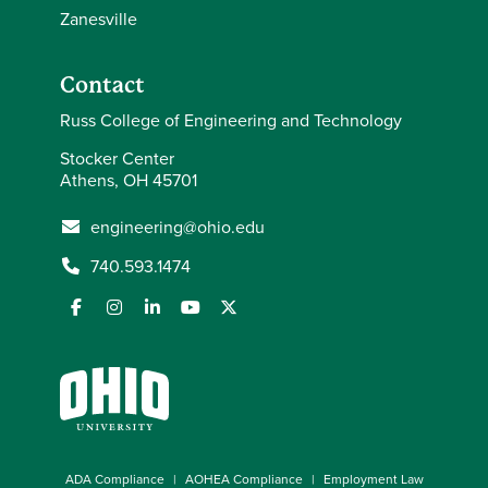
Zanesville
Contact
Russ College of Engineering and Technology
Stocker Center
Athens, OH 45701
engineering@ohio.edu
740.593.1474
ADA Compliance
AOHEA Compliance
Employment Law