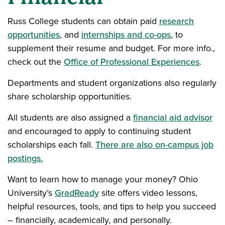
Russ College students can obtain paid
research
opportunities
, and
internships and co-ops
, to
supplement their resume and budget. For more info.,
check out the
Office of Professional Experiences
.
Departments and student organizations also regularly
share scholarship opportunities.
All students are also assigned a
financial aid advisor
and encouraged to apply to continuing student
scholarships each fall.
There are also on-campus job
postings.
Want to learn how to manage your money? Ohio
University’s
GradReady
site offers video lessons,
helpful resources, tools, and tips to help you succeed
– financially, academically, and personally.