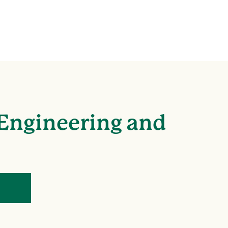
 Engineering and