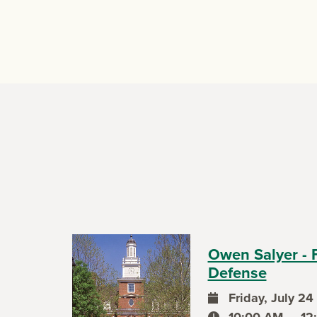
Owen Salyer - 
Defense
Friday, July 24
event date
10:00 AM — 12