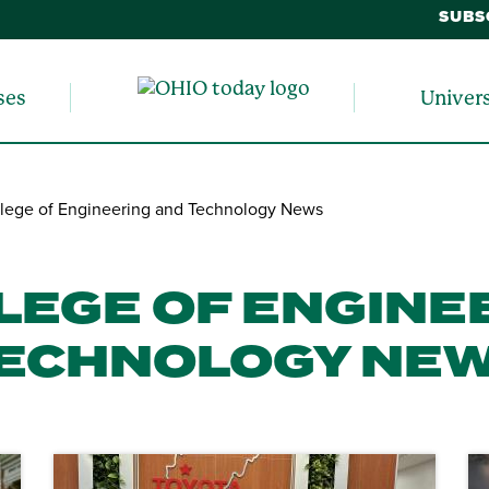
SUBS
ses
Univer
lege of Engineering and Technology News
LEGE OF ENGINE
ECHNOLOGY NE