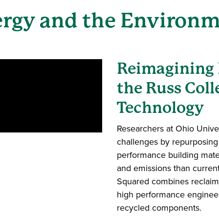
rgy and the Environ
Reimagining 
the Russ Coll
Technology
Researchers at Ohio Univer
challenges by repurposing 
performance building mate
and emissions than curren
Squared combines reclaime
high performance engineer
recycled components.