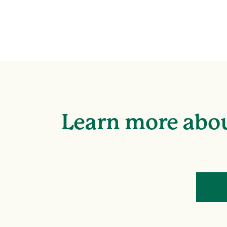
Learn more abou