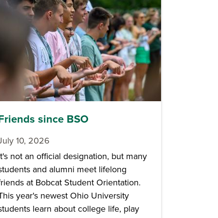
Friends since BSO
July 10, 2026
It's not an official designation, but many
students and alumni meet lifelong
friends at Bobcat Student Orientation.
This year's newest Ohio University
students learn about college life, play