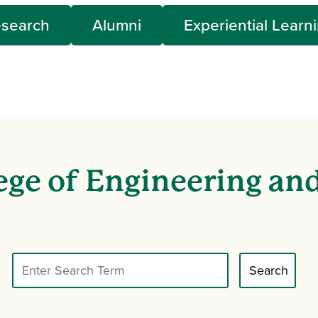
search
Alumni
Experiential Learn
ege of Engineering an