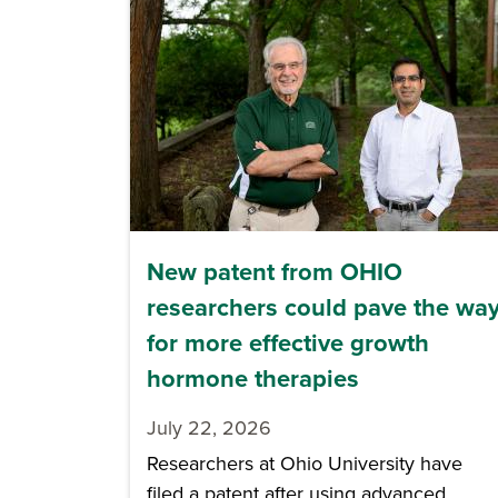
New patent from OHIO
researchers could pave the wa
for more effective growth
hormone therapies
July 22, 2026
Researchers at Ohio University have
filed a patent after using advanced