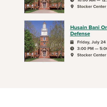
event time
Stocker Center
event location
Husain Bani Or
Defense
Friday, July 24
event date
3:00 PM — 5:0
event time
Stocker Center
event location