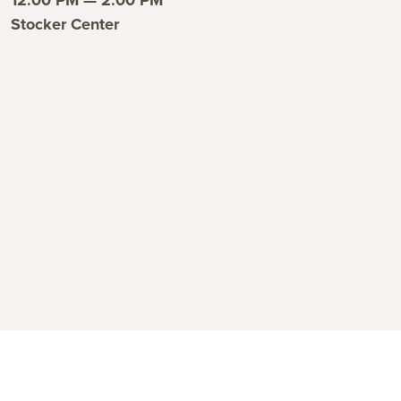
ent time
Stocker Center
ent location