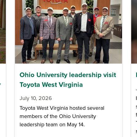
Ohio University leadership visit
y
Toyota West Virginia
July 10, 2026
Toyota West Virginia hosted several
members of the Ohio University
leadership team on May 14.