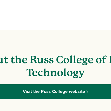
t the Russ College of
Technology
Visit the Russ College website