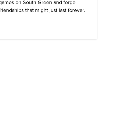
games on South Green and forge
friendships that might just last forever.