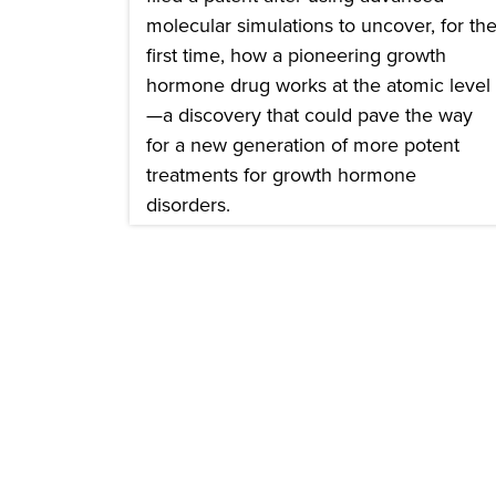
molecular simulations to uncover, for th
first time, how a pioneering growth
hormone drug works at the atomic level
—a discovery that could pave the way
for a new generation of more potent
treatments for growth hormone
disorders.