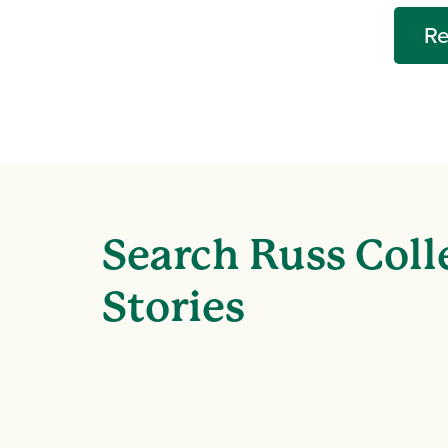
Re
Search Russ Coll
Stories