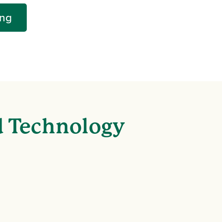
ing
d Technology