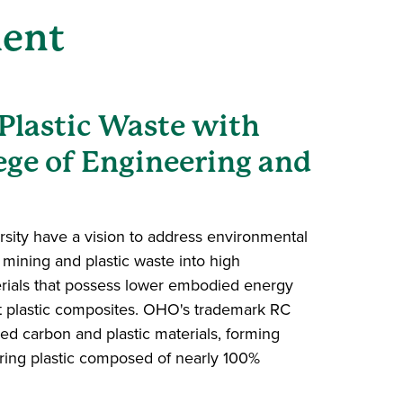
ment
Plastic Waste with
ege of Engineering and
sity have a vision to address environmental
mining and plastic waste into high
rials that possess lower embodied energy
t plastic composites. OHO's trademark RC
d carbon and plastic materials, forming
ing plastic composed of nearly 100%