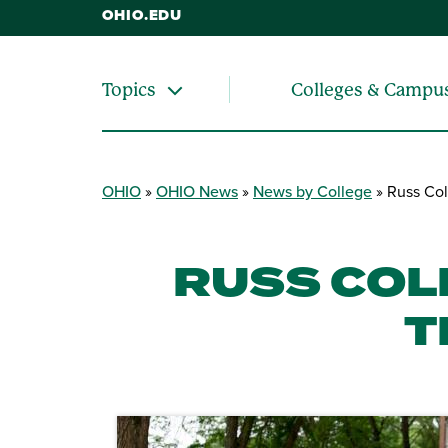
OHIO.EDU
Colleges & Campu
Topics
OHIO
OHIO News
News by College
Russ Col
RUSS COL
T