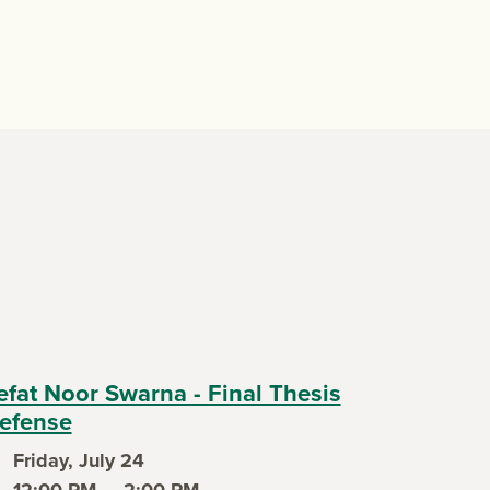
efat Noor Swarna - Final Thesis
efense
Friday, July 24
ent date
12:00 PM — 2:00 PM