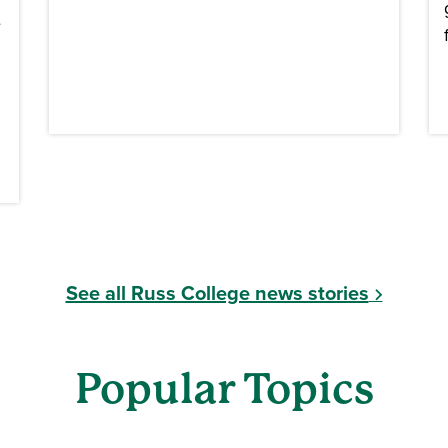
e
See all Russ College news stories
Popular Topics