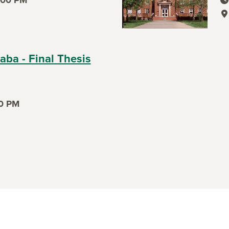
ev
ev
aba - Final Thesis
0 PM