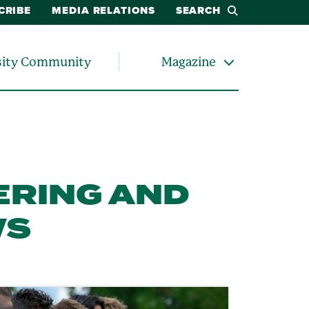
CRIBE
MEDIA RELATIONS
SEARCH
sity Community
Magazine
ERING AND
WS