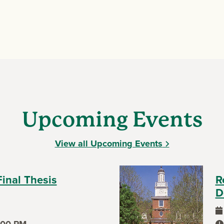
Upcoming Events
View all Upcoming Events
Final Thesis
R
D
ev
:00 PM