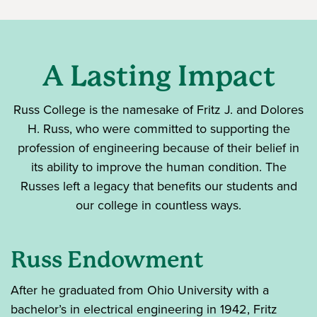
A Lasting Impact
Russ College is the namesake of Fritz J. and Dolores
H. Russ, who were committed to supporting the
profession of engineering because of their belief in
its ability to improve the human condition. The
Russes left a legacy that benefits our students and
our college in countless ways.
Russ Endowment
After he graduated from Ohio University with a
bachelor’s in electrical engineering in 1942, Fritz