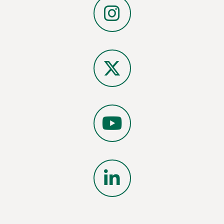
Instagram
X
YouTube
LinkedIn