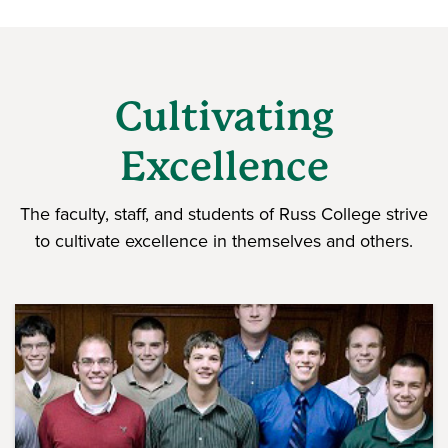
Cultivating
Excellence
The faculty, staff, and students of Russ College strive
to cultivate excellence in themselves and others.