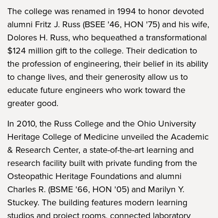
The college was renamed in 1994 to honor devoted
alumni Fritz J. Russ (BSEE '46, HON '75) and his wife,
Dolores H. Russ, who bequeathed a transformational
$124 million gift to the college. Their dedication to
the profession of engineering, their belief in its ability
to change lives, and their generosity allow us to
educate future engineers who work toward the
greater good.
In 2010, the Russ College and the Ohio University
Heritage College of Medicine unveiled the Academic
& Research Center, a state-of-the-art learning and
research facility built with private funding from the
Osteopathic Heritage Foundations and alumni
Charles R. (BSME '66, HON '05) and Marilyn Y.
Stuckey. The building features modern learning
studios and project rooms, connected laboratory