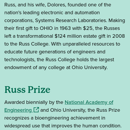
Russ, and his wife, Dolores, founded one of the
nation's leading electronic and automation
corporations, Systems Research Laboratories. Making
their first gift to OHIO in 1963 with $25, the Russes
left a transformational $124 million estate gift in 2008
to the Russ College. With unparalleled resources to
educate future generations of engineers and
technologists, the Russ College holds the largest
endowment of any college at Ohio University.
Russ Prize
Awarded biennially by the
National Academy of
(opens in a new window)
Engineering
and Ohio University, the Russ Prize
recognizes a bioengineering achievement in
widespread use that improves the human condition.