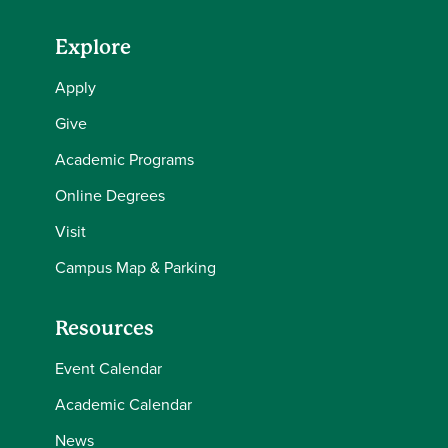
Explore
Apply
Give
Academic Programs
Online Degrees
Visit
Campus Map & Parking
Resources
Event Calendar
Academic Calendar
News