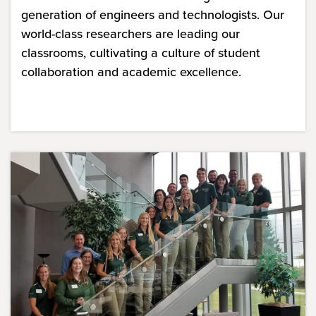
generation of engineers and technologists. Our
world-class researchers are leading our
classrooms, cultivating a culture of student
collaboration and academic excellence.