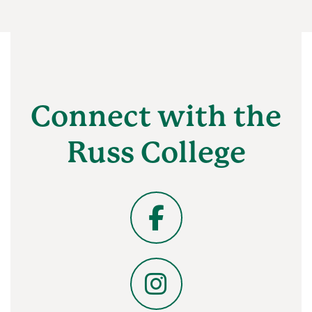
Connect with the
Russ College
Facebook