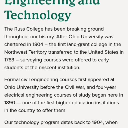
Engineering and
Technology
The Russ College has been breaking ground
throughout our history. After Ohio University was
chartered in 1804 – the first land-grant college in the
Northwest Territory transferred to the United States in
1783 – surveying courses were offered to early
students of the nascent institution.
Formal civil engineering courses first appeared at
Ohio University before the Civil War, and four-year
electrical engineering courses of study began here in
1890 — one of the first higher education institutions
in the country to offer them.
Our technology program dates back to 1904, when