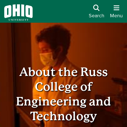
Search
Menu
About the Russ
College of
Engineering and
Technology