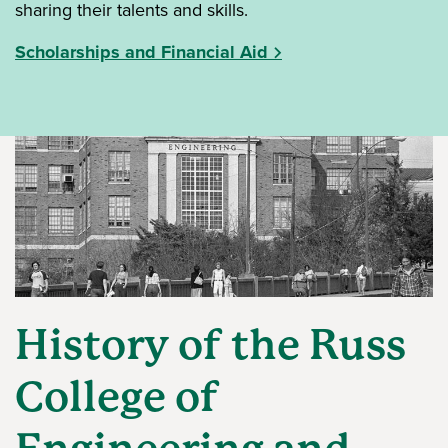
sharing their talents and skills.
Scholarships and Financial Aid
History of the Russ
College of