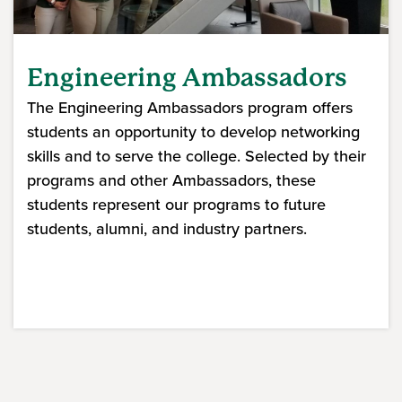
Engineering Ambassadors
The Engineering Ambassadors program offers
students an opportunity to develop networking
skills and to serve the college. Selected by their
programs and other Ambassadors, these
students represent our programs to future
students, alumni, and industry partners.