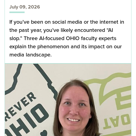
July 09, 2026
If you’ve been on social media or the internet in
the past year, you’ve likely encountered “AI
slop.” Three AI-focused OHIO faculty experts
explain the phenomenon and its impact on our
media landscape.