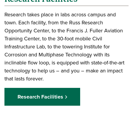
Research takes place in labs across campus and
town. Each facility, from the Russ Research
Opportunity Center, to the Francis J. Fuller Aviation
Training Center, to the 30-foot mobile Civil
Infrastructure Lab, to the towering Institute for
Corrosion and Multiphase Technology with its
inclinable flow loop, is equipped with state-of-the-art
technology to help us – and you – make an impact
that lasts forever.
Research Facilities