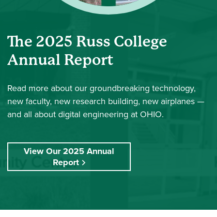
The 2025 Russ College
Annual Report
Read more
about our groundbreaking technology,
new faculty, new research building, new airplanes —
and all about digital engineering at OHIO.
View Our 2025 Annual
Report