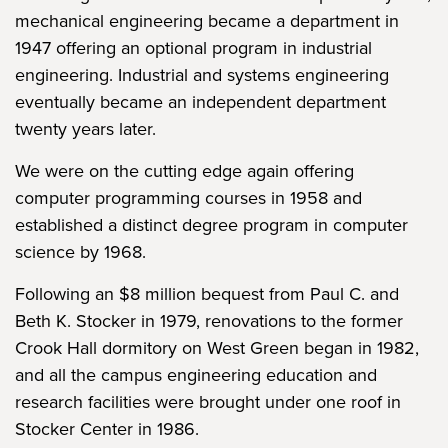
mechanical engineering became a department in
1947 offering an optional program in industrial
engineering. Industrial and systems engineering
eventually became an independent department
twenty years later.
We were on the cutting edge again offering
computer programming courses in 1958 and
established a distinct degree program in computer
science by 1968.
Following an $8 million bequest from Paul C. and
Beth K. Stocker in 1979, renovations to the former
Crook Hall dormitory on West Green began in 1982,
and all the campus engineering education and
research facilities were brought under one roof in
Stocker Center in 1986.