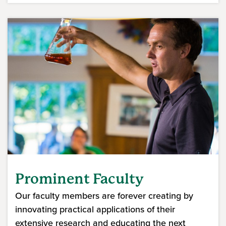
Prominent Faculty
Our faculty members are forever creating by
innovating practical applications of their
extensive research and educating the next