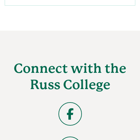
Connect with the
Russ College
Facebook