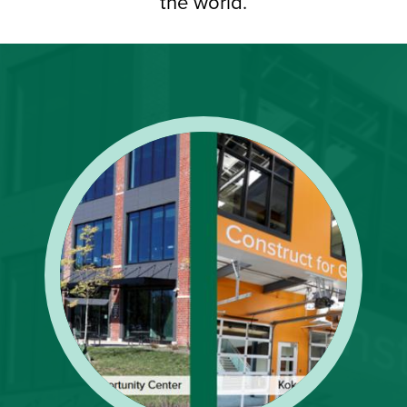
the world.