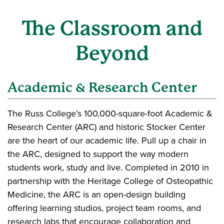
The Classroom and
Beyond
Academic & Research Center
The Russ College’s 100,000-square-foot Academic &
Research Center (ARC) and historic Stocker Center
are the heart of our academic life. Pull up a chair in
the ARC, designed to support the way modern
students work, study and live. Completed in 2010 in
partnership with the Heritage College of Osteopathic
Medicine, the ARC is an open-design building
offering learning studios, project team rooms, and
research labs that encourage collaboration and