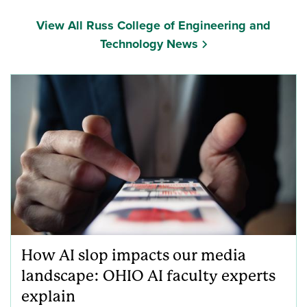
View All Russ College of Engineering and
Technology News
How AI slop impacts our media
landscape: OHIO AI faculty experts
explain