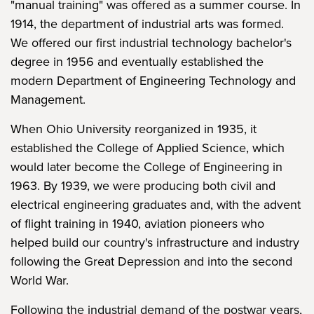
"manual training" was offered as a summer course. In
1914, the department of industrial arts was formed.
We offered our first industrial technology bachelor's
degree in 1956 and eventually established the
modern Department of Engineering Technology and
Management.
When Ohio University reorganized in 1935, it
established the College of Applied Science, which
would later become the College of Engineering in
1963. By 1939, we were producing both civil and
electrical engineering graduates and, with the advent
of flight training in 1940, aviation pioneers who
helped build our country's infrastructure and industry
following the Great Depression and into the second
World War.
Following the industrial demand of the postwar years,