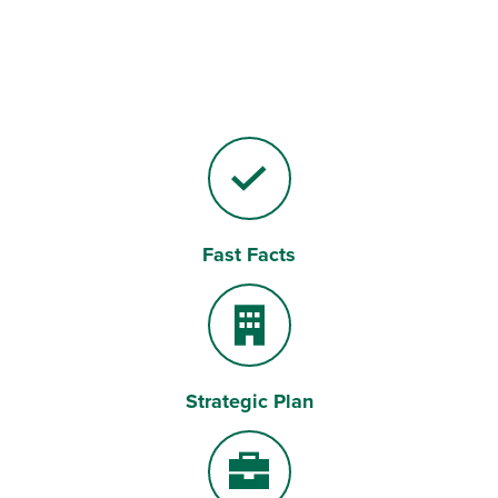
Fast Facts
Checkmark
Strategic Plan
Building