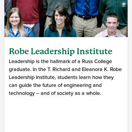
Robe Leadership Institute
Leadership is the hallmark of a Russ College
graduate. In the T. Richard and Eleanora K. Robe
Leadership Institute, students learn how they
can guide the future of engineering and
technology -- and of society as a whole.