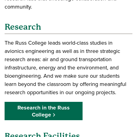
community.
Research
The Russ College leads world-class studies in
avionics engineering as well as in three strategic
research areas: air and ground transportation
infrastructure, energy and the environment, and
bioengineering. And we make sure our students
learn beyond the classroom by offering meaningful
research opportunities in our ongoing projects.
Research in the Russ
College
Research Facilities