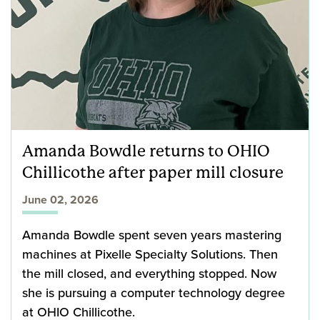
Amanda Bowdle returns to OHIO
Chillicothe after paper mill closure
June 02, 2026
Amanda Bowdle spent seven years mastering
machines at Pixelle Specialty Solutions. Then
the mill closed, and everything stopped. Now
she is pursuing a computer technology degree
at OHIO Chillicothe.