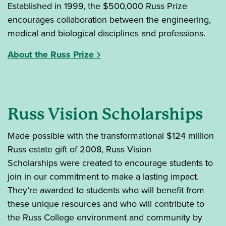
Established in 1999, the $500,000 Russ Prize
encourages collaboration between the engineering,
medical and biological disciplines and professions.
About the Russ Prize
Russ Vision Scholarships
Made possible with the transformational $124 million
Russ estate gift of 2008, Russ Vision
Scholarships were created to encourage students to
join in our commitment to make a lasting impact.
They’re awarded to students who will benefit from
these unique resources and who will contribute to
the Russ College environment and community by