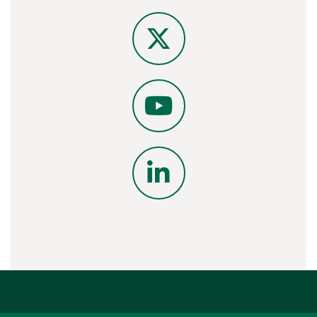
Instagram
X
YouTube
LinkedIn