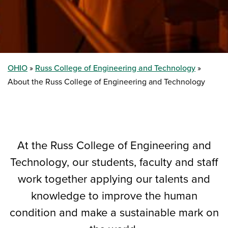
OHIO
Russ College of Engineering and Technology
About the Russ College of Engineering and Technology
At the Russ College of Engineering and
Technology, our students, faculty and staff
work together applying our talents and
knowledge to improve the human
condition and make a sustainable mark on