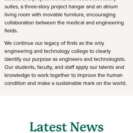
suites, a three-story project hangar and an atrium
living room with movable furniture, encouraging
collaboration between the medical and engineering
fields.
We continue our legacy of firsts as the only
engineering and technology college to clearly
identify our purpose as engineers and technologists.
Our students, faculty, and staff apply our talents and
knowledge to work together to improve the human
condition and make a sustainable mark on the world.
Latest News