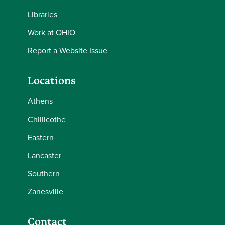
Libraries
Work at OHIO
Report a Website Issue
Locations
Athens
Chillicothe
Eastern
Lancaster
Southern
Zanesville
Contact