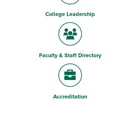
College Leadership
Briefcase
Faculty & Staff Directory
Users
Accreditation
Briefcase