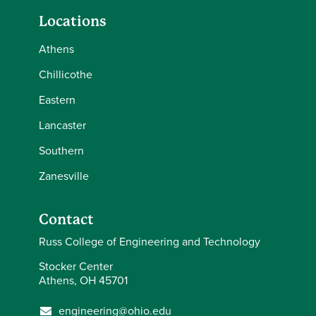
Locations
Athens
Chillicothe
Eastern
Lancaster
Southern
Zanesville
Contact
Russ College of Engineering and Technology
Stocker Center
Athens, OH 45701
engineering@ohio.edu