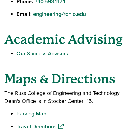
Phone:
740.593.1474
Email:
engineering@ohio.edu
Academic Advising
Our Success Advisors
Maps & Directions
The Russ College of Engineering and Technology
Dean's Office is in Stocker Center 115.
Parking Map
(opens in a new window)
Travel Directions