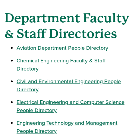
Department Faculty
& Staff Directories
Aviation Department People Directory
Chemical Engineering Faculty & Staff
Directory
Civil and Environmental Engineering People
Directory
Electrical Engineering and Computer Science
People Directory
Engineering Technology and Management
People Directory