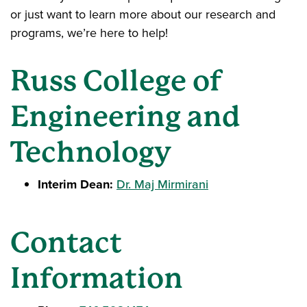
or just want to learn more about our research and
programs, we’re here to help!
Russ College of
Engineering and
Technology
Interim Dean:
Dr. Maj Mirmirani
Contact
Information