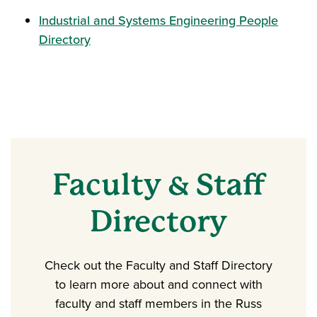
Industrial and Systems Engineering People
Directory
Faculty & Staff
Directory
Check out the Faculty and Staff Directory
to learn more about and connect with
faculty and staff members in the Russ