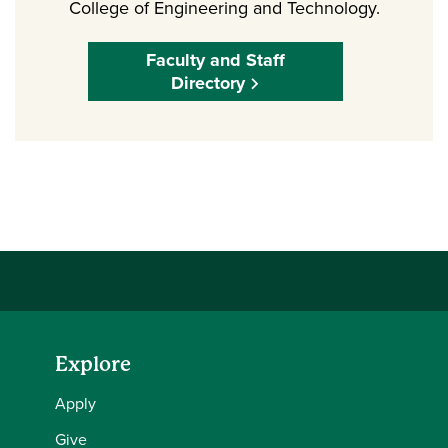
College of Engineering and Technology.
Faculty and Staff
Directory
Explore
Apply
Give