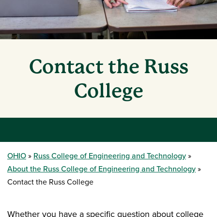
Contact the Russ
College
OHIO
Russ College of Engineering and Technology
About the Russ College of Engineering and Technology
Contact the Russ College
Whether you have a specific question about college