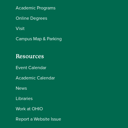
Academic Programs
Online Degrees
Visit
Campus Map & Parking
Resources
Event Calendar
Academic Calendar
News
Libraries
Work at OHIO
Report a Website Issue