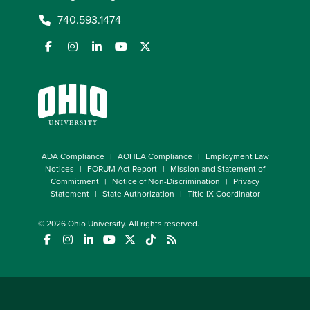
740.593.1474
ADA Compliance
AOHEA Compliance
Employment Law
Notices
FORUM Act Report
Mission and Statement of
Commitment
Notice of Non-Discrimination
Privacy
Statement
State Authorization
Title IX Coordinator
© 2026
Ohio University
. All rights reserved.
(opens in a new window)
(opens in a new window)
(opens in a new window)
(opens in a new window)
(opens in a new window)
(opens in a new window)
(opens in a new window)