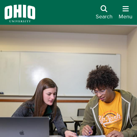
Search
Menu