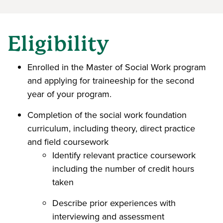
Eligibility
Enrolled in the Master of Social Work program
and applying for traineeship for the second
year of your program.
Completion of the social work foundation
curriculum, including theory, direct practice
and field coursework
Identify relevant practice coursework
including the number of credit hours
taken
Describe prior experiences with
interviewing and assessment