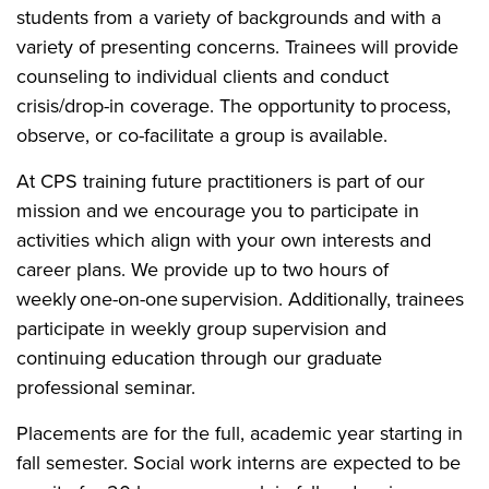
students from a variety of backgrounds and with a
variety of presenting concerns. Trainees will provide
counseling to individual clients and conduct
crisis/drop-in coverage. The opportunity to process,
observe, or co-facilitate a group is available.
At CPS training future practitioners is part of our
mission and we encourage you to participate in
activities which align with your own interests and
career plans. We provide up to two hours of
weekly one-on-one supervision. Additionally, trainees
participate in weekly group supervision and
continuing education through our graduate
professional seminar.
Placements are for the full, academic year starting in
fall semester. Social work interns are expected to be