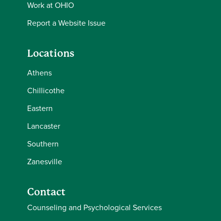
Work at OHIO
Report a Website Issue
Locations
Athens
Chillicothe
Eastern
Lancaster
Southern
Zanesville
Contact
Counseling and Psychological Services