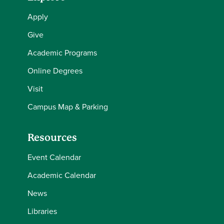
Apply
Give
Academic Programs
Online Degrees
Visit
Campus Map & Parking
Resources
Event Calendar
Academic Calendar
News
Libraries