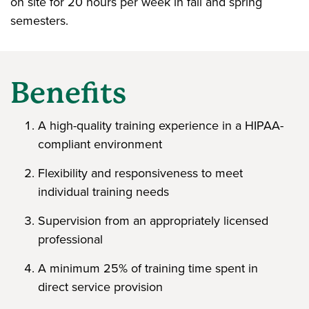
on site for 20 hours per week in fall and spring
semesters.
Benefits
A high-quality training experience in a HIPAA-
compliant environment
Flexibility and responsiveness to meet
individual training needs
Supervision from an appropriately licensed
professional
A minimum 25% of training time spent in
direct service provision