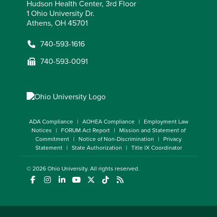
Hudson Health Center, 3rd Floor
1 Ohio University Dr.
Athens, OH 45701
740-593-1616
740-593-0091
ADA Compliance
AOHEA Compliance
Employment Law
Notices
FORUM Act Report
Mission and Statement of
Commitment
Notice of Non-Discrimination
Privacy
Statement
State Authorization
Title IX Coordinator
© 2026
Ohio University
. All rights reserved.
(opens in a new window)
(opens in a new window)
(opens in a new window)
(opens in a new window)
(opens in a new window)
(opens in a new window)
(opens in a new window)