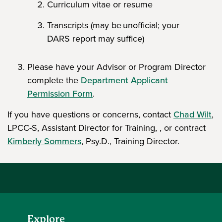
Curriculum vitae or resume
Transcripts (may be unofficial; your
DARS report may suffice)
Please have your Advisor or Program Director
complete the
Department Applicant
Permission Form
.
If you have questions or concerns, contact
Chad Wilt
,
LPCC-S, Assistant Director for Training, , or contract
Kimberly Sommers
, Psy.D., Training Director.
Explore