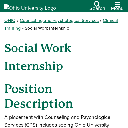
Search
Menu
OHIO
Counseling and Psychological Services
Clinical
Training
Social Work Internship
Social Work
Internship
Position
Description
A placement with Counseling and Psychological
Services (CPS) includes seeing Ohio University