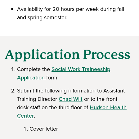
Availability for 20 hours per week during fall
and spring semester.
Application Process
Complete the
Social Work Traineeship
Application
form.
Submit the following information to Assistant
Training Director
Chad Wilt
or to the front
desk staff on the third floor of
Hudson Health
Center
.
Cover letter