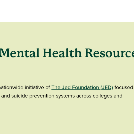
 Mental Health Resourc
nationwide initiative of
The Jed Foundation (JED)
focused
 and suicide prevention systems across colleges and