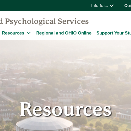
Info for...
Qui
 Psychological Services
Resources
Regional and OHIO Online
Support Your St
Resources