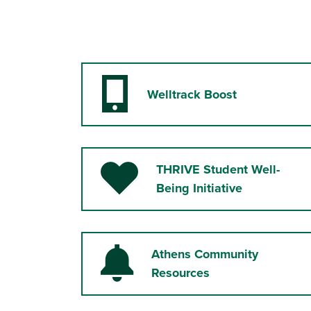
Welltrack Boost
Mobile Phone
THRIVE Student Well-
Heart
Being Initiative
Athens Community
Bell
Resources