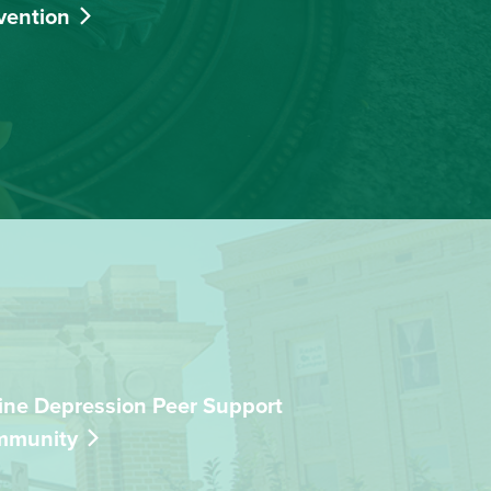
vention
ine Depression Peer Support
mmunity