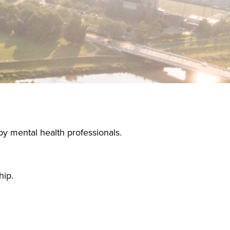
by mental health professionals.
hip.