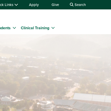
ck Links
Apply
Give
Search
udents
Clinical Training