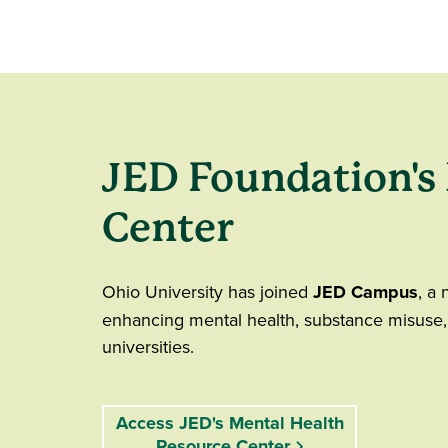
JED Foundation's
Center
Ohio University has joined
JED Campus
, a 
enhancing mental health, substance misuse,
universities.
Access JED's Mental Health
Resource Center