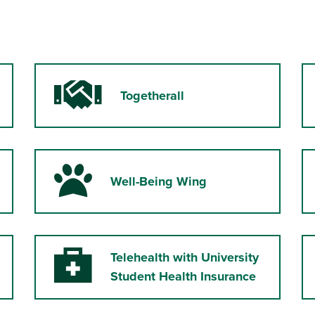
Togetherall
Handshake
Well-Being Wing
Paw
Telehealth with University
Medical Kit
Student Health Insurance