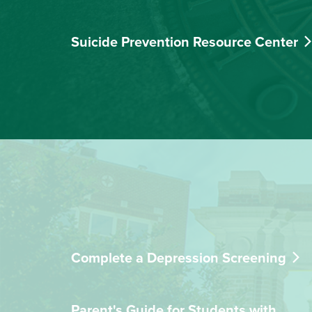
Suicide Prevention Resource Center
Complete a Depression Screening
Parent's Guide for Students with