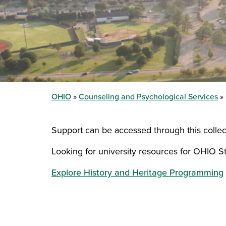
OHIO
Counseling and Psychological Services
Support can be accessed through this collec
Looking for university resources for OHIO S
Explore History and Heritage Programming