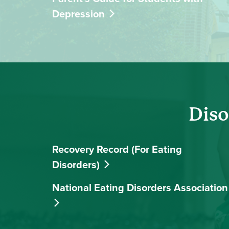
Depression
Diso
Recovery Record (For Eating
Disorders)
National Eating Disorders Association