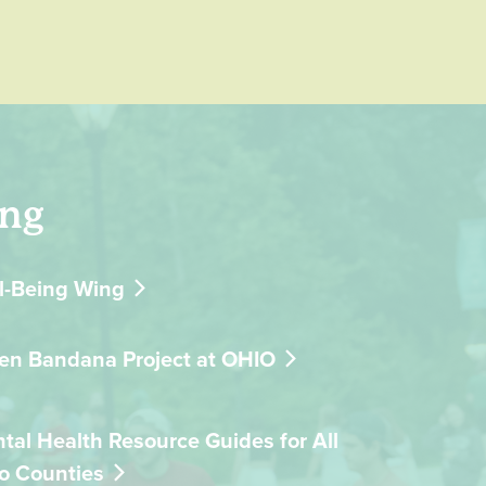
ing
l-Being Wing
en Bandana Project at OHIO
tal Health Resource Guides for All
o Counties