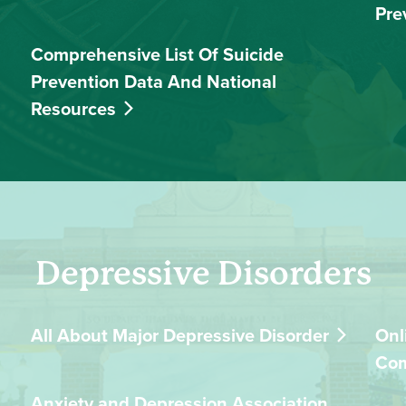
Pre
Comprehensive List Of Suicide
Prevention Data And National
Resources
Depressive Disorders
All About Major Depressive Disorder
Onl
Co
Anxiety and Depression Association