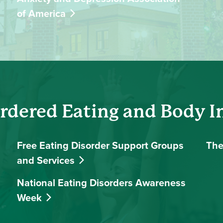
of America
rdered Eating and Body 
Free Eating Disorder Support Groups
The
and Services
National Eating Disorders Awareness
Week