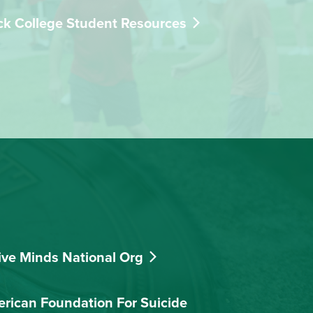
ck College Student Resources
ive Minds National Org
rican Foundation For Suicide