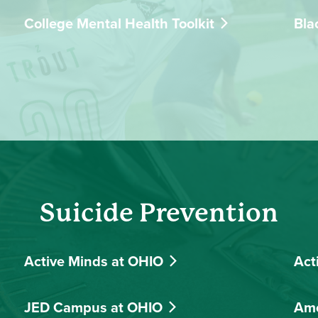
College Mental Health Toolkit
Bla
Suicide Prevention
Active Minds at OHIO
Act
JED Campus at OHIO
Ame