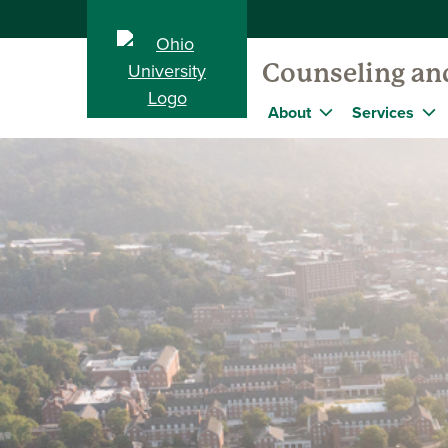
Counseling and
About
Services