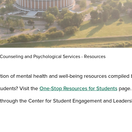
Counseling and Psychological Services - Resources
tion of mental health and well-being resources compiled 
tudents? Visit the
One-Stop Resources for Students
page.
through the Center for Student Engagement and Leaders