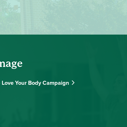
Image
 Love Your Body Campaign