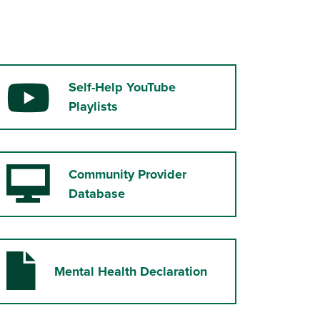
Self-Help YouTube
YouTube
Playlists
Community Provider
Desktop Computer
Database
Mental Health Declaration
File