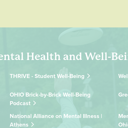
ntal Health and Well-Be
THRIVE - Student Well-Being
Wel
OHIO Brick-by-Brick Well-Being
Gre
Podcast
National Alliance on Mental Illness |
Men
Athens
Ohi