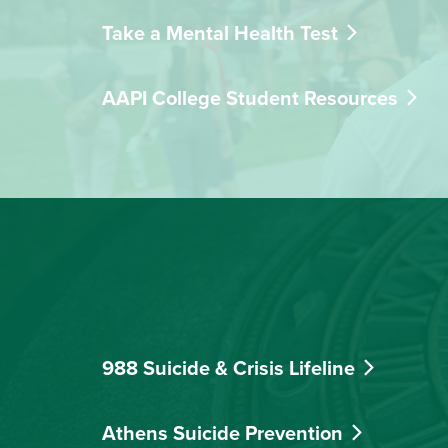
Take a Mental Health Test
AAPI College Student Resources
988 Suicide & Crisis Lifeline
Athens Suicide Prevention