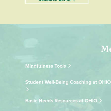
Me
Mindfulness Tools
Student Well-Being Coaching at OHIO
Basic Needs Resources at OHIO