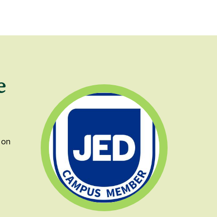
e
 on