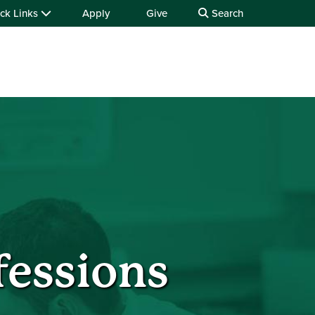
ck Links
Apply
Give
Search
fessions