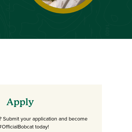
Apply
d? Submit your application and become
#OfficialBobcat today!