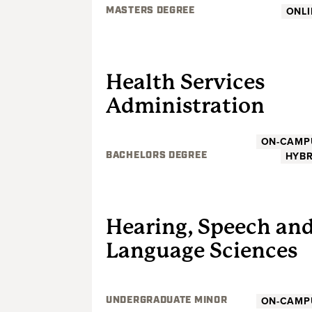
ONLI
MASTERS DEGREE
UNDERGRADUATE
Health Services
Administration
ON-CAMP
HYBR
BACHELORS DEGREE
UNDERGRADUATE
Hearing, Speech an
Language Sciences
ON-CAMP
UNDERGRADUATE MINOR