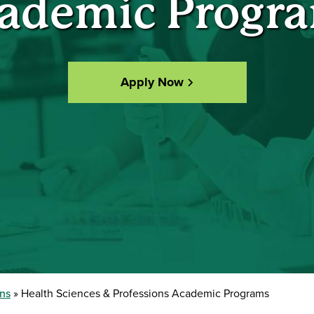
ademic Progr
Apply Now
ons
Health Sciences & Professions Academic Programs