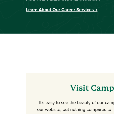
Learn About Our Career Services
Visit Cam
It’s easy to see the beauty of our ca
our website, but nothing compares to h