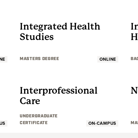
GRADUATE
Integrated Health
I
Studies
H
NE
ONLINE
MASTERS DEGREE
BA
UNDERGRADUATE
Interprofessional
N
Care
UNDERGRADUATE
US
ON-CAMPUS
CERTIFICATE
MA