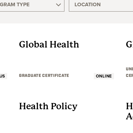
GRAM TYPE
LOCATION
GRADUATE
Global Health
G
UN
US
ONLINE
GRADUATE CERTIFICATE
CE
GRADUATE
Health Policy
H
A