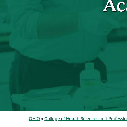
Ac
OHIO
College of Health Sciences and Professi