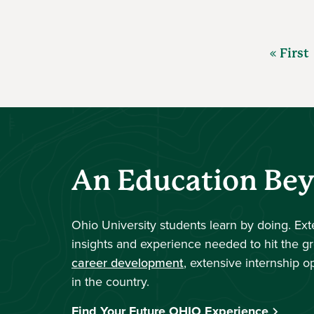
« First
An Education Be
Ohio University students learn by doing. Ex
insights and experience needed to hit the g
career development
, extensive internship o
in the country.
Find Your Future OHIO Experience