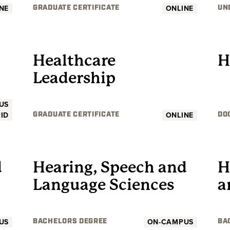
NE
ONLINE
GRADUATE CERTIFICATE
UN
GRADUATE
Healthcare
H
Leadership
US
ID
ONLINE
GRADUATE CERTIFICATE
DO
UNDERGRADUATE
d
Hearing, Speech and
H
Language Sciences
a
US
ON-CAMPUS
BACHELORS DEGREE
BA