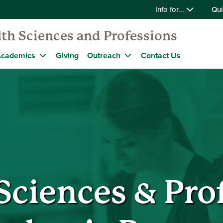
Info for...
Qui
lth Sciences and Professions
cademics
Giving
Outreach
Contact Us
Sciences & Pro