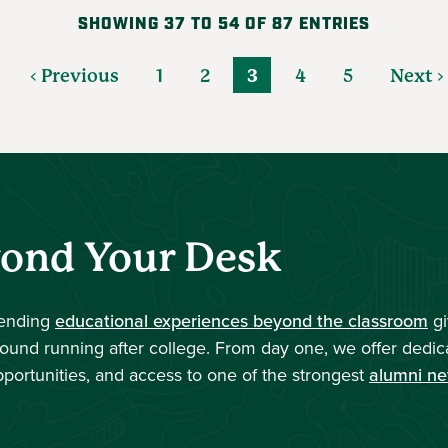
SHOWING 37 TO 54 OF 87 ENTRIES
‹ Previous
1
2
3
4
5
Next ›
yond Your Desk
tending
educational experiences beyond the classroom
gi
round running after college. From day one, we offer dedic
pportunities, and access to one of the strongest
alumni ne