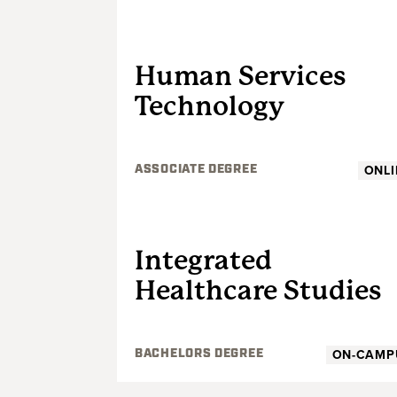
UNDERGRADUATE
Human Services
Technology
ONLI
ASSOCIATE DEGREE
UNDERGRADUATE
Integrated
Healthcare Studies
ON-CAMP
BACHELORS DEGREE