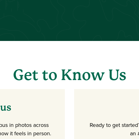
Get to Know Us
pus
mpus in photos across
Ready to get starte
ow it feels in person.
an 