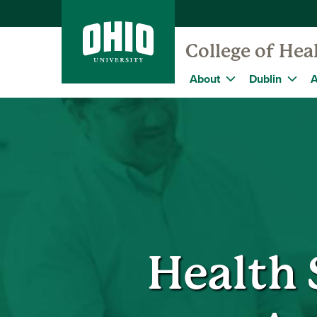
College of Hea
About
Dublin
A
Health 