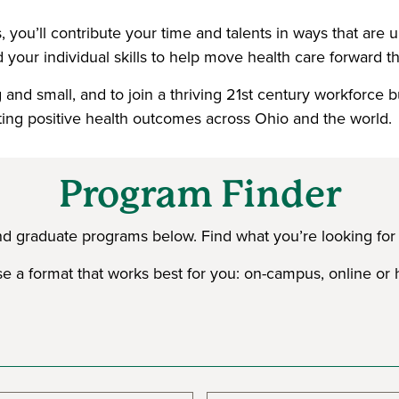
 you’ll contribute your time and talents in ways that are
 your individual skills to help move health care forward thr
and small, and to join a thriving 21st century workforce b
ting positive health outcomes across Ohio and the world.
Program Finder
nd graduate programs below. Find what you’re looking for b
 a format that works best for you: on-campus, online or 