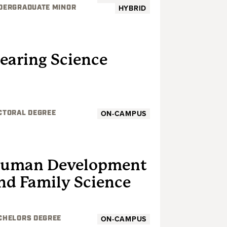
HYBRID
DERGRADUATE MINOR
GRADUATE
earing Science
ON-CAMPUS
CTORAL DEGREE
UNDERGRADUATE
uman Development
nd Family Science
ON-CAMPUS
CHELORS DEGREE