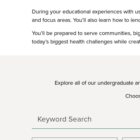
During your educational experiences with us,
and focus areas. You’ll also learn how to lend
You’ll be prepared to serve communities, big 
today’s biggest health challenges while crea
Explore all of our undergraduate a
Choose
Search
Programs