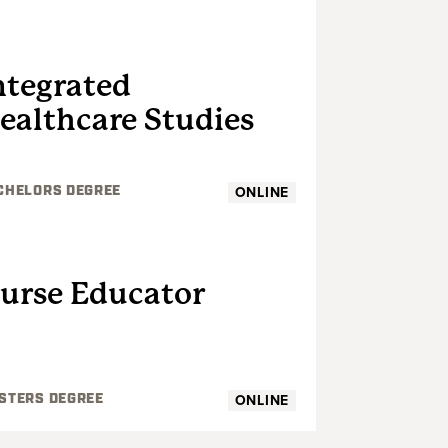
UNDERGRADUATE
ntegrated
ealthcare Studies
ONLINE
CHELORS DEGREE
GRADUATE
urse Educator
ONLINE
STERS DEGREE