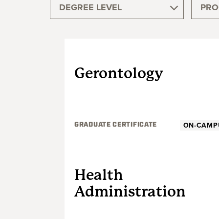
DEGREE LEVEL
PRO
GRADUATE
Gerontology
ON-CAMP
GRADUATE CERTIFICATE
GRADUATE
Health
Administration