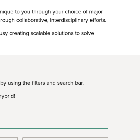
 unique to you through your choice of major
ough collaborative, interdisciplinary efforts.
usy creating scalable solutions to solve
y using the filters and search bar.
hybrid!