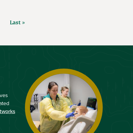
Last »
ves
ated
tworks