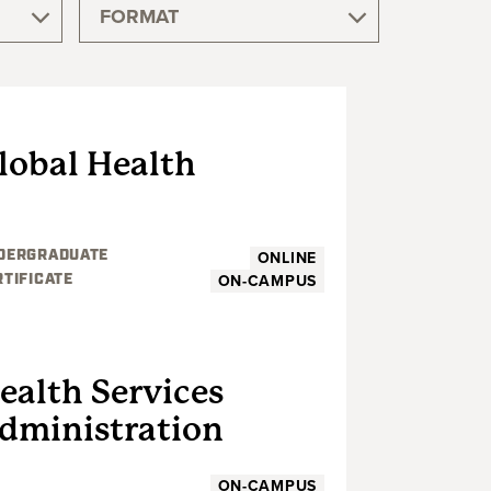
FORMAT
UNDERGRADUATE
lobal Health
ONLINE
DERGRADUATE
ON-CAMPUS
RTIFICATE
UNDERGRADUATE
ealth Services
dministration
ON-CAMPUS