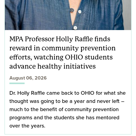
MPA Professor Holly Raffle finds
reward in community prevention
efforts, watching OHIO students
advance healthy initiatives
August 06, 2026
Dr. Holly Raffle came back to OHIO for what she
thought was going to be a year and never left –
much to the benefit of community prevention
programs and the students she has mentored
over the years.