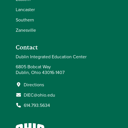
Lancaster
Southern
Zanesville
Contact
Dublin Integrated Education Center
6805 Bobcat Way
Dublin, Ohio 43016-1407
Directions
DIEC@ohio.edu
614.793.5634