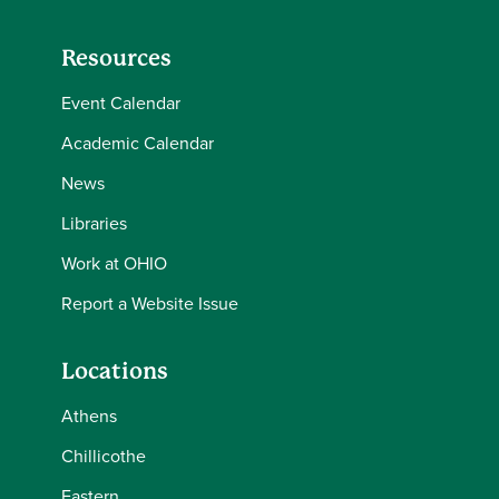
Resources
Event Calendar
Academic Calendar
News
Libraries
Work at OHIO
Report a Website Issue
Locations
Athens
Chillicothe
Eastern