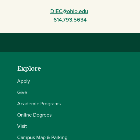
DIEC@ohio.edu
614.793.5634
Explore
Apply
Give
Academic Programs
Online Degrees
Visit
Campus Map & Parking