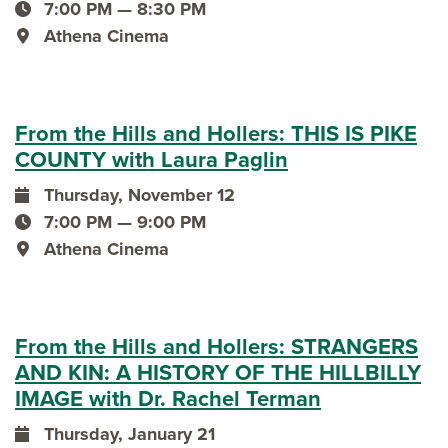
event date
7:00 PM — 8:30 PM
event time
Athena Cinema
event location
From the Hills and Hollers: THIS IS PIKE
COUNTY with Laura Paglin
Thursday, November 12
event date
7:00 PM — 9:00 PM
event time
Athena Cinema
event location
From the Hills and Hollers: STRANGERS
AND KIN: A HISTORY OF THE HILLBILLY
IMAGE with Dr. Rachel Terman
Thursday, January 21