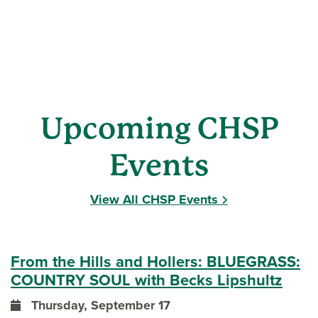
Upcoming CHSP
Events
View All CHSP Events
From the Hills and Hollers: BLUEGRASS:
COUNTRY SOUL with Becks Lipshultz
Thursday, September 17