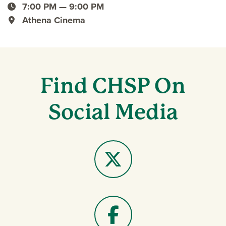
event date
7:00 PM — 9:00 PM
event time
Athena Cinema
event location
Find CHSP On
Social Media
X