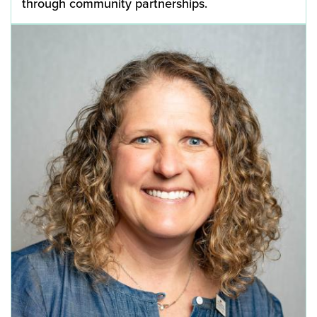
through community partnerships.