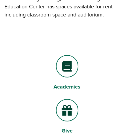
Education Center has spaces available for rent
including classroom space and auditorium.
Academics
Book
Give
Gift