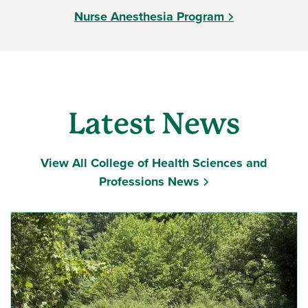
Nurse Anesthesia Program
Latest News
View All College of Health Sciences and
Professions News