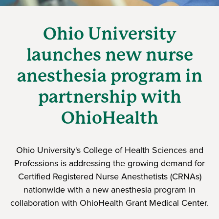
Ohio University
launches new nurse
anesthesia program in
partnership with
OhioHealth
Ohio University's College of Health Sciences and
Professions is addressing the growing demand for
Certified Registered Nurse Anesthetists (CRNAs)
nationwide with a new anesthesia program in
collaboration with OhioHealth Grant Medical Center.