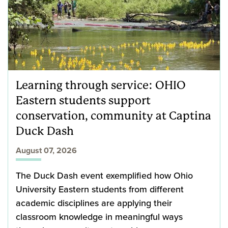
Learning through service: OHIO
Eastern students support
conservation, community at Captina
Duck Dash
August 07, 2026
The Duck Dash event exemplified how Ohio
University Eastern students from different
academic disciplines are applying their
classroom knowledge in meaningful ways