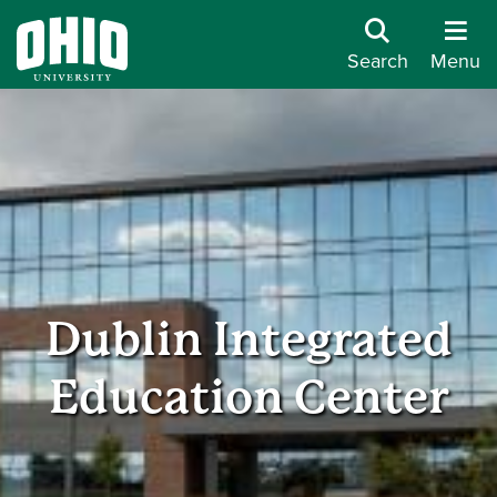
Search
Menu
Dublin Integrated
Education Center