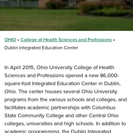
OHIO
College of Health Sciences and Professions
Dublin Integrated Education Center
In April 2015, Ohio University College of Health
Sciences and Professions opened a new 86,000-
square-foot Integrated Education Center in Dublin,
Ohio. The center houses several Ohio University
programs from the various schools and colleges, and
facilitates academic partnerships with Columbus
State Community College and other Central Ohio
colleges, universities and high schools. In addition to
academic programming, the Dublin Integrated