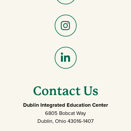
Facebook
Instagram
LinkedIn
Contact Us
Dublin Integrated Education Center
6805 Bobcat Way
Dublin, Ohio 43016-1407