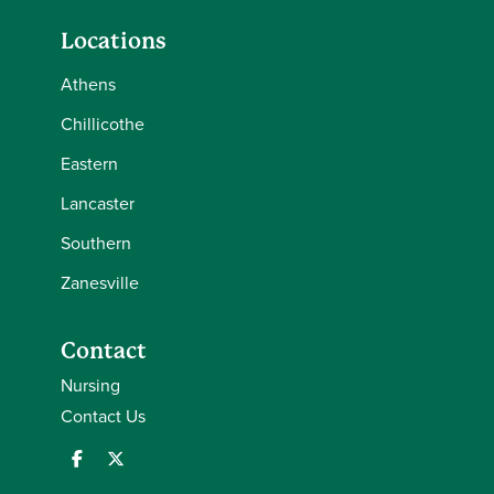
Locations
Athens
Chillicothe
Eastern
Lancaster
Southern
Zanesville
Contact
Nursing
Contact Us