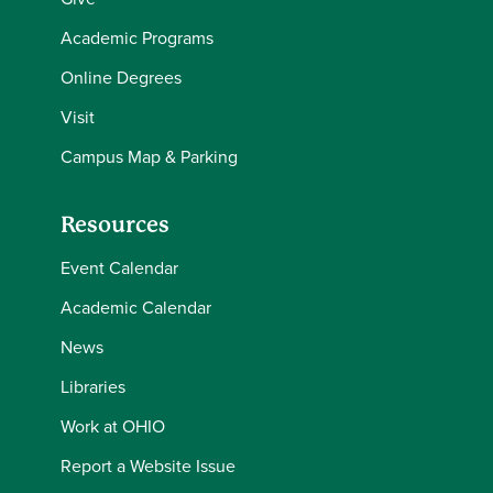
Academic Programs
Online Degrees
Visit
Campus Map & Parking
Resources
Event Calendar
Academic Calendar
News
Libraries
Work at OHIO
Report a Website Issue