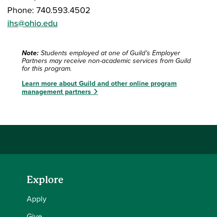
Phone: 740.593.4502
ihs@ohio.edu
Note:
Students employed at one of Guild’s Employer
Partners may receive non-academic services from Guild
for this program.
Learn more about Guild and other online program
management partners
Explore
Apply
Give