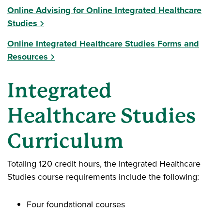
Online Advising for Online Integrated Healthcare
Studies
Online Integrated Healthcare Studies Forms and
Resources
Integrated
Healthcare Studies
Curriculum
Totaling 120 credit hours, the Integrated Healthcare
Studies course requirements include the following:
Four foundational courses