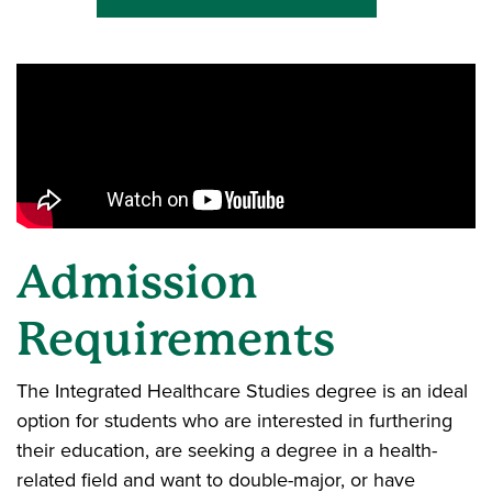
Admission
Requirements
The Integrated Healthcare Studies degree is an ideal
option for students who are interested in furthering
their education, are seeking a degree in a health-
related field and want to double-major, or have