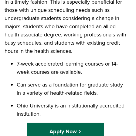
in a timely fashion. This is especially beneficial for
those with unique scheduling needs such as
undergraduate students considering a change in
majors, students who have completed an allied
health associate degree, working professionals with
busy schedules, and students with existing credit
hours in the health sciences.
7-week accelerated learning courses or 14-
week courses are available.
Can serve as a foundation for graduate study
in a variety of health-related fields.
Ohio University is an institutionally accredited
institution.
Apply Now