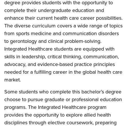
degree provides students with the opportunity to
complete their undergraduate education and
enhance their current health care career possibilities.
The diverse curriculum covers a wide range of topics
from sports medicine and communication disorders
to gerontology and clinical problem-solving.
Integrated Healthcare students are equipped with
skills in leadership, critical thinking, communication,
advocacy, and evidence-based practice principles
needed for a fulfilling career in the global health care
market.
Some students who complete this bachelor’s degree
choose to pursue graduate or professional education
programs. The Integrated Healthcare program
provides the opportunity to explore allied health
disciplines through elective coursework, preparing