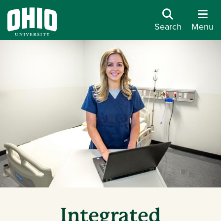
Search
Menu
Integrated