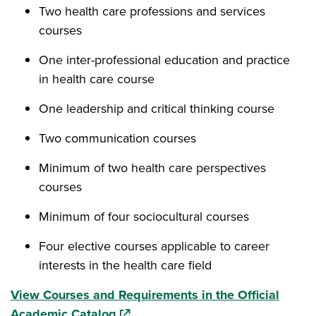
Two health care professions and services
courses
One inter-professional education and practice
in health care course
One leadership and critical thinking course
Two communication courses
Minimum of two health care perspectives
courses
Minimum of four sociocultural courses
Four elective courses applicable to career
interests in the health care field
View Courses and Requirements in the Official
(opens in a new window)
Academic Catalog