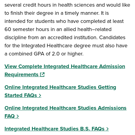
several credit hours in health sciences and would like
to finish their degree in a timely manner. It is
intended for students who have completed at least
60 semester hours in an allied health–related
discipline from an accredited institution. Candidates
for the Integrated Healthcare degree must also have
a combined GPA of 2.0 or higher.
View Complete Integrated Healthcare Admission
(opens in a new window)
Requirements
Online Integrated Healthcare Studies Getting
Started FAQs
Online Integrated Healthcare Studies Admissions
FAQ
Integrated Healthcare Studies B.S. FAQs