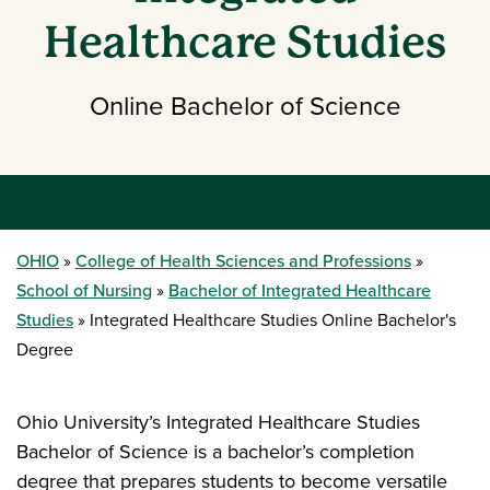
Healthcare Studies
Online Bachelor of Science
OHIO
College of Health Sciences and Professions
School of Nursing
Bachelor of Integrated Healthcare
Studies
Integrated Healthcare Studies Online Bachelor's
Degree
Ohio University’s Integrated Healthcare Studies
Bachelor of Science is a bachelor’s completion
degree that prepares students to become versatile