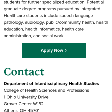
students for further specialized education. Potential
graduate degree programs pursued by Integrated
Healthcare students include speech-language
pathology, audiology, public/community health, health
education, health informatics, health care
administration, and social work.
Apply Now
Contact
Department of Interdisciplinary Health Studies
College of Health Sciences and Professions
1 Ohio University Drive
Grover Center W182
Athens, OH 45701