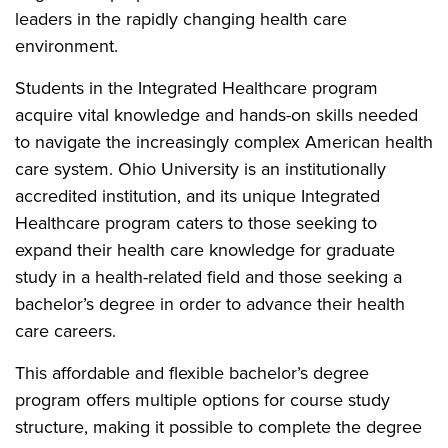
leaders in the rapidly changing health care
environment.
Students in the Integrated Healthcare program
acquire vital knowledge and hands-on skills needed
to navigate the increasingly complex American health
care system. Ohio University is an institutionally
accredited institution, and its unique Integrated
Healthcare program caters to those seeking to
expand their health care knowledge for graduate
study in a health-related field and those seeking a
bachelor’s degree in order to advance their health
care careers.
This affordable and flexible bachelor’s degree
program offers multiple options for course study
structure, making it possible to complete the degree