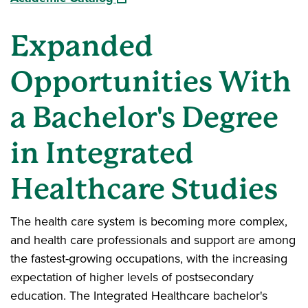
Expanded
Opportunities With
a Bachelor's Degree
in Integrated
Healthcare Studies
The health care system is becoming more complex,
and health care professionals and support are among
the fastest-growing occupations, with the increasing
expectation of higher levels of postsecondary
education. The Integrated Healthcare bachelor's