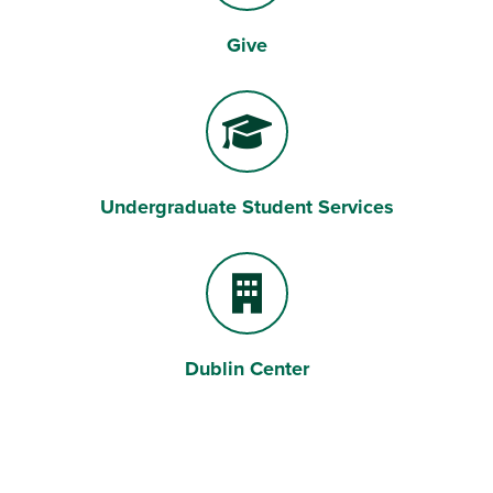
Give
Gift
Undergraduate Student Services
Graduation Cap
Dublin Center
Building