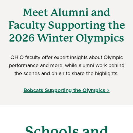
Meet Alumni and
Faculty Supporting the
2026 Winter Olympics
OHIO faculty offer expert insights about Olympic
performance and more, while alumni work behind
the scenes and on air to share the highlights.
Bobcats Supporting the Olympics
Schools and