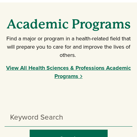
Academic Programs
Find a major or program in a health-related field that
will prepare you to care for and improve the lives of
others.
View All Health Sciences & Professions Academic
Programs
Search
Programs