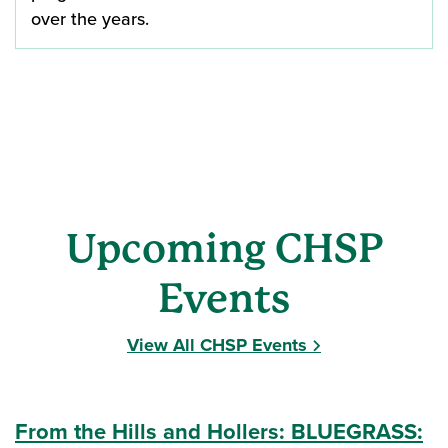
over the years.
Upcoming CHSP
Events
View All CHSP Events
From the Hills and Hollers: BLUEGRASS: