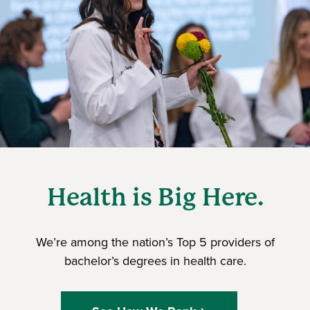
Health is Big Here.
We’re among the nation’s Top 5 providers of
bachelor’s degrees in health care.