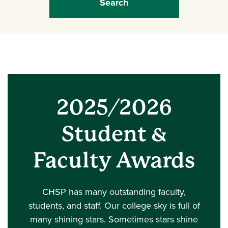
2025/2026
Student &
Faculty Awards
CHSP has many outstanding faculty,
students, and staff. Our college sky is full of
many shining stars. Sometimes stars shine