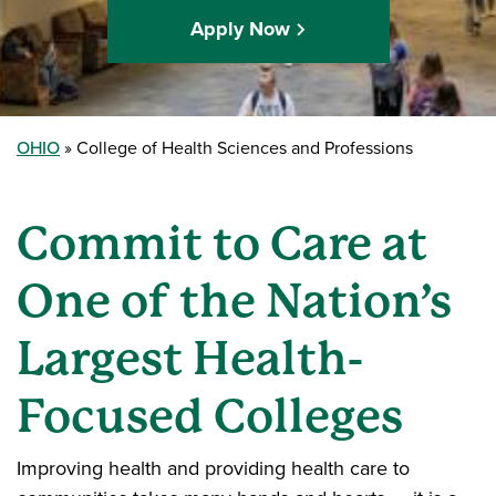
Apply Now
OHIO
College of Health Sciences and Professions
Commit to Care at
One of the Nation’s
Largest Health-
Focused Colleges
Improving health and providing health care to