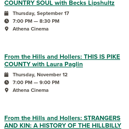
COUNTRY SOUL with Becks Lipshultz
Thursday, September 17
event date
7:00 PM — 8:30 PM
event time
Athena Cinema
event location
From the Hills and Hollers: THIS IS PIKE
COUNTY with Laura Paglin
Thursday, November 12
event date
7:00 PM — 9:00 PM
event time
Athena Cinema
event location
From the Hills and Hollers: STRANGERS
AND KIN: A HISTORY OF THE HILLBILLY