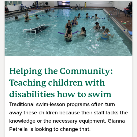
Helping the Community:
Teaching children with
disabilities how to swim
Traditional swim-lesson programs often turn
away these children because their staff lacks the
knowledge or the necessary equipment. Gianna
Petrella is looking to change that.