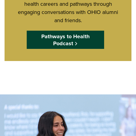
health careers and pathways through
engaging conversations with OHIO alumni
and friends.
Pathways to Health
Podcast