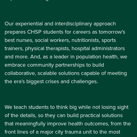
Our experiential and interdisciplinary approach
prepares CHSP students for careers as tomorrow’s
best nurses, social workers, nutritionists, sports
trainers, physical therapists, hospital administrators
and more. And, as a leader in population health, we
embrace community partnerships to build
collaborative, scalable solutions capable of meeting
the era’s biggest crises and challenges.
We teach students to think big while not losing sight
of the details, so they can build practical solutions
that meaningfully improve health outcomes, from the
front lines of a major city trauma unit to the most