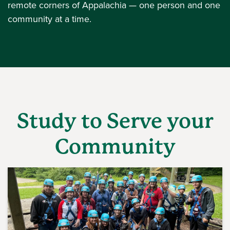
remote corners of Appalachia — one person and one
community at a time.
Study to Serve your
Community