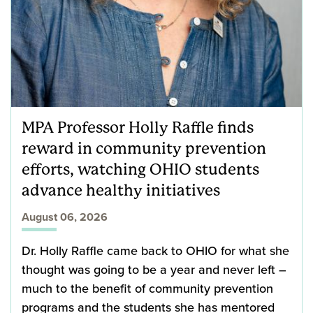
MPA Professor Holly Raffle finds
reward in community prevention
efforts, watching OHIO students
advance healthy initiatives
August 06, 2026
Dr. Holly Raffle came back to OHIO for what she
thought was going to be a year and never left –
much to the benefit of community prevention
programs and the students she has mentored