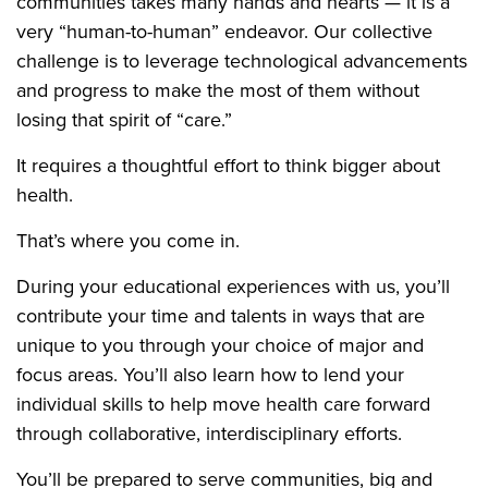
communities takes many hands and hearts — it is a
very “human-to-human” endeavor. Our collective
challenge is to leverage technological advancements
and progress to make the most of them without
losing that spirit of “care.”
It requires a thoughtful effort to think bigger about
health.
That’s where you come in.
During your educational experiences with us, you’ll
contribute your time and talents in ways that are
unique to you through your choice of major and
focus areas. You’ll also learn how to lend your
individual skills to help move health care forward
through collaborative, interdisciplinary efforts.
You’ll be prepared to serve communities, big and