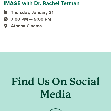
IMAGE with Dr. Rachel Terman
Thursday, January 21
event date
7:00 PM — 9:00 PM
event time
Athena Cinema
event location
Find Us On Social
Media