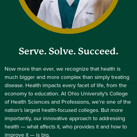
Serve. Solve. Succeed.
Now more than ever, we recognize that health is
much bigger and more complex than simply treating
disease. Health impacts every facet of life, from the
economy to education. At Ohio University's College
of Health Sciences and Professions, we’re one of the
nation’s largest health-focused colleges. But more
importantly, our innovative approach to addressing
health — what affects it, who provides it and how to
improve it — is big.