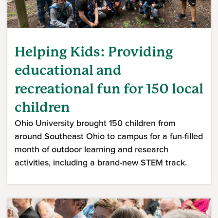
Helping Kids: Providing
educational and
recreational fun for 150 local
children
Ohio University brought 150 children from
around Southeast Ohio to campus for a fun-filled
month of outdoor learning and research
activities, including a brand-new STEM track.