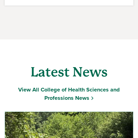
Latest News
View All College of Health Sciences and
Professions News