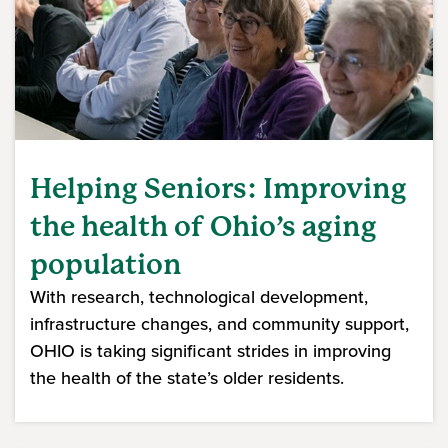
Helping Seniors: Improving
the health of Ohio’s aging
population
With research, technological development,
infrastructure changes, and community support,
OHIO is taking significant strides in improving
the health of the state’s older residents.