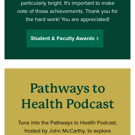
particularly bright. It’s important to make
note of those achievements. Thank you for
the hard work! You are appreciated!
Student & Faculty Awards
Pathways to
Health Podcast
Tune into the Pathways to Health Podcast,
hosted by John McCarthy, to explore