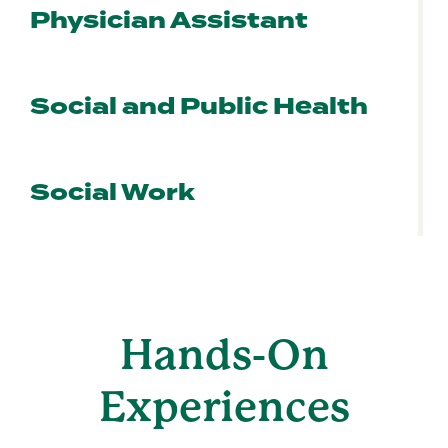
Physician Assistant
Social and Public Health
Social Work
Hands-On
Experiences