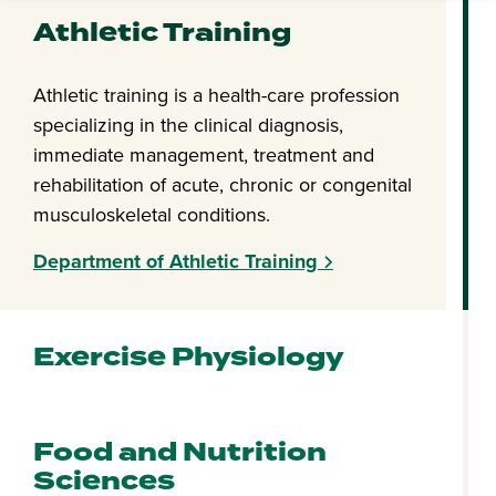
Athletic Training
Athletic training is a health-care profession
specializing in the clinical diagnosis,
immediate management, treatment and
rehabilitation of acute, chronic or congenital
musculoskeletal conditions.
Department of Athletic Training
Exercise Physiology
Food and Nutrition
Sciences