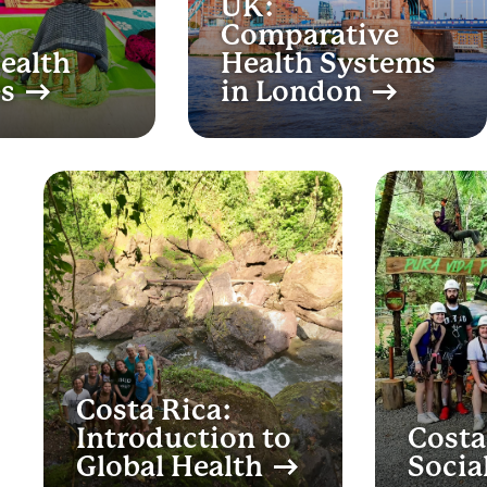
UK:
Comparative
Health
Health Systems
es
in London
Costa Rica:
Introduction to
Costa
Global Health
Socia