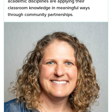
academic disciplines are applying their
classroom knowledge in meaningful ways
through community partnerships.