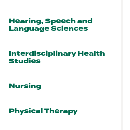
Hearing, Speech and
Language Sciences
Interdisciplinary Health
Studies
Nursing
Physical Therapy