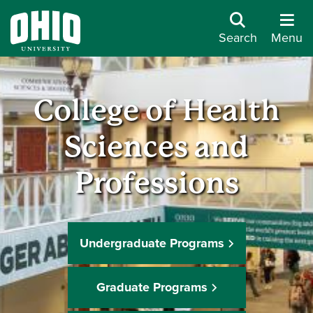
Search
Menu
College of Health
Sciences and
Professions
Undergraduate Programs
Graduate Programs