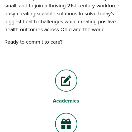
small, and to join a thriving 21st century workforce
busy creating scalable solutions to solve today’s
biggest health challenges while creating positive
health outcomes across Ohio and the world.
Ready to commit to care?
Academics
Pencil and paper