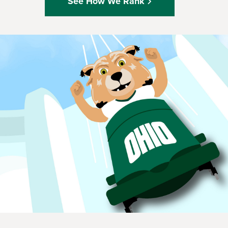
See How We Rank