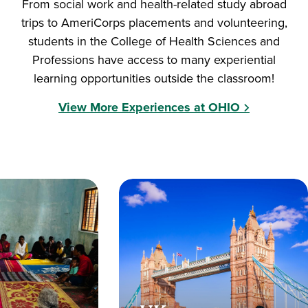
From social work and health-related study abroad
trips to AmeriCorps placements and volunteering,
students in the College of Health Sciences and
Professions have access to many experiential
learning opportunities outside the classroom!
View More Experiences at OHIO