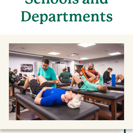
Departments