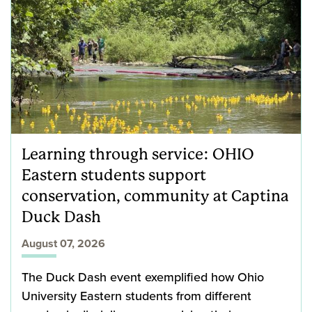
Learning through service: OHIO
Eastern students support
conservation, community at Captina
Duck Dash
August 07, 2026
The Duck Dash event exemplified how Ohio
University Eastern students from different