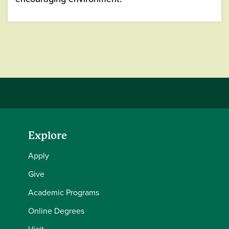
Explore
Apply
Give
Academic Programs
Online Degrees