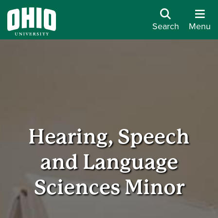
Search
Menu
Hearing, Speech
and Language
Sciences Minor