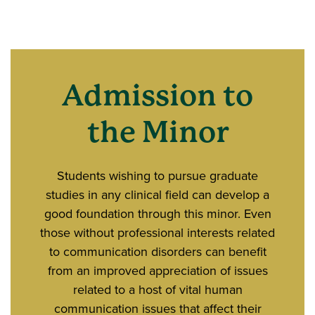
Admission to
the Minor
Students wishing to pursue graduate
studies in any clinical field can develop a
good foundation through this minor. Even
those without professional interests related
to communication disorders can benefit
from an improved appreciation of issues
related to a host of vital human
communication issues that affect their