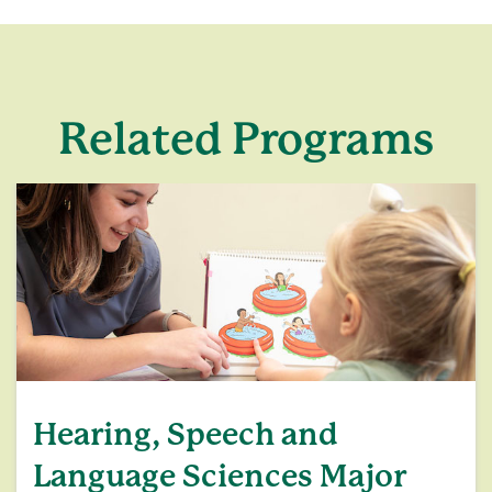
Related Programs
Hearing, Speech and
Language Sciences Major