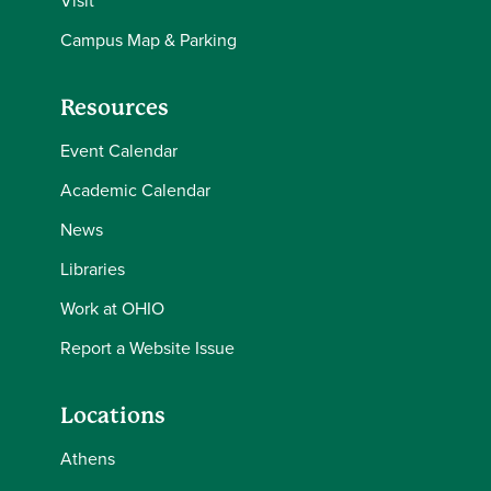
Visit
Campus Map & Parking
Resources
Event Calendar
Academic Calendar
News
Libraries
Work at OHIO
Report a Website Issue
Locations
Athens