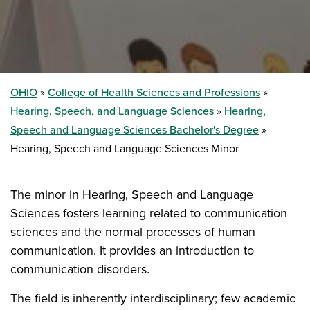
OHIO
College of Health Sciences and Professions
Hearing, Speech, and Language Sciences
Hearing,
Speech and Language Sciences Bachelor's Degree
Hearing, Speech and Language Sciences Minor
The minor in Hearing, Speech and Language
Sciences fosters learning related to communication
sciences and the normal processes of human
communication. It provides an introduction to
communication disorders.
The field is inherently interdisciplinary; few academic