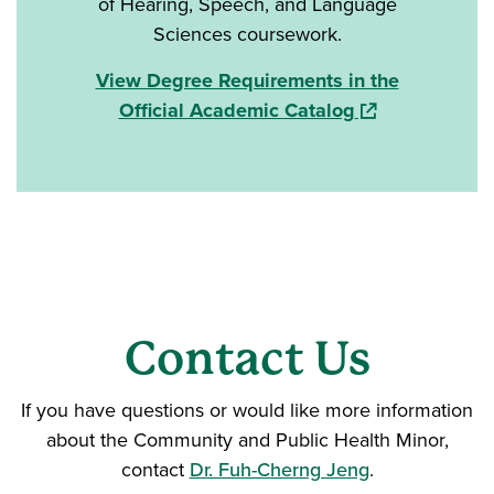
of Hearing, Speech, and Language
Sciences coursework.
View Degree Requirements in the
(opens in a new
Official Academic Catalog
Contact Us
If you have questions or would like more information
about the Community and Public Health Minor,
contact
Dr. Fuh-Cherng Jeng
.