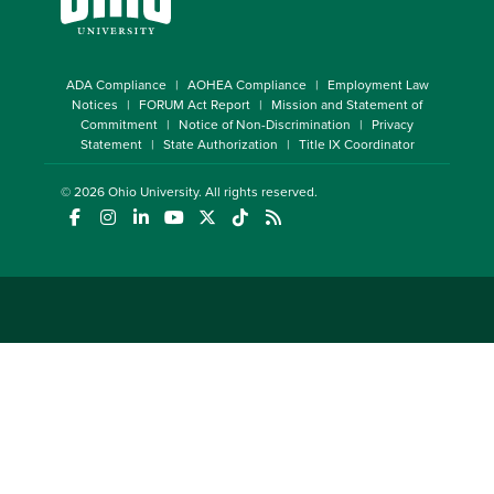
ADA Compliance
AOHEA Compliance
Employment Law
Notices
FORUM Act Report
Mission and Statement of
Commitment
Notice of Non-Discrimination
Privacy
Statement
State Authorization
Title IX Coordinator
© 2026
Ohio University
. All rights reserved.
(opens in a new window)
(opens in a new window)
(opens in a new window)
(opens in a new window)
(opens in a new window)
(opens in a new window)
(opens in a new window)