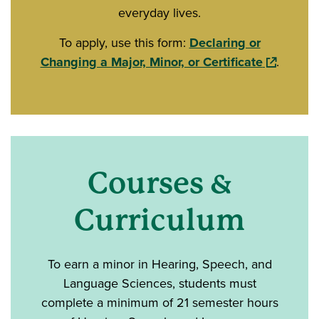
everyday lives.
To apply, use this form:
Declaring or
(opens in
Changing a Major, Minor, or Certificate
.
Courses &
Curriculum
To earn a minor in Hearing, Speech, and
Language Sciences, students must
complete a minimum of 21 semester hours