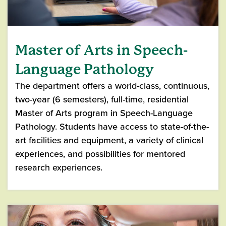
Master of Arts in Speech-
Language Pathology
The department offers a world-class, continuous,
two-year (6 semesters), full-time, residential
Master of Arts program in Speech-Language
Pathology. Students have access to state-of-the-
art facilities and equipment, a variety of clinical
experiences, and possibilities for mentored
research experiences.