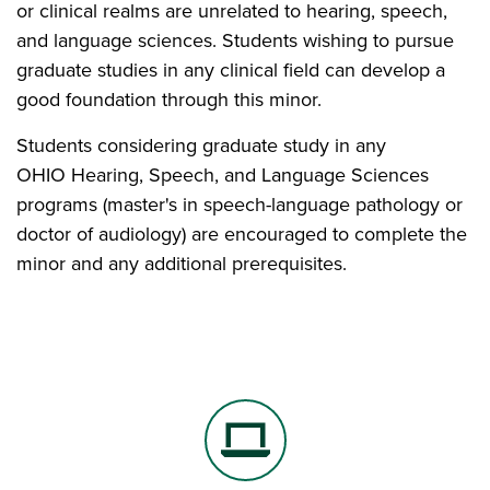
or clinical realms are unrelated to hearing, speech,
and language sciences. Students wishing to pursue
graduate studies in any clinical field can develop a
good foundation through this minor.
Students considering graduate study in any
OHIO Hearing, Speech, and Language Sciences
programs (master's in speech-language pathology or
doctor of audiology) are encouraged to complete the
minor and any additional prerequisites.