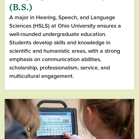
(B.S.)
A major in Hearing, Speech, and Language
Sciences (HSLS) at Ohio University ensures a
well-rounded undergraduate education.
Students develop skills and knowledge in
scientific and humanistic areas, with a strong
emphasis on communication abilities,
scholarship, professionalism, service, and
multicultural engagement.