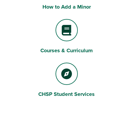
How to Add a Minor
Laptop Computer
Courses & Curriculum
Book
CHSP Student Services
Compass