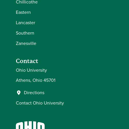
Chillicothe
Eastern
Lancaster
Southern
Zanesville
Contact
Ohio University
Athens, Ohio 45701
Directions
Contact Ohio University