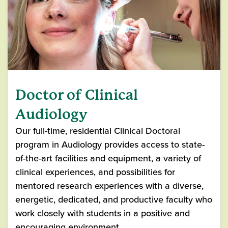
Doctor of Clinical
Audiology
Our full-time, residential Clinical Doctoral
program in Audiology provides access to state-
of-the-art facilities and equipment, a variety of
clinical experiences, and possibilities for
mentored research experiences with a diverse,
energetic, dedicated, and productive faculty who
work closely with students in a positive and
encouraging environment.