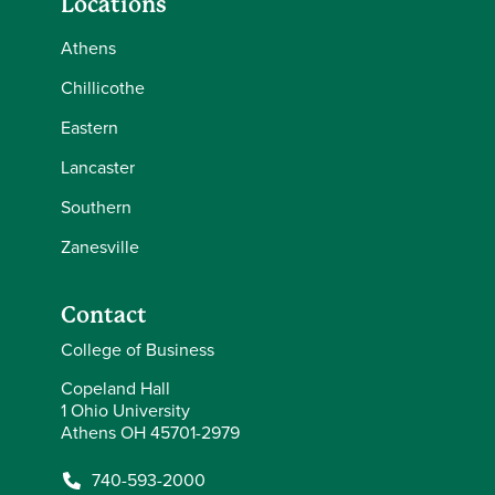
Locations
Athens
Chillicothe
Eastern
Lancaster
Southern
Zanesville
Contact
College of Business
Copeland Hall
1 Ohio University
Athens OH 45701-2979
740-593-2000