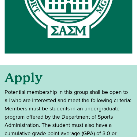
Apply
Potential membership in this group shall be open to
all who are interested and meet the following criteria:
Members must be students in an undergraduate
program offered by the Department of Sports
Administration. The student must also have a
cumulative grade point average (GPA) of 3.0 or