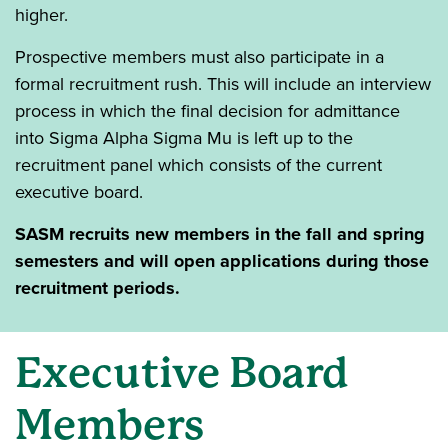
higher.
Prospective members must also participate in a
formal recruitment rush. This will include an interview
process in which the final decision for admittance
into Sigma Alpha Sigma Mu is left up to the
recruitment panel which consists of the current
executive board.
SASM recruits new members in the fall and spring
semesters and will open applications during those
recruitment periods.
Executive Board
Members