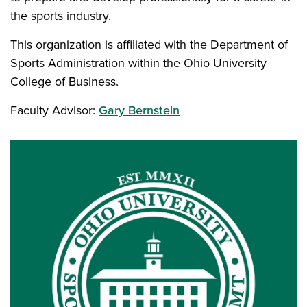
the sports industry.
This organization is affiliated with the Department of
Sports Administration within the Ohio University
College of Business.
Faculty Advisor:
Gary Bernstein