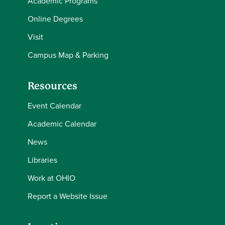
Academic Programs
Online Degrees
Visit
Campus Map & Parking
Resources
Event Calendar
Academic Calendar
News
Libraries
Work at OHIO
Report a Website Issue