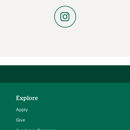
LinkedIn
Instagram
Explore
Apply
Give