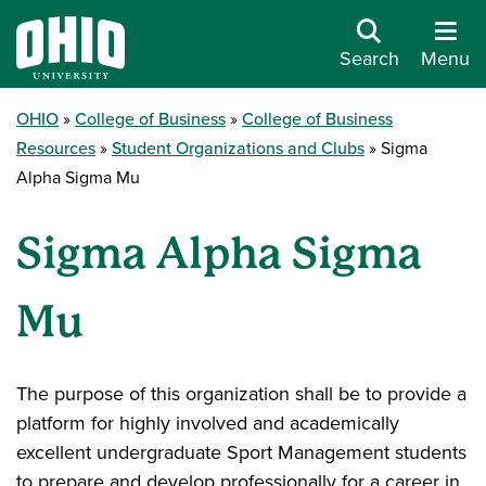
Search
Menu
OHIO
College of Business
College of Business
Resources
Student Organizations and Clubs
Sigma
Alpha Sigma Mu
Sigma Alpha Sigma
Mu
The purpose of this organization shall be to provide a
platform for highly involved and academically
excellent undergraduate Sport Management students
to prepare and develop professionally for a career in