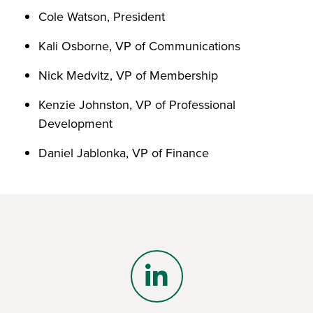
Cole Watson, President
Kali Osborne, VP of Communications
Nick Medvitz, VP of Membership
Kenzie Johnston, VP of Professional
Development
Daniel Jablonka, VP of Finance