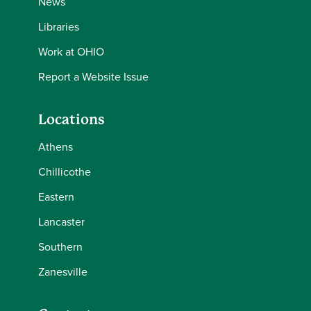
News
Libraries
Work at OHIO
Report a Website Issue
Locations
Athens
Chillicothe
Eastern
Lancaster
Southern
Zanesville