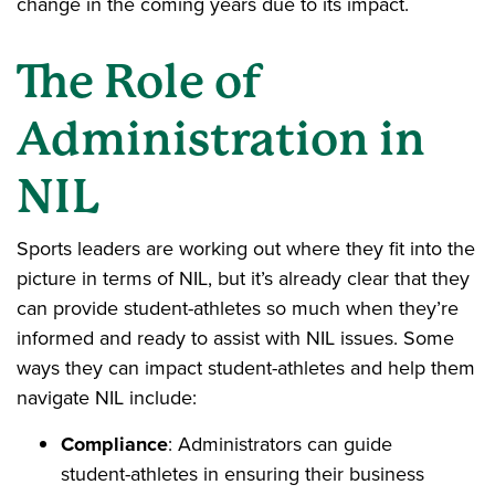
change in the coming years due to its impact.
The Role of
Administration in
NIL
Sports leaders are working out where they fit into the
picture in terms of NIL, but it’s already clear that they
can provide student-athletes so much when they’re
informed and ready to assist with NIL issues. Some
ways they can impact student-athletes and help them
navigate NIL include:
Compliance
: Administrators can guide
student-athletes in ensuring their business