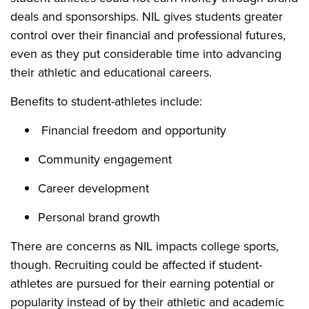
deals and sponsorships. NIL gives students greater
control over their financial and professional futures,
even as they put considerable time into advancing
their athletic and educational careers.
Benefits to student-athletes include:
Financial freedom and opportunity
Community engagement
Career development
Personal brand growth
There are concerns as NIL impacts college sports,
though. Recruiting could be affected if student-
athletes are pursued for their earning potential or
popularity instead of by their athletic and academic