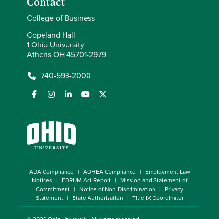
Contact
College of Business
Copeland Hall
1 Ohio University
Athens OH 45701-2979
740-593-2000
ADA Compliance
AOHEA Compliance
Employment Law
Notices
FORUM Act Report
Mission and Statement of
Commitment
Notice of Non-Discrimination
Privacy
Statement
State Authorization
Title IX Coordinator