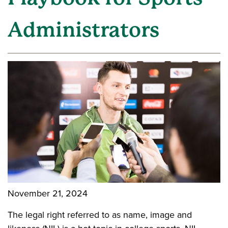
Administrators
November 21, 2024
The legal right referred to as name, image and