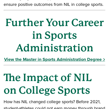
ensure positive outcomes from NIL in college sports.
Further Your Career
in Sports
Administration
View the Master in Sports Administration Degree
The Impact of NIL
on College Sports
How has NIL changed college sports? Before 2021,
student-athletes could not earn money through brand