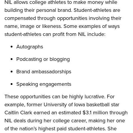
NIL allows college athletes to make money while
building their personal brand. Student-athletes are
compensated through opportunities involving their
name, image or likeness. Some examples of ways
student-athletes can profit from NIL include:
Autographs
Podcasting or blogging
Brand ambassadorships
Speaking engagements
These opportunities can be highly lucrative. For
example, former University of Iowa basketball star
Caitlin Clark earned an estimated $3.1 million through
NIL deals during her college career, making her one
of the nation’s highest paid student-athletes. She