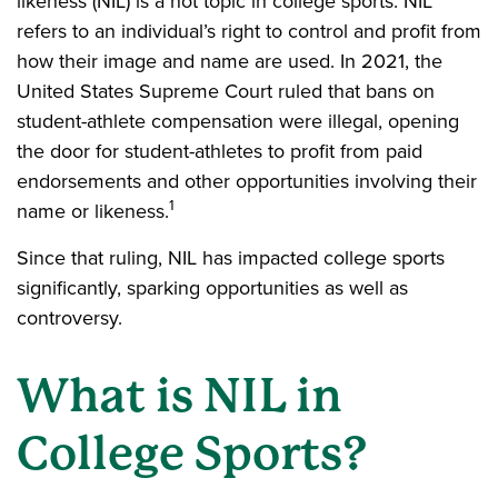
likeness (NIL) is a hot topic in college sports. NIL
refers to an individual’s right to control and profit from
how their image and name are used. In 2021, the
United States Supreme Court ruled that bans on
student-athlete compensation were illegal, opening
the door for student-athletes to profit from paid
endorsements and other opportunities involving their
1
name or likeness.
Since that ruling, NIL has impacted college sports
significantly, sparking opportunities as well as
controversy.
What is NIL in
College Sports?