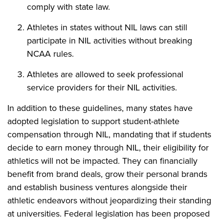
comply with state law.
Athletes in states without NIL laws can still
participate in NIL activities without breaking
NCAA rules.
Athletes are allowed to seek professional
service providers for their NIL activities.
In addition to these guidelines, many states have
adopted legislation to support student-athlete
compensation through NIL, mandating that if students
decide to earn money through NIL, their eligibility for
athletics will not be impacted. They can financially
benefit from brand deals, grow their personal brands
and establish business ventures alongside their
athletic endeavors without jeopardizing their standing
at universities. Federal legislation has been proposed