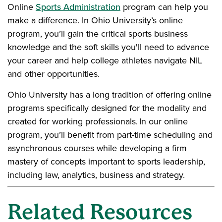
Online
Sports Administration
program can help you
make a difference. In Ohio University’s online
program, you’ll gain the critical sports business
knowledge and the soft skills you'll need to advance
your career and help college athletes navigate NIL
and other opportunities.
Ohio University has a long tradition of offering online
programs specifically designed for the modality and
created for working professionals. In our online
program, you’ll benefit from part-time scheduling and
asynchronous courses while developing a firm
mastery of concepts important to sports leadership,
including law, analytics, business and strategy.
Related Resources