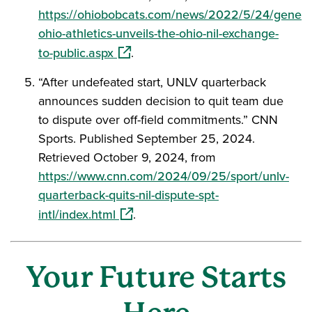
https://ohiobobcats.com/news/2022/5/24/genera
ohio-athletics-unveils-the-ohio-nil-exchange-
(opens in a new window)
to-public.aspx
.
“After undefeated start, UNLV quarterback
announces sudden decision to quit team due
to dispute over off-field commitments.” CNN
Sports. Published September 25, 2024.
Retrieved October 9, 2024, from
https://www.cnn.com/2024/09/25/sport/unlv-
quarterback-quits-nil-dispute-spt-
(opens in a new window)
intl/index.html
.
Your Future Starts