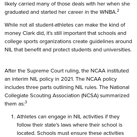
likely carried many of those deals with her when she
2
graduated and started her career in the WNBA.
While not all student-athletes can make the kind of
money Clark did, it’s still important that schools and
college sports organizations create guidelines around
NIL that benefit and protect students and universities.
After the Supreme Court ruling, the NCAA instituted
an interim NIL policy in 2021. The NCAA policy
includes three parts outlining NIL rules. The National
Collegiate Scouting Association (NCSA) summarized
3
them as:
Athletes can engage in NIL activities if they
follow their state’s laws where their school is
located. Schools must ensure these activities