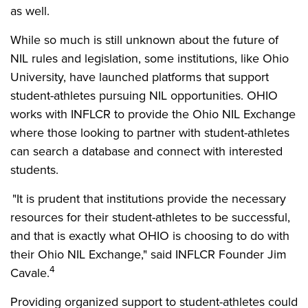
as well.
While so much is still unknown about the future of
NIL rules and legislation, some institutions, like Ohio
University, have launched platforms that support
student-athletes pursuing NIL opportunities. OHIO
works with INFLCR to provide the Ohio NIL Exchange
where those looking to partner with student-athletes
can search a database and connect with interested
students.
"It is prudent that institutions provide the necessary
resources for their student-athletes to be successful,
and that is exactly what OHIO is choosing to do with
their Ohio NIL Exchange," said INFLCR Founder Jim
4
Cavale.
Providing organized support to student-athletes could