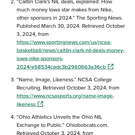
“Caitlin Clark’s NIL deals, explained: How
much money Iowa star makes from Nike,
other sponsors in 2024.” The Sporting News.
Published March 30, 2024. Retrieved October
3, 2024, from
https://www.sportingnews.com/us/ncaa-
basketball/news/caitlin-clark-nil-deals-money-
iowa-nike-sponsors-
(opens in a
2024/e58534cadc3b2960663a36cb
.
“Name, Image, Likeness.” NCSA College
Recruiting. Retrieved October 3, 2024, from
https://www.ncsasports.org/name-image-
(opens in a new window)
likeness
.
“Ohio Athletics Unveils the Ohio NIL
Exchange to Public.” Ohiobobcats.com.
Retrieved October 3, 2024, from