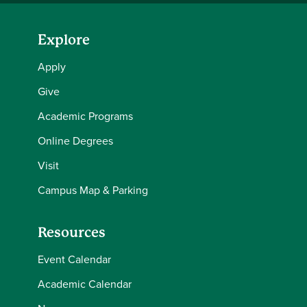
Explore
Apply
Give
Academic Programs
Online Degrees
Visit
Campus Map & Parking
Resources
Event Calendar
Academic Calendar