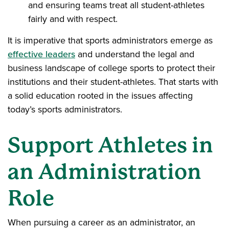
and ensuring teams treat all student-athletes
fairly and with respect.
It is imperative that sports administrators emerge as
effective leaders
and understand the legal and
business landscape of college sports to protect their
institutions and their student-athletes. That starts with
a solid education rooted in the issues affecting
today’s sports administrators.
Support Athletes in
an Administration
Role
When pursuing a career as an administrator, an