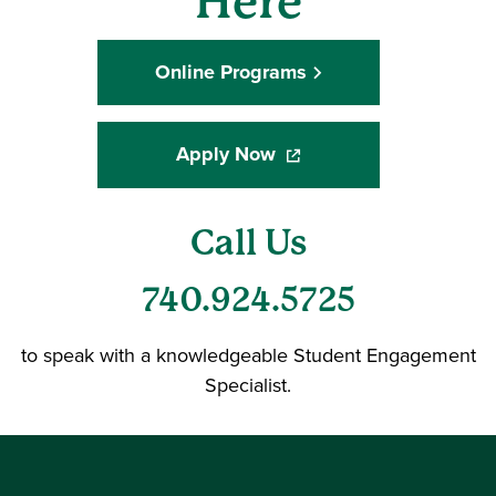
Here
Online Programs
Apply Now
(opens in a new window)
Call Us
740.924.5725
to speak with a knowledgeable Student Engagement
Specialist.