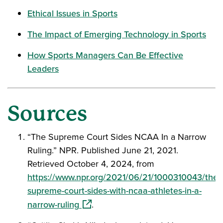
Ethical Issues in Sports
The Impact of Emerging Technology in Sports
How Sports Managers Can Be Effective
Leaders
Sources
“The Supreme Court Sides NCAA In a Narrow
Ruling.” NPR. Published June 21, 2021.
Retrieved October 4, 2024, from
https://www.npr.org/2021/06/21/1000310043/the-
supreme-court-sides-with-ncaa-athletes-in-a-
(opens in a new window)
narrow-ruling
.