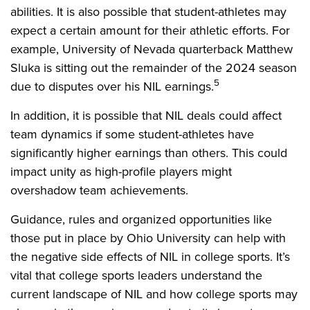
abilities. It is also possible that student-athletes may
expect a certain amount for their athletic efforts. For
example, University of Nevada quarterback Matthew
Sluka is sitting out the remainder of the 2024 season
5
due to disputes over his NIL earnings.
In addition, it is possible that NIL deals could affect
team dynamics if some student-athletes have
significantly higher earnings than others. This could
impact unity as high-profile players might
overshadow team achievements.
Guidance, rules and organized opportunities like
those put in place by Ohio University can help with
the negative side effects of NIL in college sports. It’s
vital that college sports leaders understand the
current landscape of NIL and how college sports may