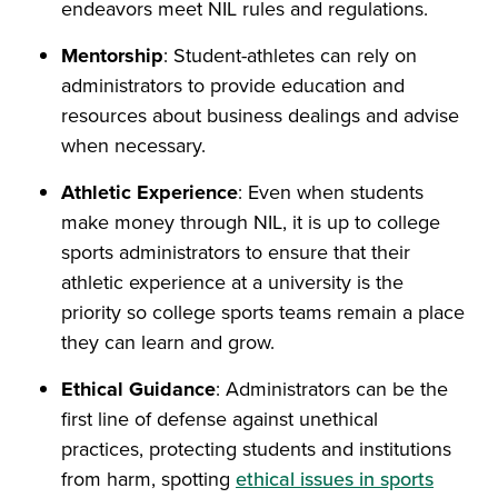
endeavors meet NIL rules and regulations.
Mentorship
: Student-athletes can rely on
administrators to provide education and
resources about business dealings and advise
when necessary.
Athletic Experience
: Even when students
make money through NIL, it is up to college
sports administrators to ensure that their
athletic experience at a university is the
priority so college sports teams remain a place
they can learn and grow.
Ethical Guidance
: Administrators can be the
first line of defense against unethical
practices, protecting students and institutions
from harm, spotting
ethical issues in sports