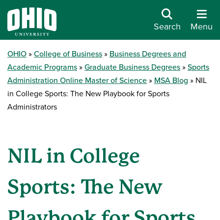
Search
Menu
OHIO
College of Business
Business Degrees and
Academic Programs
Graduate Business Degrees
Sports
Administration Online Master of Science
MSA Blog
NIL
in College Sports: The New Playbook for Sports
Administrators
NIL in College
Sports: The New
Playbook for Sports