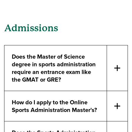
Admissions
Does the Master of Science
degree in sports administration
require an entrance exam like
the GMAT or GRE?
How do I apply to the Online
Sports Administration Master's?