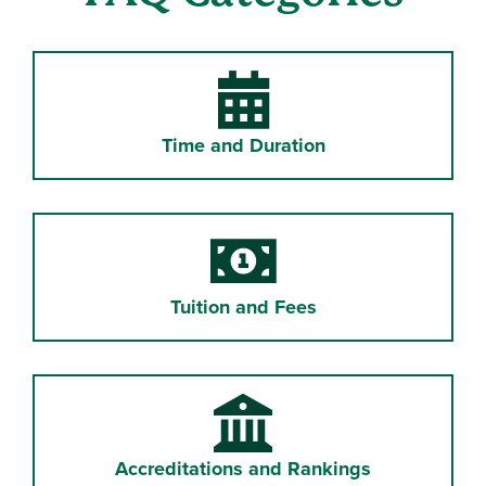
Time and Duration
Tuition and Fees
Accreditations and Rankings