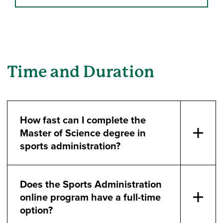
Time and Duration
How fast can I complete the
Master of Science degree in
sports administration?
Does the Sports Administration
online program have a full-time
option?