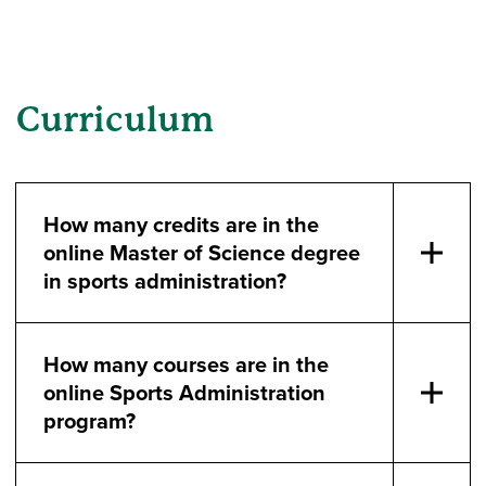
Curriculum
How many credits are in the
online Master of Science degree
in sports administration?
How many courses are in the
online Sports Administration
program?