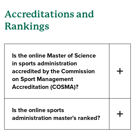
Accreditations and
Rankings
Is the online Master of Science
in sports administration
accredited by the Commission
on Sport Management
Accreditation (COSMA)?
Is the online sports
administration master's ranked?