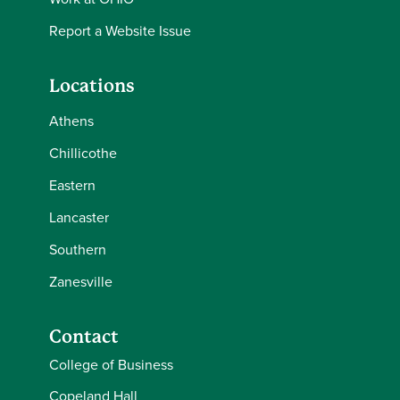
Report a Website Issue
Locations
Athens
Chillicothe
Eastern
Lancaster
Southern
Zanesville
Contact
College of Business
Copeland Hall