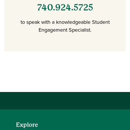
740.924.5725
to speak with a knowledgeable Student
Engagement Specialist.
Explore