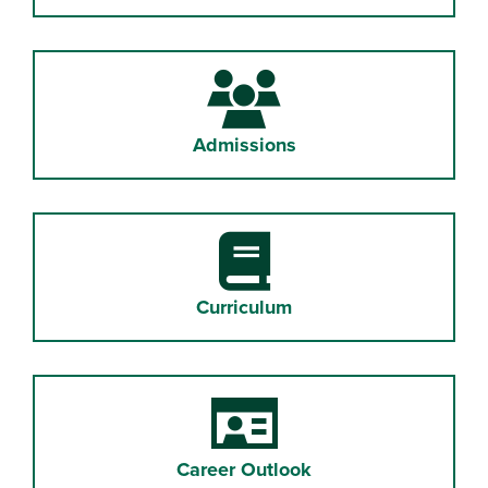
Admissions
Curriculum
Career Outlook