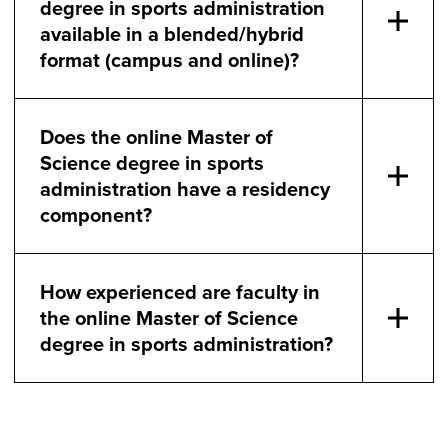
degree in sports administration
available in a blended/hybrid
format (campus and online)?
Does the online Master of
Science degree in sports
administration have a residency
component?
How experienced are faculty in
the online Master of Science
degree in sports administration?