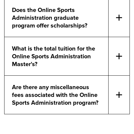
Does the Online Sports
Administration graduate
program offer scholarships?
What is the total tuition for the
Online Sports Administration
Master's?
Are there any miscellaneous
fees associated with the Online
Sports Administration program?