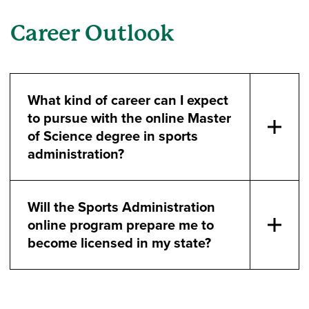
Career Outlook
What kind of career can I expect
to pursue with the online Master
of Science degree in sports
administration?
Will the Sports Administration
online program prepare me to
become licensed in my state?