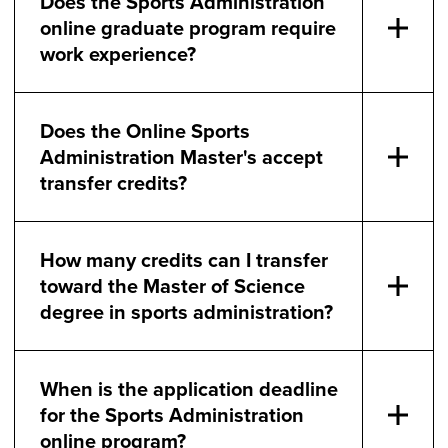
Does the Sports Administration
online graduate program require
work experience?
Does the Online Sports
Administration Master's accept
transfer credits?
How many credits can I transfer
toward the Master of Science
degree in sports administration?
When is the application deadline
for the Sports Administration
online program?