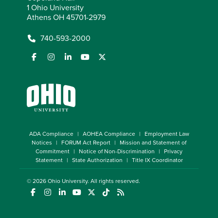
1 Ohio University
Athens OH 45701-2979
740-593-2000
ADA Compliance
AOHEA Compliance
Employment Law
Notices
FORUM Act Report
Mission and Statement of
Commitment
Notice of Non-Discrimination
Privacy
Statement
State Authorization
Title IX Coordinator
© 2026
Ohio University
. All rights reserved.
(opens in a new window)
(opens in a new window)
(opens in a new window)
(opens in a new window)
(opens in a new window)
(opens in a new window)
(opens in a new window)