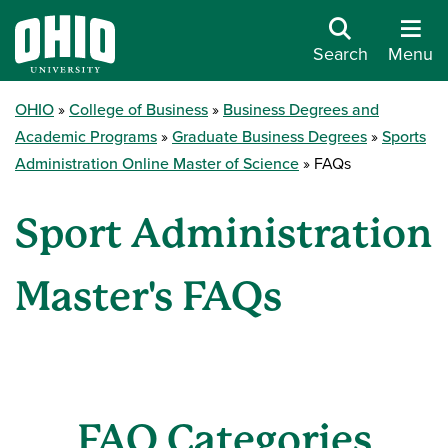
Search
Menu
OHIO
College of Business
Business Degrees and
Academic Programs
Graduate Business Degrees
Sports
Administration Online Master of Science
FAQs
Sport Administration
Master's FAQs
FAQ Categories