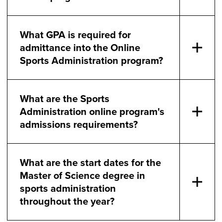
What GPA is required for
admittance into the Online
Sports Administration program?
What are the Sports
Administration online program's
admissions requirements?
What are the start dates for the
Master of Science degree in
sports administration
throughout the year?