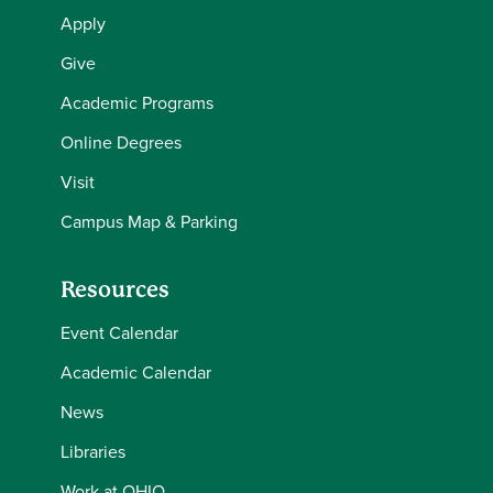
Apply
Give
Academic Programs
Online Degrees
Visit
Campus Map & Parking
Resources
Event Calendar
Academic Calendar
News
Libraries
Work at OHIO