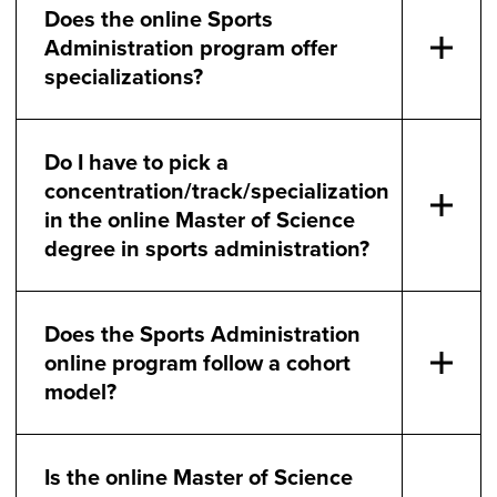
Does the online Sports
Administration program offer
specializations?
Do I have to pick a
concentration/track/specialization
in the online Master of Science
degree in sports administration?
Does the Sports Administration
online program follow a cohort
model?
Is the online Master of Science