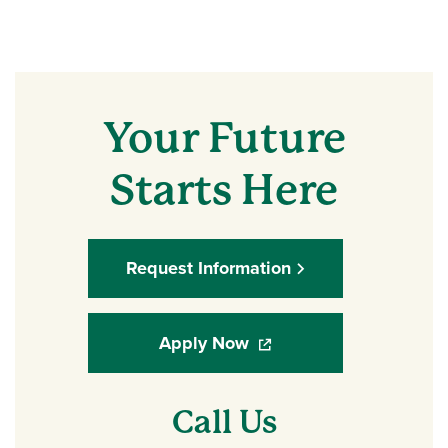
Your Future
Starts Here
Request Information
Apply Now
(opens in a new window)
Call Us