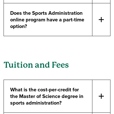
Does the Sports Administration
online program have a part-time
option?
Tuition and Fees
What is the cost-per-credit for
the Master of Science degree in
sports administration?