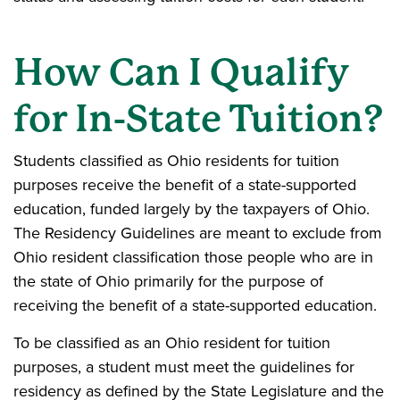
How Can I Qualify
for In-State Tuition?
Students classified as Ohio residents for tuition
purposes receive the benefit of a state-supported
education, funded largely by the taxpayers of Ohio.
The Residency Guidelines are meant to exclude from
Ohio resident classification those people who are in
the state of Ohio primarily for the purpose of
receiving the benefit of a state-supported education.
To be classified as an Ohio resident for tuition
purposes, a student must meet the guidelines for
residency as defined by the State Legislature and the