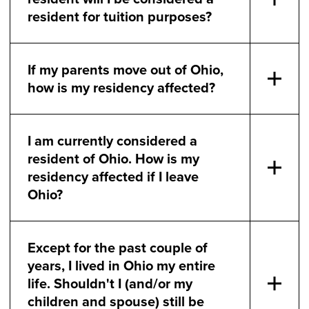
resident for tuition purposes?
If my parents move out of Ohio,
how is my residency affected?
I am currently considered a
resident of Ohio. How is my
residency affected if I leave
Ohio?
Except for the past couple of
years, I lived in Ohio my entire
life. Shouldn't I (and/or my
children and spouse) still be