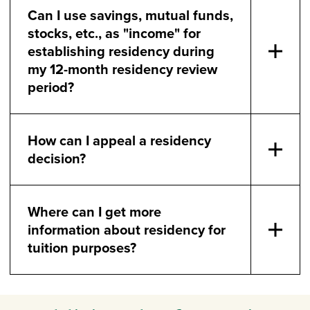
Can I use savings, mutual funds,
stocks, etc., as "income" for
establishing residency during
my 12-month residency review
period?
How can I appeal a residency
decision?
Where can I get more
information about residency for
tuition purposes?