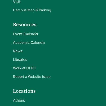
Visit
Campus Map & Parking
Resources
Event Calendar
Academic Calendar
News
Libraries
Work at OHIO
Report a Website Issue
Locations
Athens