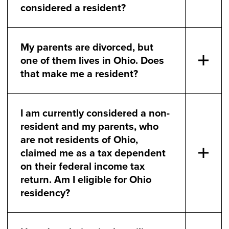
considered a resident?
My parents are divorced, but
one of them lives in Ohio. Does
that make me a resident?
I am currently considered a non-
resident and my parents, who
are not residents of Ohio,
claimed me as a tax dependent
on their federal income tax
return. Am I eligible for Ohio
residency?