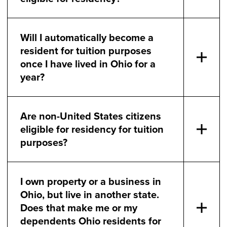
Will I automatically become a
resident for tuition purposes
once I have lived in Ohio for a
year?
Are non-United States citizens
eligible for residency for tuition
purposes?
I own property or a business in
Ohio, but live in another state.
Does that make me or my
dependents Ohio residents for