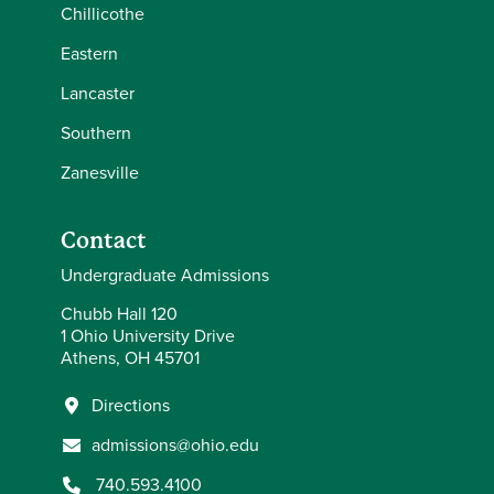
Chillicothe
Eastern
Lancaster
Southern
Zanesville
Contact
Undergraduate Admissions
Chubb Hall 120
1 Ohio University Drive
Athens, OH 45701
Directions
admissions@ohio.edu
740.593.4100