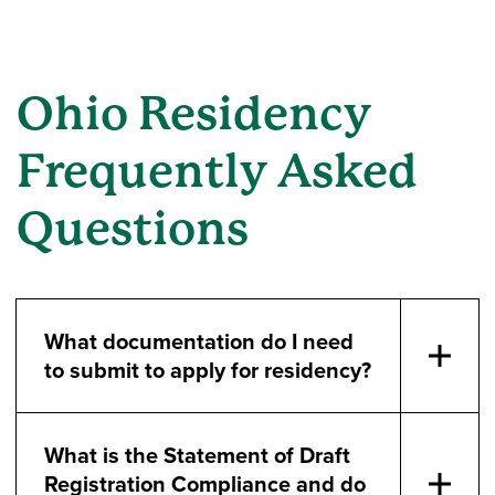
Ohio Residency
Frequently Asked
Questions
What documentation do I need
to submit to apply for residency?
What is the Statement of Draft
Registration Compliance and do