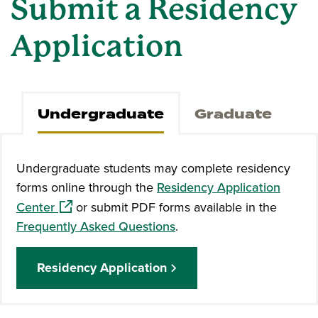
Submit a Residency
Application
Undergraduate
Graduate
Undergraduate students may complete residency
forms online through the
Residency Application
(opens in a new window)
Center
or submit PDF forms available in the
Frequently Asked Questions
.
Residency Application