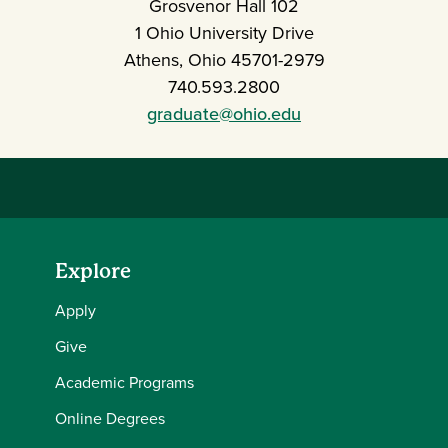
Grosvenor Hall 102
1 Ohio University Drive
Athens, Ohio 45701-2979
740.593.2800
graduate@ohio.edu
Explore
Apply
Give
Academic Programs
Online Degrees