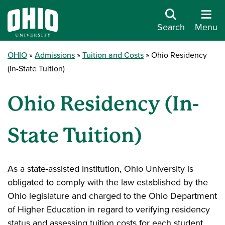
Search
Menu
OHIO
Admissions
Tuition and Costs
Ohio Residency
(In-State Tuition)
Ohio Residency (In-
State Tuition)
As a state-assisted institution, Ohio University is
obligated to comply with the law established by the
Ohio legislature and charged to the Ohio Department
of Higher Education in regard to verifying residency
status and assessing tuition costs for each student.