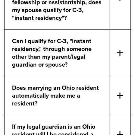
fellowship or assistantship, does
my spouse qualify for C-3,
"instant residency"?
Can I qualify for C-3, "instant
residency," through someone
other than my parent/legal
guardian or spouse?
Does marrying an Ohio resident
automatically make me a
resident?
If my legal guardian is an Ohio
resident will I be considered a