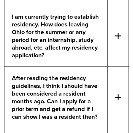
I am currently trying to establish
residency. How does leaving
Ohio for the summer or any
period for an internship, study
abroad, etc. affect my residency
application?
After reading the residency
guidelines, I think I should have
been considered a resident
months ago. Can I apply for a
prior term and get a refund if I
can show I was a resident then?