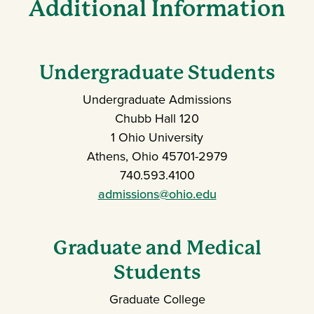
Additional Information
Undergraduate Students
Undergraduate Admissions
Chubb Hall 120
1 Ohio University
Athens, Ohio 45701-2979
740.593.4100
admissions@ohio.edu
Graduate and Medical
Students
Graduate College