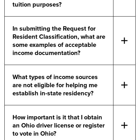
tuition purposes?
In submitting the Request for
Resident Classification, what are
some examples of acceptable
income documentation?
What types of income sources
are not eligible for helping me
establish in-state residency?
How important is it that I obtain
an Ohio driver license or register
to vote in Ohio?