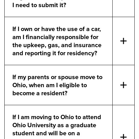
I need to submit it?
If I own or have the use of a car,
am I financially responsible for
the upkeep, gas, and insurance
and reporting it for residency?
If my parents or spouse move to
Ohio, when am I eligible to
become a resident?
If I am moving to Ohio to attend
Ohio University as a graduate
student and will be on a