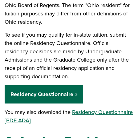
Ohio Board of Regents. The term "Ohio resident" for
tuition purposes may differ from other definitions of
Ohio residency.
To see if you may qualify for in-state tuition, submit
the online Residency Questionnaire. Official
residency decisions are made by Undergraduate
Admissions and the Graduate College only after the
receipt of an official residency application and
supporting documentation.
Residency Questionnaire
You may also download the
Residency Questionnaire
[PDF ADA]
.