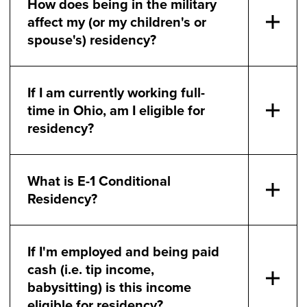
How does being in the military
affect my (or my children's or
spouse's) residency?
If I am currently working full-
time in Ohio, am I eligible for
residency?
What is E-1 Conditional
Residency?
If I'm employed and being paid
cash (i.e. tip income,
babysitting) is this income
eligible for residency?