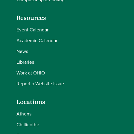
Resources
Event Calendar
Academic Calendar
News
Libraries
Work at OHIO
Report a Website Issue
Locations
Athens
Chillicothe