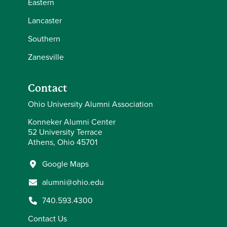
Eastern
Lancaster
Southern
Zanesville
Contact
Ohio University Alumni Association
Konneker Alumni Center
52 University Terrace
Athens, Ohio 45701
Google Maps
alumni@ohio.edu
740.593.4300
Contact Us