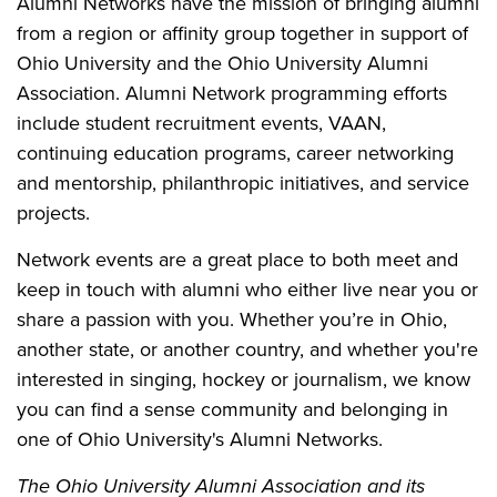
Alumni Networks have the mission of bringing alumni
from a region or affinity group together in support of
Ohio University and the Ohio University Alumni
Association. Alumni Network programming efforts
include student recruitment events, VAAN,
continuing education programs, career networking
and mentorship, philanthropic initiatives, and service
projects.
Network events are a great place to both meet and
keep in touch with alumni who either live near you or
share a passion with you. Whether you’re in Ohio,
another state, or another country, and whether you're
interested in singing, hockey or journalism, we know
you can find a sense community and belonging in
one of Ohio University's Alumni Networks.
The Ohio University Alumni Association and its