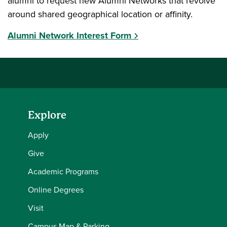
alumni to request new Alumni Networks that revolve
around shared geographical location or affinity.
Alumni Network Interest Form
Explore
Apply
Give
Academic Programs
Online Degrees
Visit
Campus Map & Parking