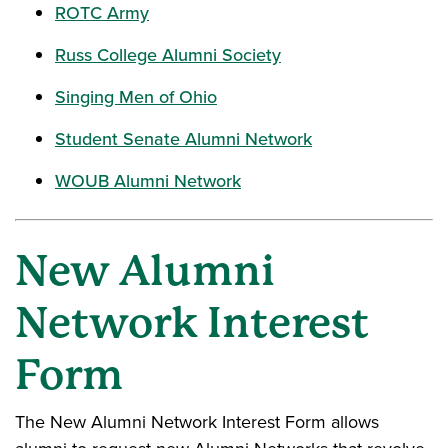
ROTC Army
Russ College Alumni Society
Singing Men of Ohio
Student Senate Alumni Network
WOUB Alumni Network
New Alumni
Network Interest
Form
The New Alumni Network Interest Form allows