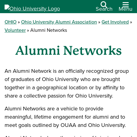
Search
Menu
OHIO
Ohio University Alumni Association
Get Involved
Volunteer
Alumni Networks
Alumni Networks
An Alumni Network is an officially recognized group
of graduates of Ohio University who are brought
together in a geographical location or by affinity to
share a collective passion for Ohio University.
Alumni Networks are a vehicle to provide
meaningful, lifetime engagement for alumni and to
meet goals outlined by OUAA and Ohio University.