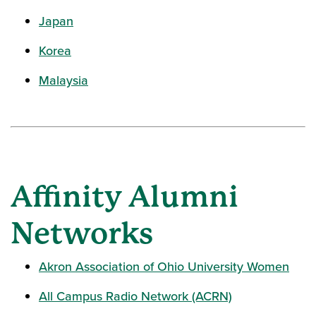
Japan
Korea
Malaysia
Affinity Alumni
Networks
Akron Association of Ohio University Women
All Campus Radio Network (ACRN)