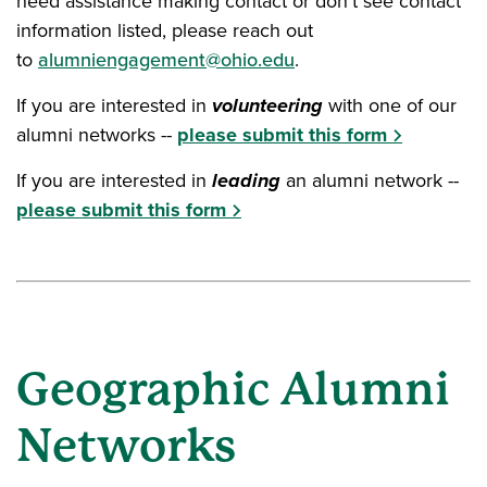
need assistance making contact or don't see contact
information listed, please reach out
to
alumniengagement@ohio.edu
.
If you are interested in
volunteering
with one of our
alumni networks --
please submit this form
If you are interested in
leading
an alumni network --
please submit this form
Geographic Alumni
Networks