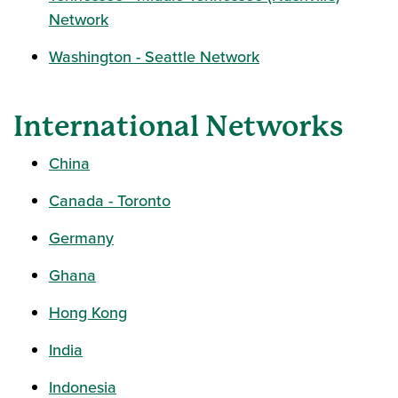
Network
Washington - Seattle Network
International Networks
China
Canada - Toronto
Germany
Ghana
Hong Kong
India
Indonesia