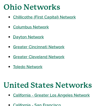
Ohio Networks
Chillicothe (First Capital) Network
Columbus Network
Dayton Network
Greater Cincinnati Network
Greater Cleveland Network
Toledo Network
United States Networks
California - Greater Los Angeles Network
California - San Francisco