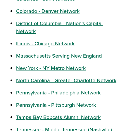
Colorado - Denver Network
District of Columbia - Nation's Capital
Network
Illinois - Chicago Network
Massachusetts Serving New England
New York - NY Metro Network
North Carolina - Greater Charlotte Network
Pennsylvania - Philadelphia Network
Pennsylvania - Pittsburgh Network
Tampa Bay Bobcats Alumni Network
Tennessee - Middle Tennessee (Nashville)