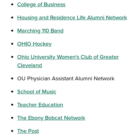
College of Business
Housing and Residence Life Alumni Network
Marching 110 Band
OHIO Hockey
Ohio University Women's Club of Greater
Cleveland
OU Physician Assistant Alumni Network
School of Music
Teacher Education
The Ebony Bobcat Network
The Post