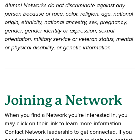
Alumni Networks do not discriminate against any
person because of race, color, religion, age, national
origin, ethnicity, national ancestry, sex, pregnancy,
gender, gender identity or expression, sexual
orientation, military service or veteran status, mental
or physical disability, or genetic information.
Joining a Network
When you find a Network you're interested in, you
may click on their link to learn more information.
Contact Network leadership to get connected. If you