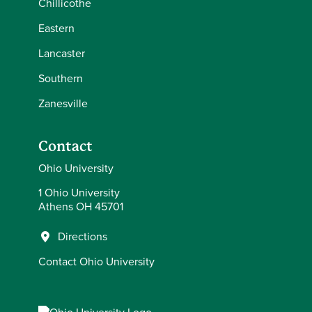
Chillicothe
Eastern
Lancaster
Southern
Zanesville
Contact
Ohio University
1 Ohio University
Athens OH 45701
Directions
Contact Ohio University