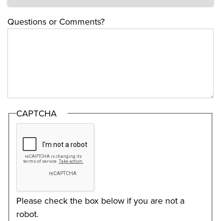
Questions or Comments?
CAPTCHA
Please check the box below if you are not a
robot.