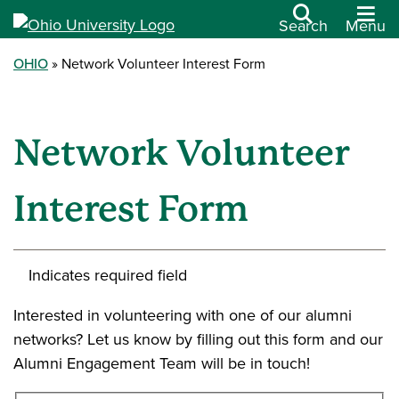
Search
Menu
OHIO
Network Volunteer Interest Form
Network Volunteer
Interest Form
Indicates required field
Interested in volunteering with one of our alumni
networks? Let us know by filling out this form and our
Alumni Engagement Team will be in touch!