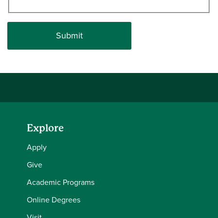
Explore
Apply
Give
Academic Programs
Online Degrees
Visit