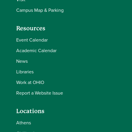
Campus Map & Parking
Resources
Event Calendar
Academic Calendar
News
Libraries
Work at OHIO
Report a Website Issue
Locations
Athens