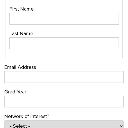
First Name
Last Name
Email Address
Grad Year
Network of Interest?