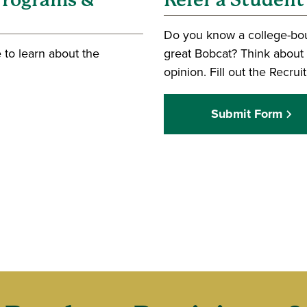
 Programs &
Refer a Student
Do you know a college-bo
 to learn about the
great Bobcat? Think about 
opinion. Fill out the Recru
Submit Form