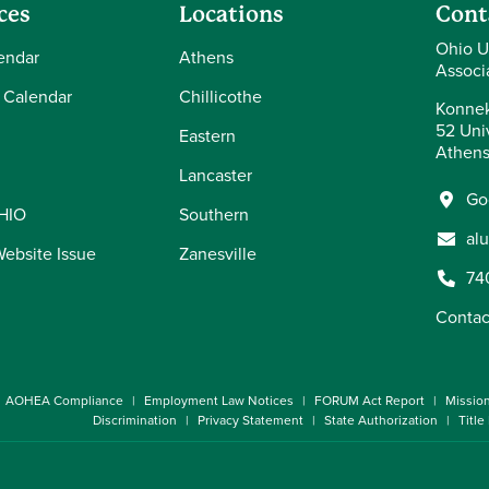
ces
Locations
Cont
Ohio U
endar
Athens
Associ
 Calendar
Chillicothe
Konnek
52 Univ
Eastern
Athens
Lancaster
Go
OHIO
Southern
al
Website Issue
Zanesville
74
Contac
AOHEA Compliance
Employment Law Notices
FORUM Act Report
Missio
Discrimination
Privacy Statement
State Authorization
Title