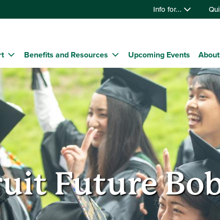
Info for...
Qui
t
Benefits and Resources
Upcoming Events
About
uit Future Bo