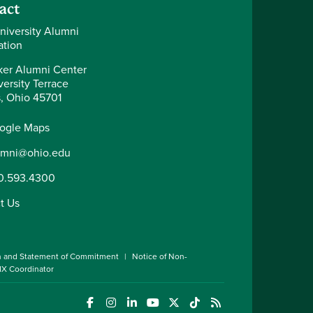
act
niversity Alumni
ation
er Alumni Center
ersity Terrace
, Ohio 45701
ogle Maps
umni@ohio.edu
0.593.4300
t Us
n and Statement of Commitment
Notice of Non-
 IX Coordinator