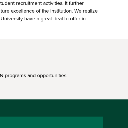
dent recruitment activities. It further
re excellence of the institution. We realize
niversity have a great deal to offer in
N programs and opportunities.