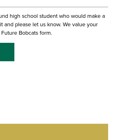
und high school student who would make a
it and please let us know. We value your
it Future Bobcats form.