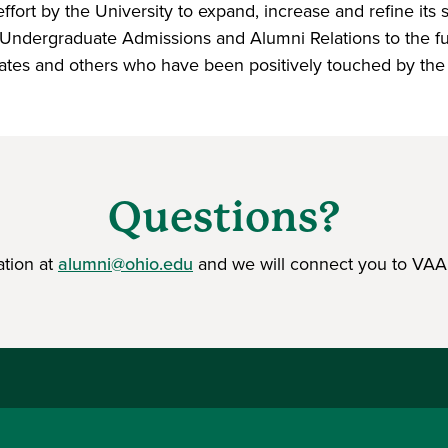
ort by the University to expand, increase and refine its stu
Undergraduate Admissions and Alumni Relations to the futu
ates and others who have been positively touched by the U
Questions?
ation at
alumni@ohio.edu
and we will connect you to VAA