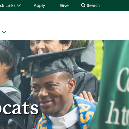
ck Links
Apply
Give
Search
bcats