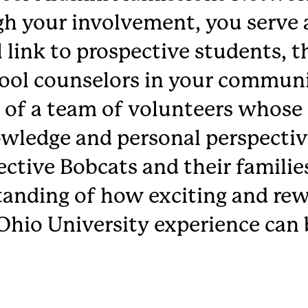
h your involvement, you serve 
 link to prospective students, t
ool counselors in your communi
 of a team of volunteers whose 
wledge and personal perspectiv
ctive Bobcats and their families
anding of how exciting and rew
Ohio University experience can 