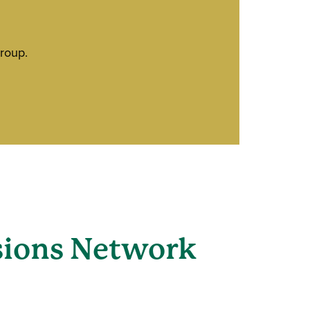
roup.
sions Network