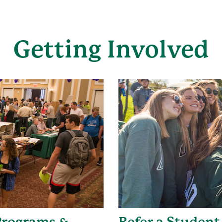
Getting Involved