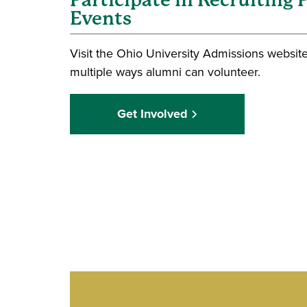
Participate in Recruiting
Events
Visit the Ohio University Admissions website
multiple ways alumni can volunteer.
Get Involved