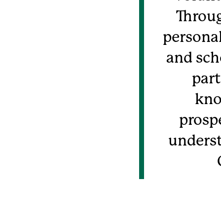
Throug
personal
and sch
part
kno
prospe
underst