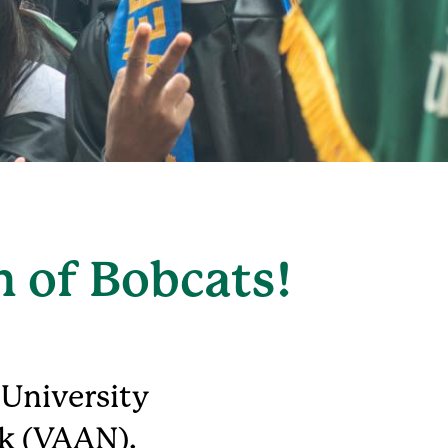
n of Bobcats!
 University
k (VAAN).