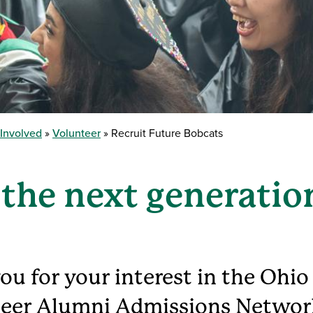
 Involved
Volunteer
Recruit Future Bobcats
 the next generatio
ou for your interest in the Ohio
eer Alumni Admissions Networ