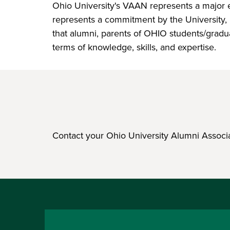
Ohio University's VAAN represents a major eff
represents a commitment by the University, 
that alumni, parents of OHIO students/gradu
terms of knowledge, skills, and expertise.
Contact your Ohio University Alumni Associ