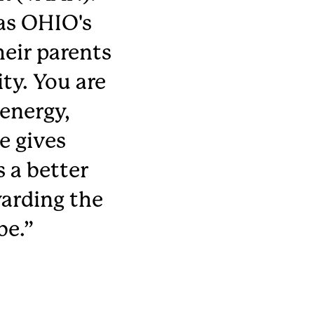
as OHIO's
heir parents
ty. You are
energy,
e gives
 a better
arding the
be.