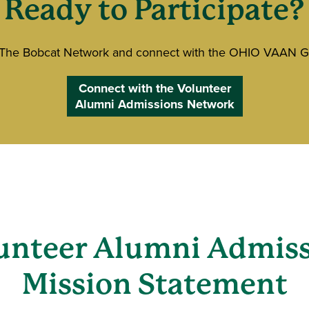
Ready to Participate?
 The Bobcat Network and connect with the OHIO VAAN G
Connect with the Volunteer
Alumni Admissions Network
(VAAN)
unteer Alumni Admis
Mission Statement