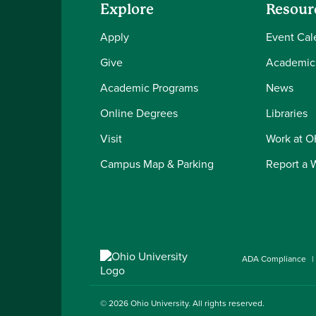
Explore
Resour
Apply
Event Cal
Give
Academic
Academic Programs
News
Online Degrees
Libraries
Visit
Work at 
Campus Map & Parking
Report a 
ADA Compliance
© 2026
Ohio University
. All rights reserved.