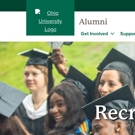
Alumni
Get Involved
Suppor
Recr