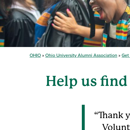
OHIO
Ohio University Alumni Association
Get
Help us find
Thank y
Volunt