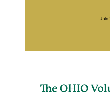
Join
The OHIO Vol