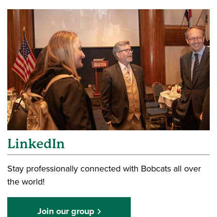
LinkedIn
Stay professionally connected with Bobcats all over
the world!
Join our group