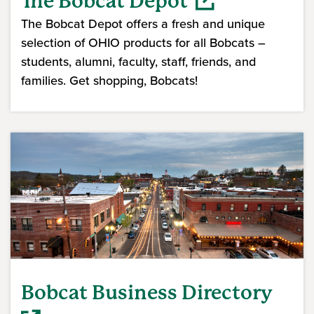
The Bobcat Depot
The Bobcat Depot offers a fresh and unique
selection of OHIO products for all Bobcats –
students, alumni, faculty, staff, friends, and
families. Get shopping, Bobcats!
(opens in a new window)
Bobcat Business Directory