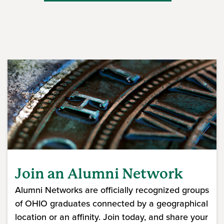
Join an Alumni Network
Alumni Networks are officially recognized groups
of OHIO graduates connected by a geographical
location or an affinity. Join today, and share your