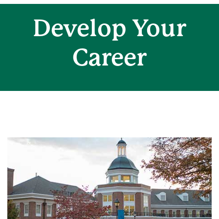
Develop Your
Career