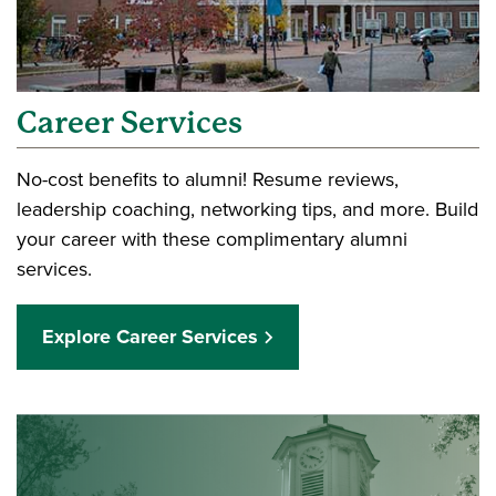
Career Services
No-cost benefits to alumni! Resume reviews,
leadership coaching, networking tips, and more. Build
your career with these complimentary alumni
services.
Explore Career Services