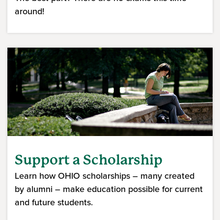
around!
Support a Scholarship
Learn how OHIO scholarships – many created
by alumni – make education possible for current
and future students.