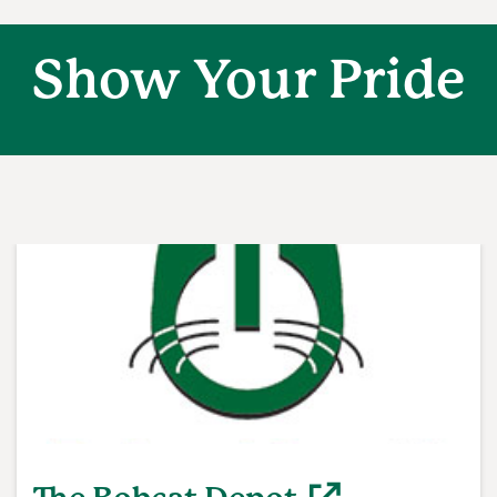
Show Your Pride