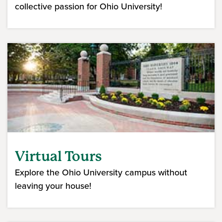
collective passion for Ohio University!
Virtual Tours
Explore the Ohio University campus without
leaving your house!