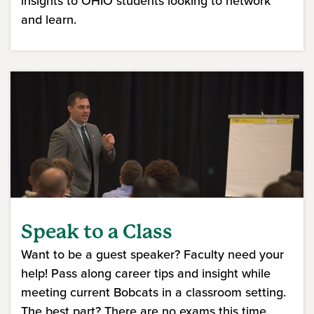
insights to OHIO students looking to network
and learn.
Speak to a Class
Want to be a guest speaker? Faculty need your
help! Pass along career tips and insight while
meeting current Bobcats in a classroom setting.
The best part? There are no exams this time