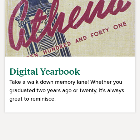
Digital Yearbook
Take a walk down memory lane! Whether you
graduated two years ago or twenty, it’s always
great to reminisce.