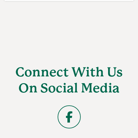
Connect With Us
On Social Media