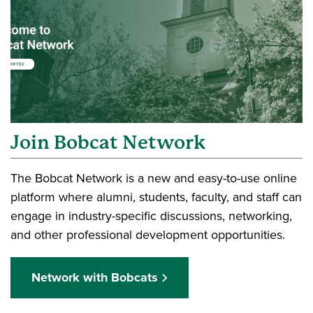
Join Bobcat Network
The Bobcat Network is a new and easy-to-use online
platform where alumni, students, faculty, and staff can
engage in industry-specific discussions, networking,
and other professional development opportunities.
Network with Bobcats