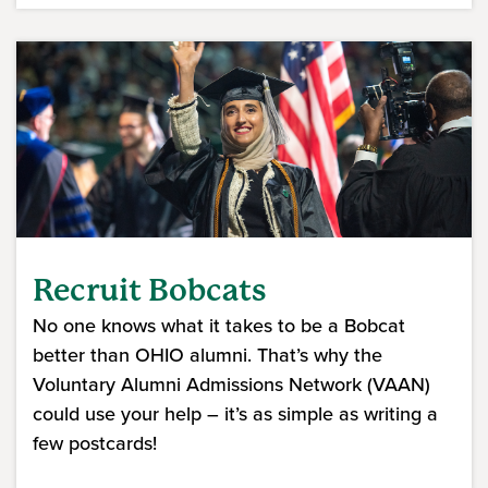
Recruit Bobcats
No one knows what it takes to be a Bobcat
better than OHIO alumni. That’s why the
Voluntary Alumni Admissions Network (VAAN)
could use your help – it’s as simple as writing a
few postcards!