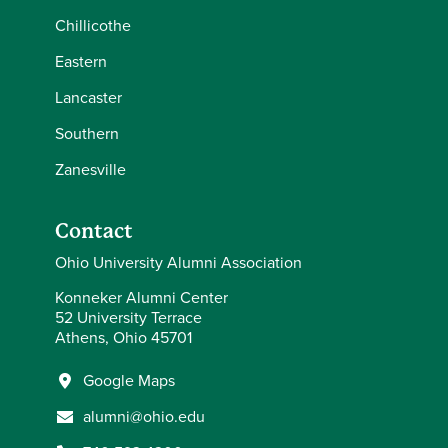
Chillicothe
Eastern
Lancaster
Southern
Zanesville
Contact
Ohio University Alumni Association
Konneker Alumni Center
52 University Terrace
Athens, Ohio 45701
Google Maps
alumni@ohio.edu