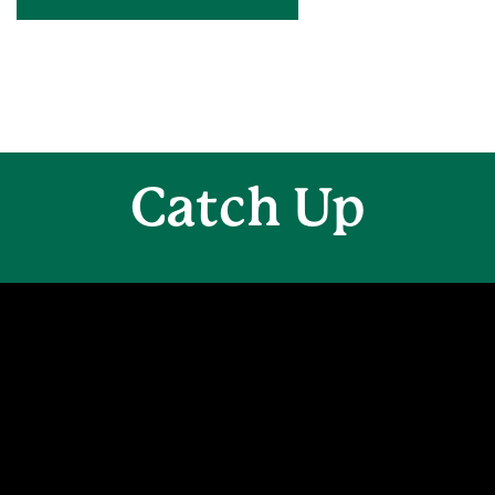
Catch Up