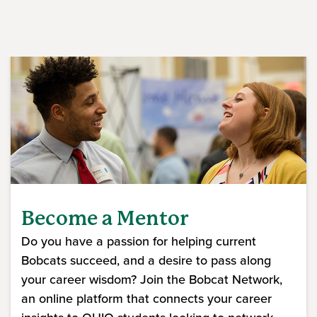
Become a Mentor
Do you have a passion for helping current
Bobcats succeed, and a desire to pass along
your career wisdom? Join the Bobcat Network,
an online platform that connects your career