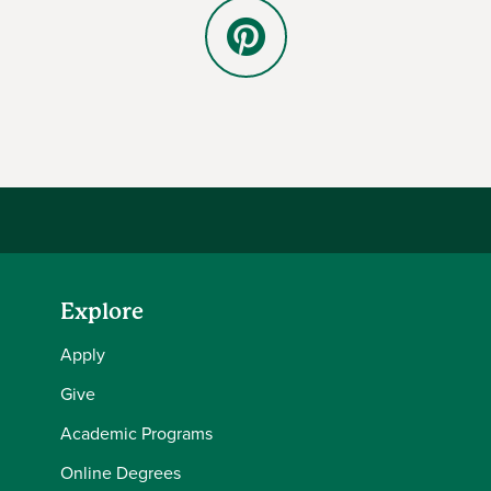
Pinterest
Explore
Apply
Give
Academic Programs
Online Degrees