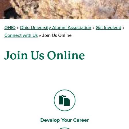
OHIO
Ohio University Alumni Association
Get Involved
Connect with Us
Join Us Online
Join Us Online
Develop Your Career