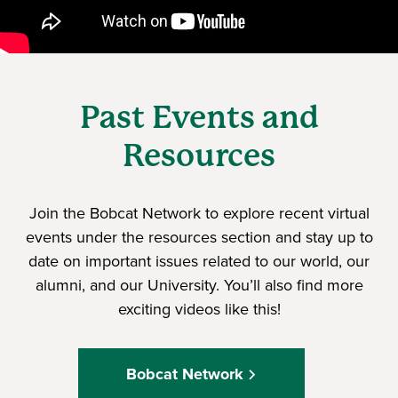
Past Events and
Resources
Join the Bobcat Network to explore recent virtual
events under the resources section and stay up to
date on important issues related to our world, our
alumni, and our University. You’ll also find more
exciting videos like this!
Bobcat Network