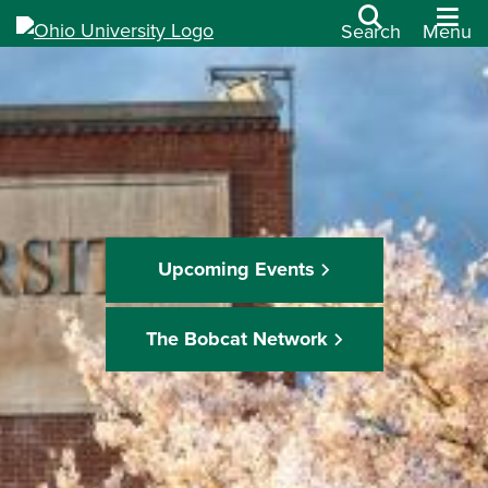
Search
Menu
Upcoming Events
The Bobcat Network