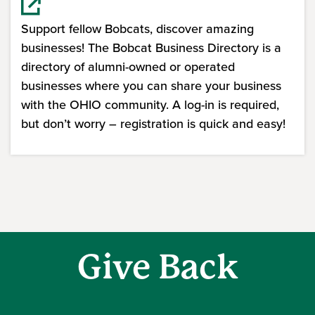
Support fellow Bobcats, discover amazing
businesses! The Bobcat Business Directory is a
directory of alumni-owned or operated
businesses where you can share your business
with the OHIO community. A log-in is required,
but don’t worry – registration is quick and easy!
(opens in a new window)
Give Back