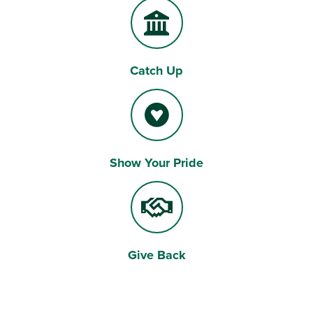
Catch Up
Show Your Pride
Give Back