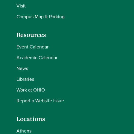
Visit
Campus Map & Parking
Resources
Event Calendar
Academic Calendar
News
Libraries
Work at OHIO
Report a Website Issue
Locations
Athens