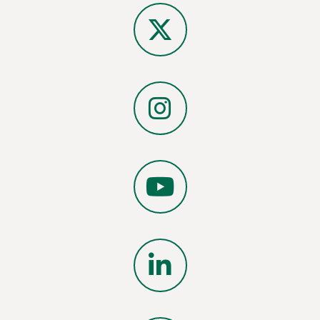
Facebook
X
Instagram
YouTube
LinkedIn