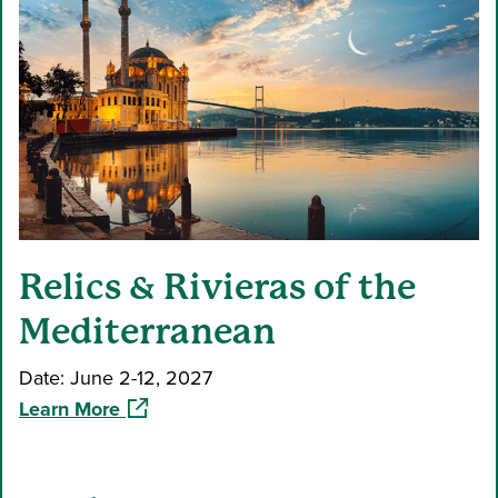
Relics & Rivieras of the
Mediterranean
Date: June 2-12, 2027
(opens in a new window)
Learn More