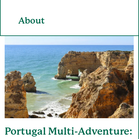
About
Portugal Multi-Adventure: