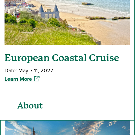
European Coastal Cruise
Date: May 7-11, 2027
(opens in a new window)
Learn More
About