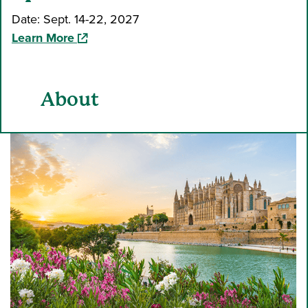
Date: Sept. 14-22, 2027
(opens in a new window)
Learn More
About