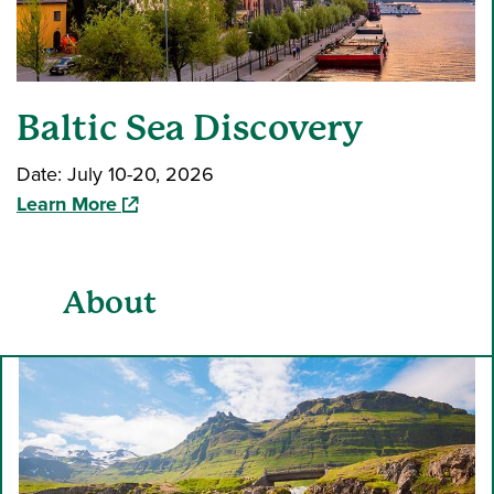
Baltic Sea Discovery
Date: July 10-20, 2026
(opens in a new window)
Learn More
About