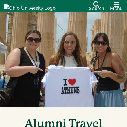
Search
Menu
Alumni Travel