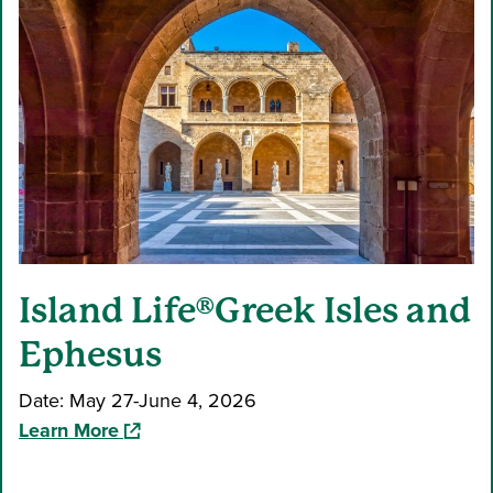
Island Life®Greek Isles and
Ephesus
Date: May 27-June 4, 2026
(opens in a new window)
Learn More