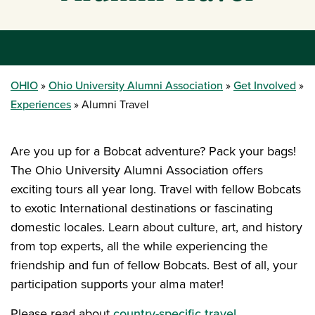
OHIO
Ohio University Alumni Association
Get Involved
Experiences
Alumni Travel
Are you up for a Bobcat adventure? Pack your bags!
The Ohio University Alumni Association offers
exciting tours all year long. Travel with fellow Bobcats
to exotic International destinations or fascinating
domestic locales. Learn about culture, art, and history
from top experts, all the while experiencing the
friendship and fun of fellow Bobcats. Best of all, your
participation supports your alma mater!
Please read about
country-specific travel