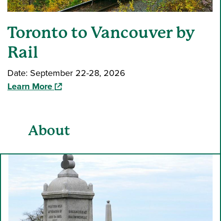
Toronto to Vancouver by
Rail
Date: September 22-28, 2026
(opens in a new window)
Learn More
About