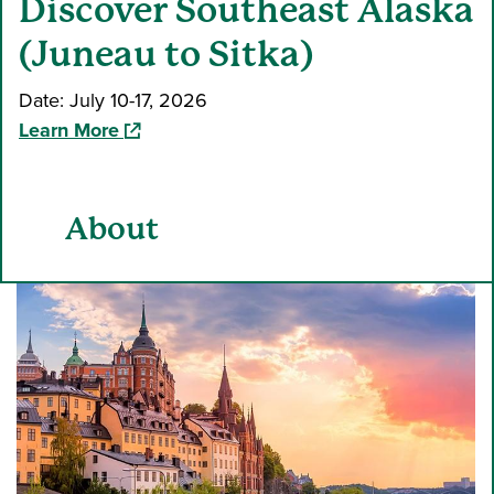
Discover Southeast Alaska
(Juneau to Sitka)
Date: July 10-17, 2026
(opens in a new window)
Learn More
About