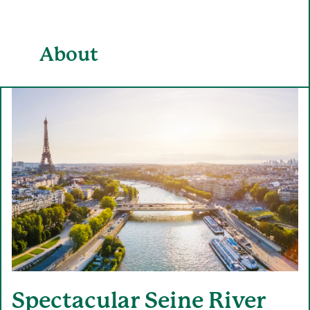
About
Spectacular Seine River