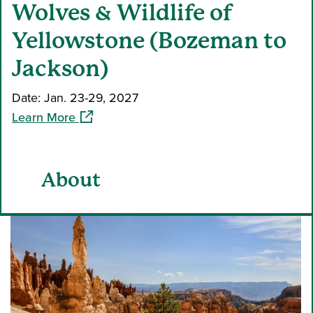
Wolves & Wildlife of
Yellowstone (Bozeman to
Jackson)
Date: Jan. 23-29, 2027
(opens in a new window)
Learn More
About