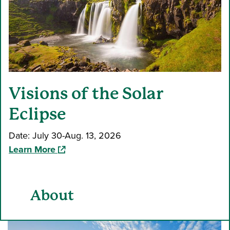
Visions of the Solar
Eclipse
Date: July 30-Aug. 13, 2026
(opens in a new window)
Learn More
About