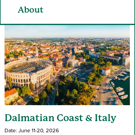
About
Dalmatian Coast & Italy
Date: June 11-20, 2026