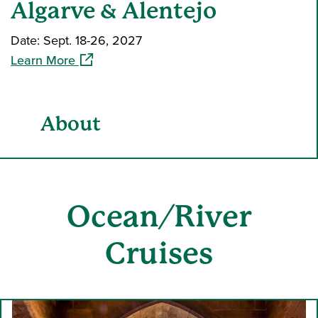
Algarve & Alentejo
Date: Sept. 18-26, 2027
(opens in a new window)
Learn More
About
Ocean
/River
Cruises