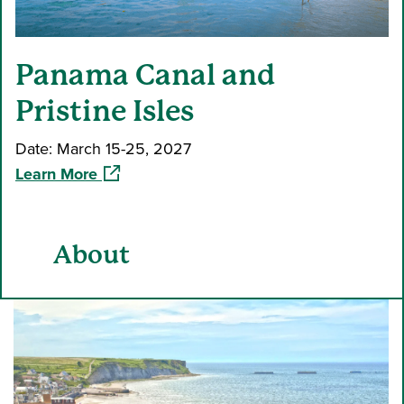
Panama Canal and
Pristine Isles
Date: March 15-25, 2027
(opens in a new window)
Learn More
About