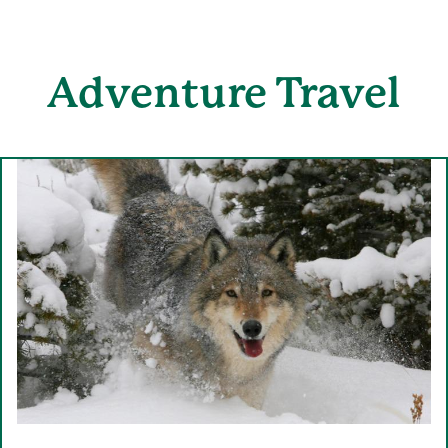
Adventure
Travel