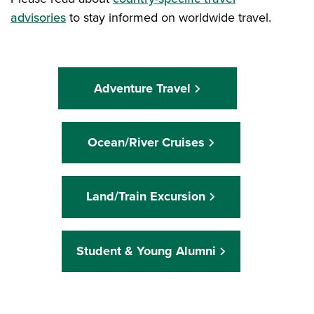
advisories
to stay informed on worldwide travel.
Adventure Travel
Ocean/River Cruises
Land/Train Excursion
Student & Young Alumni