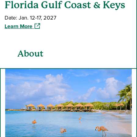
Florida Gulf Coast & Keys
Date: Jan. 12-17, 2027
(opens in a new window)
Learn More
About