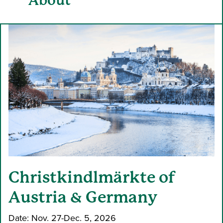
About
Christkindlmärkte of
Austria & Germany
Date: Nov. 27-Dec. 5, 2026