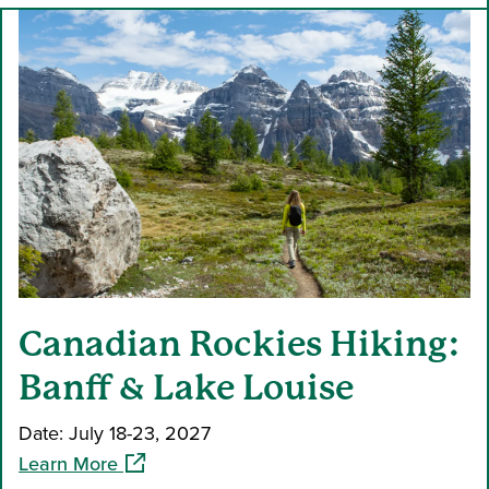
Canadian Rockies Hiking:
Banff & Lake Louise
Date: July 18-23, 2027
(opens in a new window)
Learn More