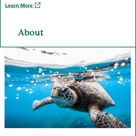
(opens in a new window)
Learn More
About