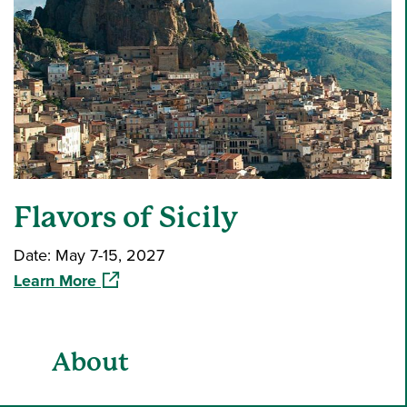
Flavors of Sicily
Date: May 7-15, 2027
(opens in a new window)
Learn More
About