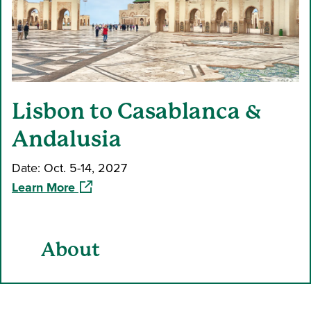
Lisbon to Casablanca &
Andalusia
Date: Oct. 5-14, 2027
(opens in a new window)
Learn More
About