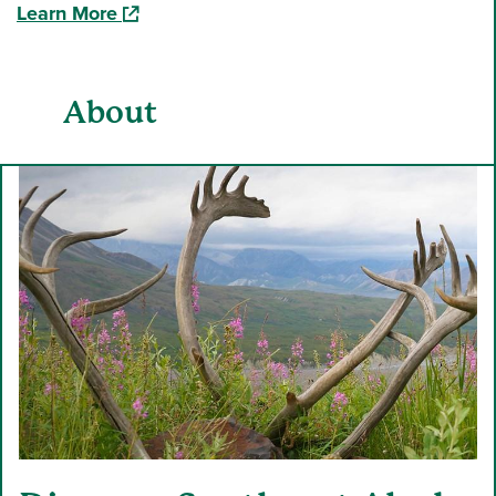
(opens in a new window)
Learn More
About