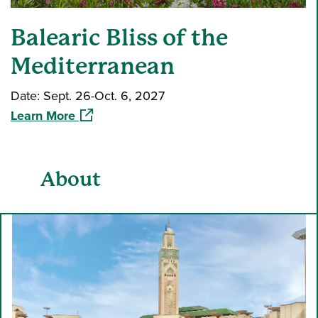
Balearic Bliss of the
Mediterranean
Date: Sept. 26-Oct. 6, 2027
(opens in a new window)
Learn More
About