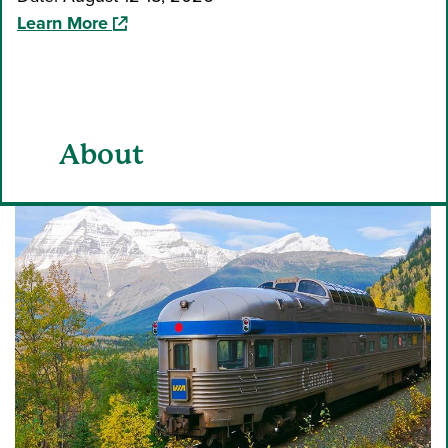
(opens in a new window)
Learn More
About