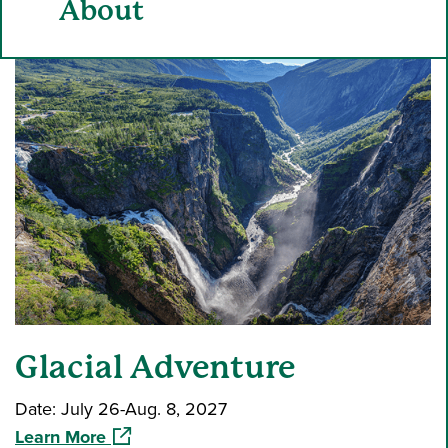
About
Glacial Adventure
Date: July 26-Aug. 8, 2027
(opens in a new window)
Learn More