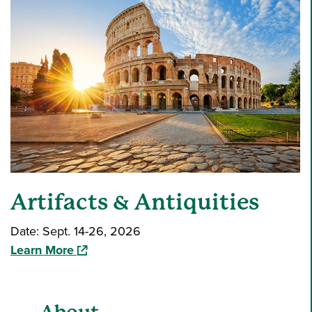
Artifacts & Antiquities
Date: Sept. 14-26, 2026
(opens in a new window)
Learn More