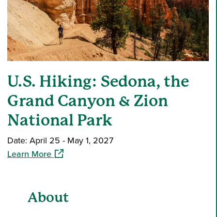
U.S. Hiking: Sedona, the
Grand Canyon & Zion
National Park
Date: April 25 - May 1, 2027
(opens in a new window)
Learn More
About