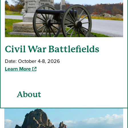
Civil War Battlefields
Date: October 4-8, 2026
(opens in a new window)
Learn More
About