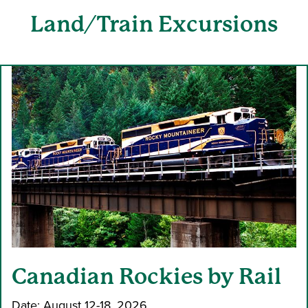
Land
/Train Excursions
Canadian Rockies by Rail
Date: August 12-18, 2026