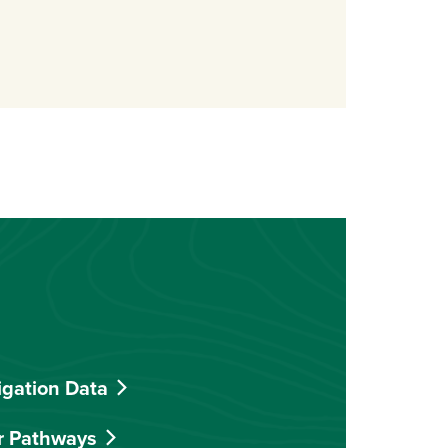
indow)
igation Data
r Pathways