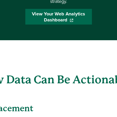
strategy.
View Your Web Analytics
Dashboard
(opens in a new window
 Data Can Be Actiona
lacement