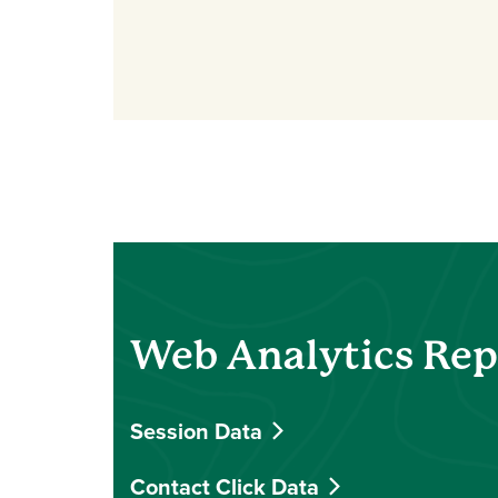
Web Analytics Repo
Session Data
Contact Click Data