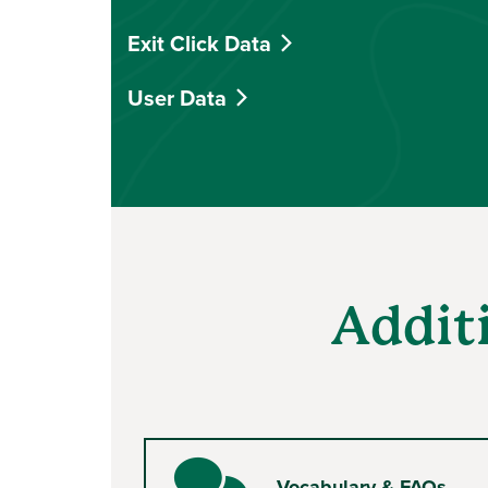
Exit Click Data
User Data
Addit
Vocabulary & FAQs