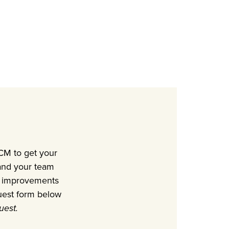
UCM to get your
 and your team
ble improvements
uest form below
uest.