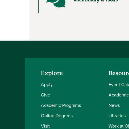
Comments
Explore
Resour
Apply
Event Cal
Give
Academic
Academic Programs
News
Online Degrees
Libraries
Visit
Work at 