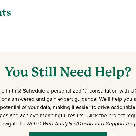
nts
You Still Need Help?
ne in this! Schedule a personalized 1:1 consultation with 
tions answered and gain expert guidance. We'll help you
 potential of your data, making it easier to drive actiona
ges and achieve meaningful results. Click the project req
navigate to
Web
<
Web Analytics/Dashboard Support Req