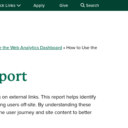
ck Links
Apply
Give
Search
e the Web Analytics Dashboard
How to Use the
port
on external links. This report helps identify
ng users off-site. By understanding these
he user journey and site content to better