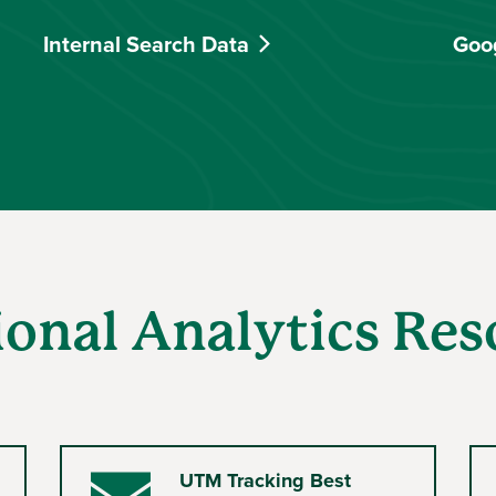
Internal Search Data
Goo
ional Analytics Res
UTM Tracking Best