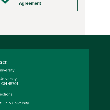
Checkmark
Agreement
act
niversity
University
 OH 45701
rections
t Ohio University