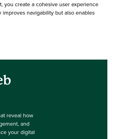
rt, you create a cohesive user experience
y improves navigability but also enables
eb
hat reveal how
gagement, and
e your digital