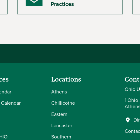
Envelope
Practices
ces
Locations
Cont
Ohio U
endar
Athens
1 Ohio 
 Calendar
Chillicothe
Athens
Eastern
Di
Lancaster
Contac
OHIO
Southern