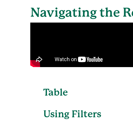
Navigating the R
Table
Using Filters