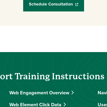
Schedule Consultation
(opens in a new w
rt Training Instructions
Web Engagement Overview
Nav
Web Element Click Data
Use