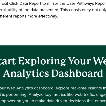
e Exit Click Data Report to mirror the User Pathways Repo
all utility of the data presented. This consistency not onl
fferent reports more effectively.
tart Exploring Your W
Analytics Dashboard
your Web Analytics dashboard, explore real-time insights t
 is performing. Analyze key metrics like web traffic, en
empowering you to make data-driven decisions that enhanc