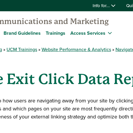
Info for...
Qui
mmunications and Marketing
Brand Guidelines
Trainings
Access Services
g
UCM Trainings
Website Performance & Analytics
Navigat
 Exit Click Data Re
to how users are navigating away from your site by clicking 
 and which pages on your site are most frequently directi
eness of your external linking strategy and optimize both t