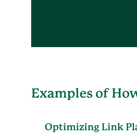
Examples of How
Optimizing Link P