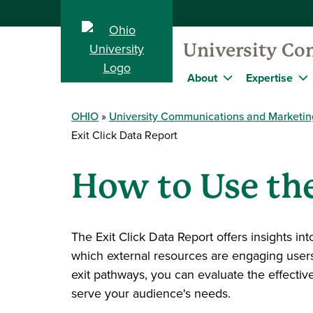
University Co
About
Expertise
OHIO
University Communications and Marketin
Exit Click Data Report
How to Use the
The Exit Click Data Report offers insights in
which external resources are engaging users
exit pathways, you can evaluate the effectiv
serve your audience's needs.