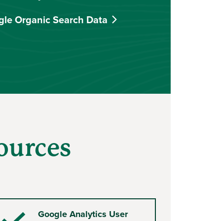
gle Organic Search Data
ources
Google Analytics User