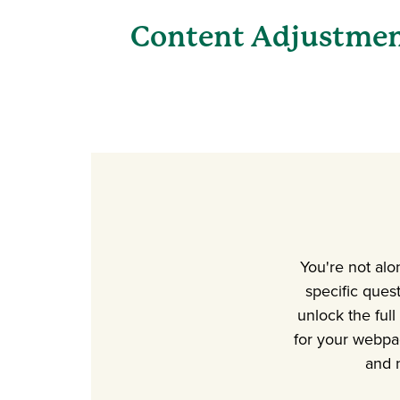
Content Adjustme
You're not alo
specific ques
unlock the full
for your webpa
and 