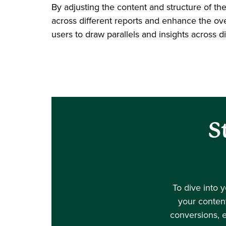
By adjusting the content and structure of th
across different reports and enhance the over
users to draw parallels and insights across di
S
To dive into 
your content
conversions, 