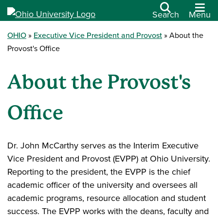
Search
Menu
OHIO
Executive Vice President and Provost
About the
Provost's Office
About the Provost's
Office
Dr. John McCarthy serves as the Interim Executive
Vice President and Provost (EVPP) at Ohio University.
Reporting to the president, the EVPP is the chief
academic officer of the university and oversees all
academic programs, resource allocation and student
success. The EVPP works with the deans, faculty and