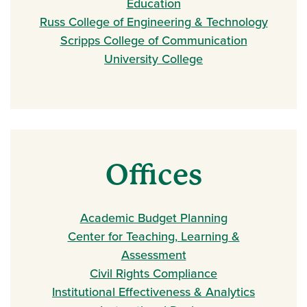
Education
Russ College of Engineering & Technology
Scripps College of Communication
University College
Offices
Academic Budget Planning
Center for Teaching, Learning &
Assessment
Civil Rights Compliance
Institutional Effectiveness & Analytics