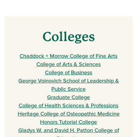
Colleges
Chaddock + Morrow College of Fine Arts
College of Arts & Sciences
College of Business
George Voinovich School of Leadership &
Public Service
Graduate College
College of Health Sciences & Professions
Heritage College of Osteopathic Medicine
Honors Tutorial College
Gladys W. and David H. Patton College of