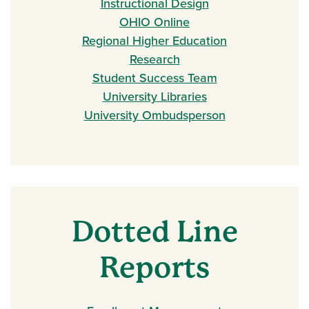
Instructional Design
OHIO Online
Regional Higher Education
Research
Student Success Team
University Libraries
University Ombudsperson
Dotted Line
Reports