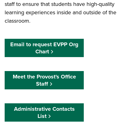
staff to ensure that students have high-quality
learning experiences inside and outside of the
classroom.
Email to request EVPP Org
Chart
Meet the Provost's Office
Staff
Administrative Contacts
List