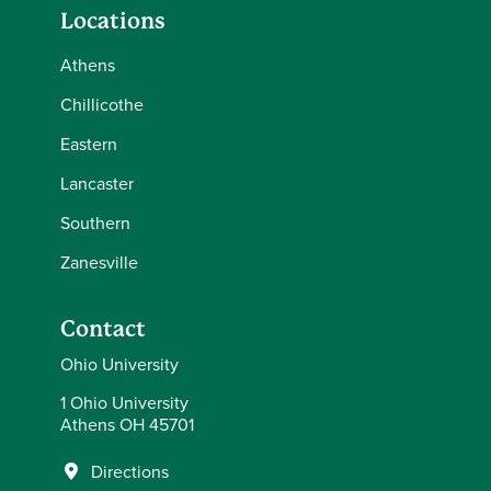
Locations
Athens
Chillicothe
Eastern
Lancaster
Southern
Zanesville
Contact
Ohio University
1 Ohio University
Athens OH 45701
Directions