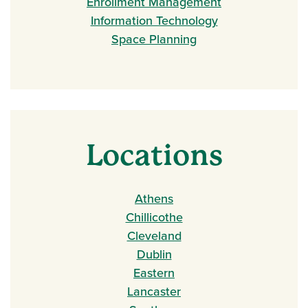
Enrollment Management
Information Technology
Space Planning
Locations
Athens
Chillicothe
Cleveland
Dublin
Eastern
Lancaster