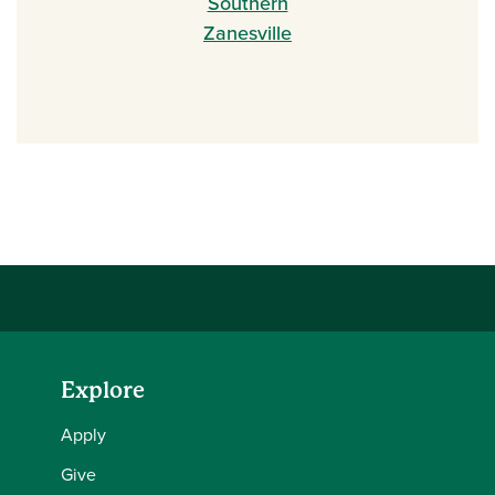
Southern
Zanesville
Explore
Apply
Give