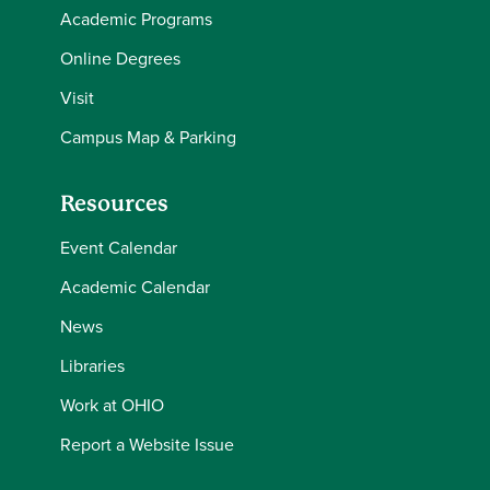
Academic Programs
Online Degrees
Visit
Campus Map & Parking
Resources
Event Calendar
Academic Calendar
News
Libraries
Work at OHIO
Report a Website Issue