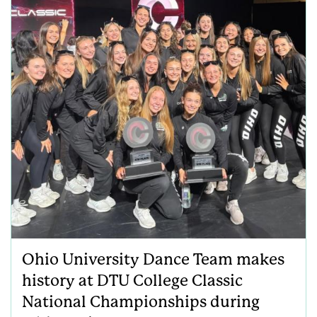
Ohio University Dance Team makes
history at DTU College Classic
National Championships during