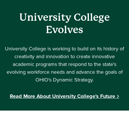
University College
Evolves
University College is working to build on its history of
creativity and innovation to create innovative
academic programs that respond to the state's
evolving workforce needs and advance the goals of
OHIO's Dynamic Strategy.
Read More About University College's Future