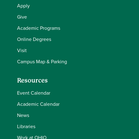
Apply
Give
Academic Programs
Online Degrees
Visit
Campus Map & Parking
Resources
Event Calendar
Academic Calendar
News
Libraries
Work at OHIO