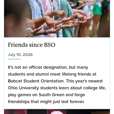
Friends since BSO
July 10, 2026
It's not an official designation, but many
students and alumni meet lifelong friends at
Bobcat Student Orientation. This year's newest
Ohio University students learn about college life,
play games on South Green and forge
friendships that might just last forever.