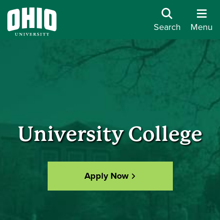
Search
Menu
University College
Apply Now