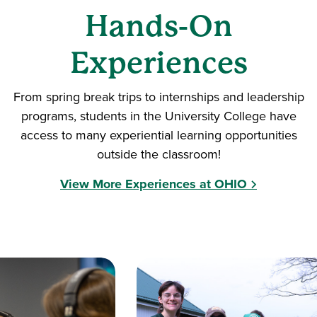
Hands-On
Experiences
From spring break trips to internships and leadership
programs, students in the University College have
access to many experiential learning opportunities
outside the classroom!
View More Experiences at OHIO