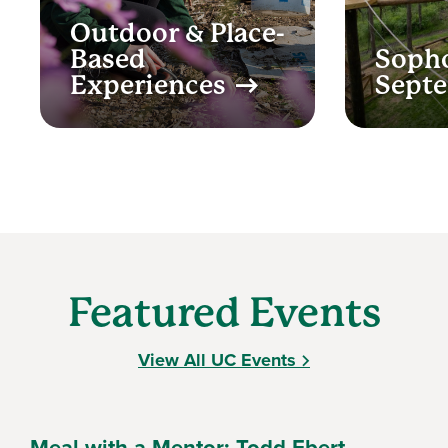
Outdoor & Place-
Based
Soph
Experiences
Sept
Featured Events
View All UC Events
Meal with a Mentor: Todd Ebert