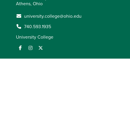
Athens, Ohio
university.college@ohio.edu
740.593.1935
University College
ADA Compliance
AOHEA Compliance
Employment Law
Notices
FORUM Act Report
Mission and Statement of
Commitment
Notice of Non-Discrimination
Privacy
Statement
State Authorization
Title IX Coordinator
© 2026
Ohio University
. All rights reserved.