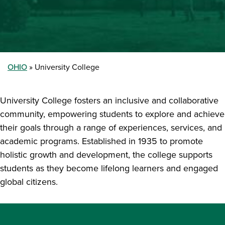
OHIO
University College
University College fosters an inclusive and collaborative
community, empowering students to explore and achieve
their goals through a range of experiences, services, and
academic programs. Established in 1935 to promote
holistic growth and development, the college supports
students as they become lifelong learners and engaged
global citizens.