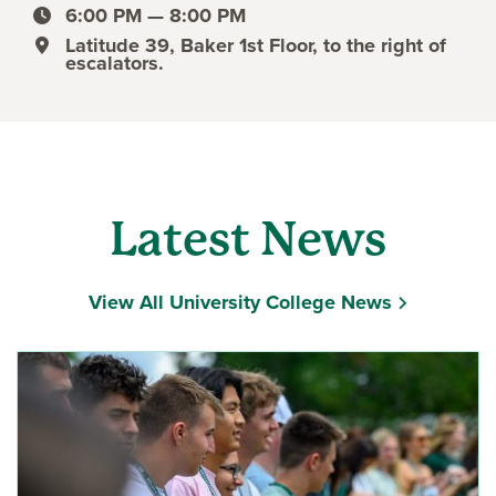
event date
6:00 PM — 8:00 PM
event time
Latitude 39, Baker 1st Floor, to the right of
event location
escalators.
Latest News
View All University College News