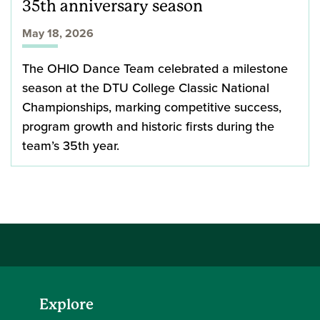
35th anniversary season
May 18, 2026
The OHIO Dance Team celebrated a milestone
season at the DTU College Classic National
Championships, marking competitive success,
program growth and historic firsts during the
team’s 35th year.
Explore