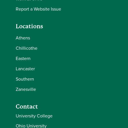
Report a Website Issue
Locations
Athens
Chillicothe
Eastern
Lancaster
Southern
Zanesville
Contact
University College
Ohio University