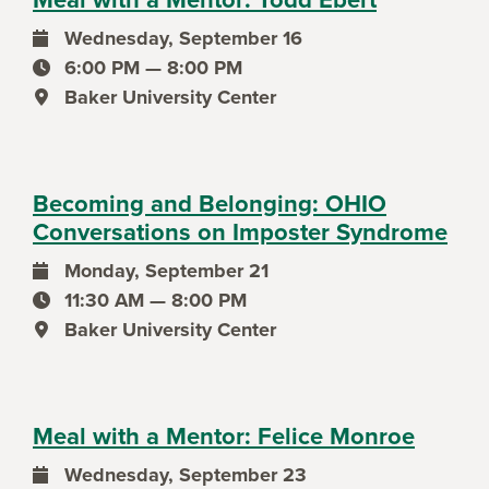
Wednesday, September 16
event date
6:00 PM — 8:00 PM
event time
Baker University Center
event location
Becoming and Belonging: OHIO
Conversations on Imposter Syndrome
Monday, September 21
event date
11:30 AM — 8:00 PM
event time
Baker University Center
event location
Meal with a Mentor: Felice Monroe
Wednesday, September 23