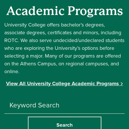
Academic Programs
University College offers bachelor’s degrees,
associate degrees, certificates and minors, including
ROTC. We also serve undecided/undeclared students
who are exploring the University’s options before
selecting a major. Many of our programs are offered
on the Athens Campus, on regional campuses, and
online.
View All University College Academic Programs
Search
Programs