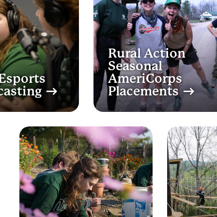
Rural Action
Seasonal
Esports
AmeriCorps
casting
Placements