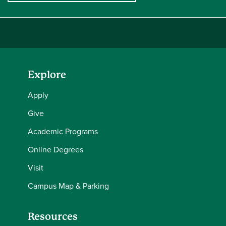
Explore
Apply
Give
Academic Programs
Online Degrees
Visit
Campus Map & Parking
Resources