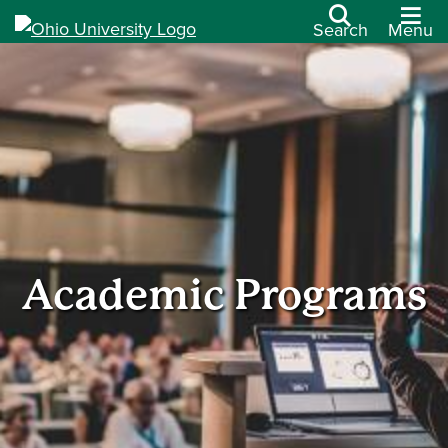
Search
Menu
Academic Programs