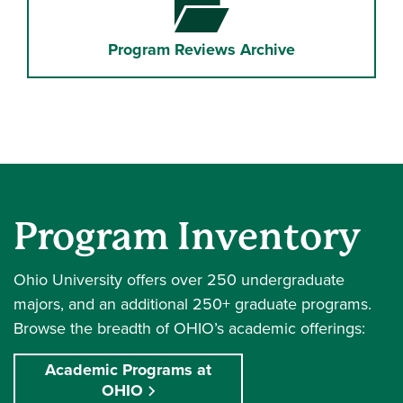
Program Reviews Archive
Program Inventory
Ohio University offers over 250 undergraduate
majors, and an additional 250+ graduate programs.
Browse the breadth of OHIO’s academic offerings:
Academic Programs at
OHIO