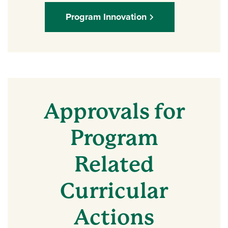
Program Innovation
Approvals for
Program
Related
Curricular
Actions