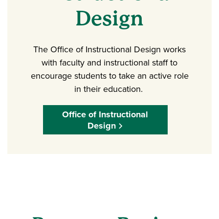
Design
The Office of Instructional Design works
with faculty and instructional staff to
encourage students to take an active role
in their education.
Office of Instructional
Design