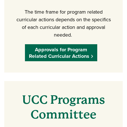
The time frame for program related
curricular actions depends on the specifics
of each curricular action and approval
needed.
Approvals for Program
Related Curricular Actions
UCC Programs
Committee