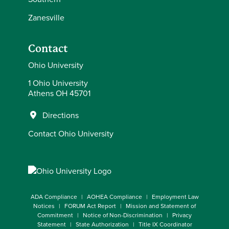
Zanesville
Contact
Ohio University
1 Ohio University
Athens OH 45701
Directions
Contact Ohio University
ADA Compliance
AOHEA Compliance
Employment Law
Notices
FORUM Act Report
Mission and Statement of
Commitment
Notice of Non-Discrimination
Privacy
Statement
State Authorization
Title IX Coordinator