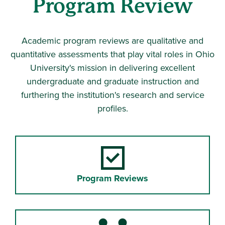
Program Review
Academic program reviews are qualitative and
quantitative assessments that play vital roles in Ohio
University's mission in delivering excellent
undergraduate and graduate instruction and
furthering the institution's research and service
profiles.
Program Reviews