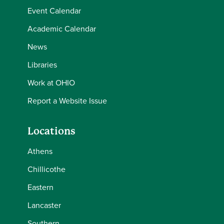
Event Calendar
Academic Calendar
News
Libraries
Work at OHIO
Report a Website Issue
Locations
Athens
Chillicothe
Eastern
Lancaster
Southern