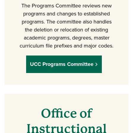
The Programs Committee reviews new
programs and changes to established
programs. The committee also handles
the deletion or relocation of existing
academic programs, degrees, master
curriculum file prefixes and major codes.
UCC Programs Committee
Office of
Instructional