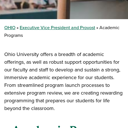
OHIO
Executive Vice President and Provost
Academic
Programs
Ohio University offers a breadth of academic
offerings, as well as robust support opportunities for
our faculty and staff to develop and sustain a strong,
immersive academic experience for our students.
From streamlined program launch processes to
extensive program review, we are creating rewarding
programming that prepares our students for life
beyond the classroom.