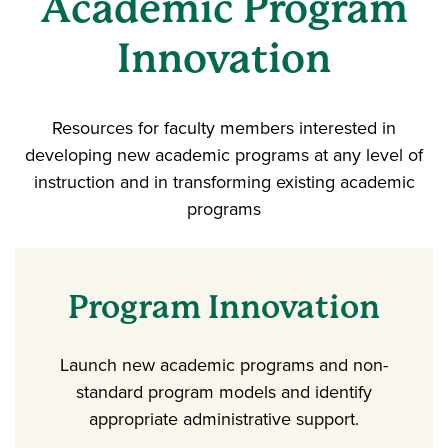
Academic Program
Innovation
Resources for faculty members interested in
developing new academic programs at any level of
instruction and in transforming existing academic
programs
Program Innovation
Launch new academic programs and non-
standard program models and identify
appropriate administrative support.