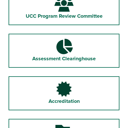
UCC Program Review Committee
Assessment Clearinghouse
Accreditation