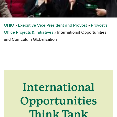
OHIO
Executive Vice President and Provost
Provost's
Office Projects & Initiatives
International Opportunities
and Curriculum Globalization
International
Opportunities
Think Tank