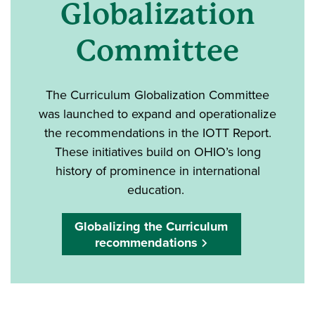
Globalization
Committee
The Curriculum Globalization Committee
was launched to expand and operationalize
the recommendations in the IOTT Report.
These initiatives build on OHIO’s long
history of prominence in international
education.
Globalizing the Curriculum
recommendations