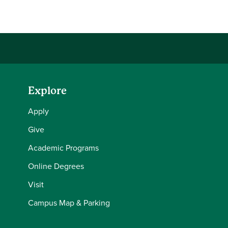
Explore
Apply
Give
Academic Programs
Online Degrees
Visit
Campus Map & Parking