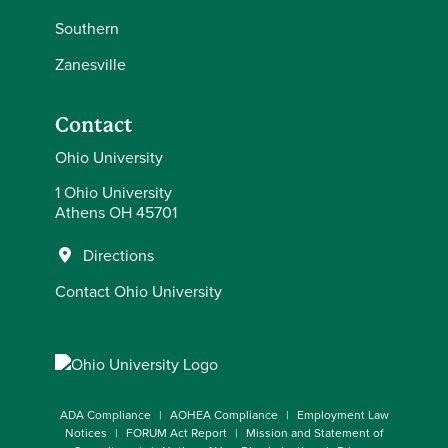
Southern
Zanesville
Contact
Ohio University
1 Ohio University
Athens OH 45701
Directions
Contact Ohio University
ADA Compliance
AOHEA Compliance
Employment Law
Notices
FORUM Act Report
Mission and Statement of