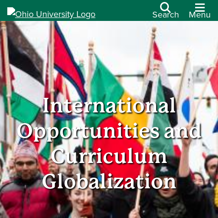
Search
Menu
International
Opportunities and
Curriculum
Globalization