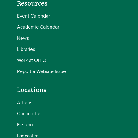
Resources
Event Calendar
Academic Calendar
News
Libraries
Work at OHIO
Report a Website Issue
Locations
Athens
Chillicothe
Eastern
Lancaster