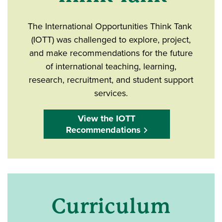
The International Opportunities Think Tank
(IOTT) was challenged to explore, project,
and make recommendations for the future
of international teaching, learning,
research, recruitment, and student support
services.
View the IOTT
Recommendations
Curriculum