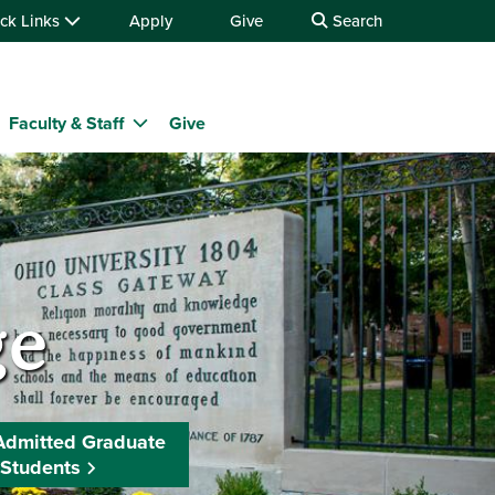
ck Links
Apply
Give
Search
Faculty & Staff
Give
ge
Admitted Graduate
Students