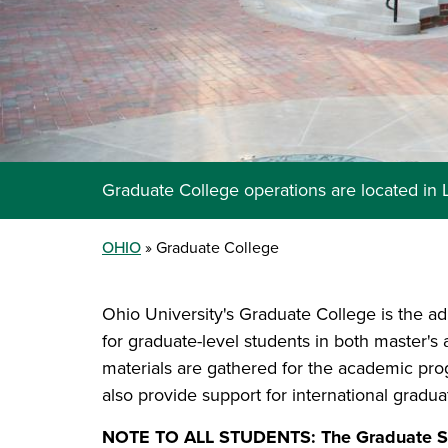
Graduate College operations are located in
OHIO
Graduate College
Ohio University's Graduate College is the ad
for graduate-level students in both master's
materials are gathered for the academic pr
also provide support for international gradu
NOTE TO ALL STUDENTS: The Graduate Stu