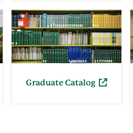
Graduate Catalog
(opens in a new window)