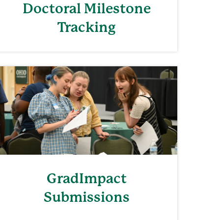
Doctoral Milestone
Tracking
GradImpact
Submissions