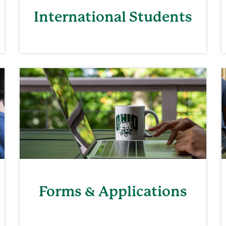
International Students
Forms & Applications