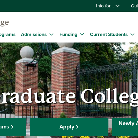
Info for...
Qui
ege
ograms
Admissions
Funding
Current Students
raduate Colle
Newly 
rams
Apply