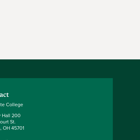
act
te College
y Hall 200
ourt St.
, OH 45701