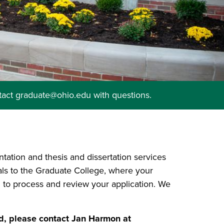
tact graduate@ohio.edu with questions.
ntation and thesis and dissertation services
ials to the Graduate College, where your
 to process and review your application. We
, please contact Jan Harmon at