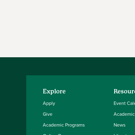
Explore
Resour
Apply
Event Cal
Give
Academic
Academic Programs
News