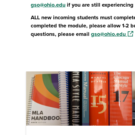
gso@ohio.edu
if you are still experiencing
ALL new incoming students must complete
completed the module, please allow 1-2 b
(op
questions, please email
gso@ohio.edu