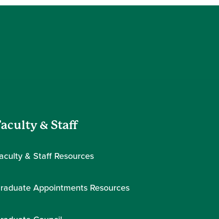
aculty & Staff
aculty & Staff Resources
raduate Appointments Resources