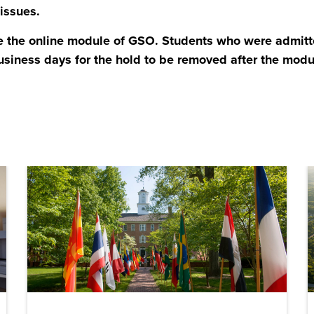
 issues.
 the online module of GSO. Students who were admitte
usiness days for the hold to be removed after the mod
ens in a new window)