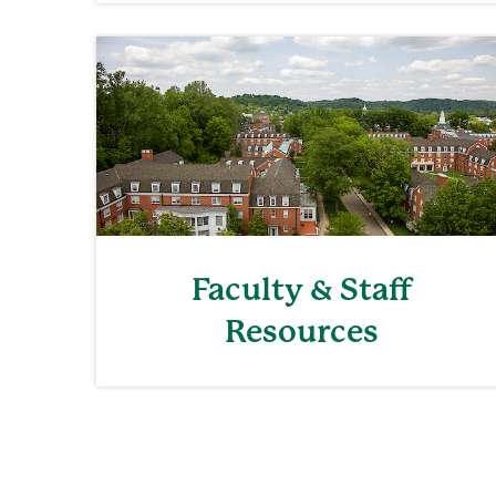
Faculty & Staff
Resources