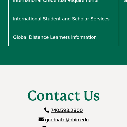
International Credential Requirements
G
International Student and Scholar Services
Global Distance Learners Information
Contact Us
740.593.2800
graduate@ohio.edu