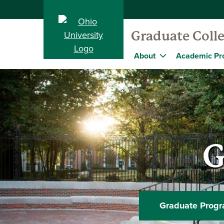
Graduate Coll
About
Academic Pr
G
Graduate Prog