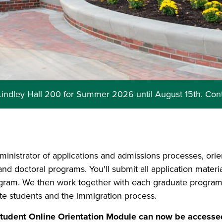
 Lindley Hall 200 for Summer 2026 until August 15th. Con
ministrator of applications and admissions processes, orie
 and doctoral programs. You'll submit all application mater
ogram. We then work together with each graduate program
ate students and the immigration process.
dent Online Orientation Module can now be accessed