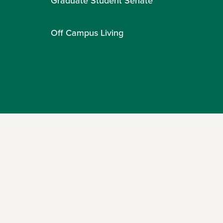
Graduate Student Senate
Off Campus Living