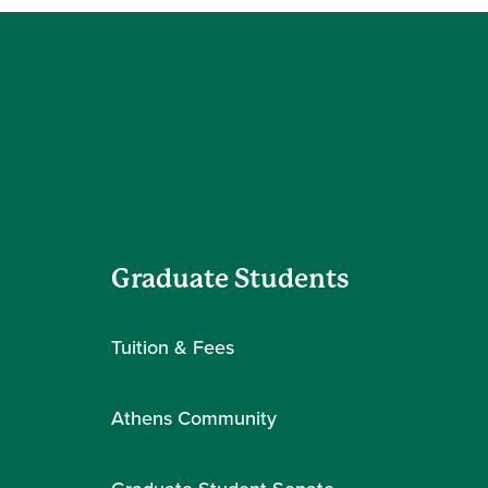
Graduate Students
Tuition & Fees
Athens Community