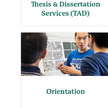
Thesis & Dissertation
Services (TAD)
Orientation