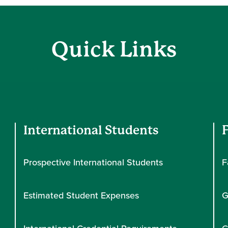
Quick Links
International Students
F
Prospective International Students
F
Estimated Student Expenses
G