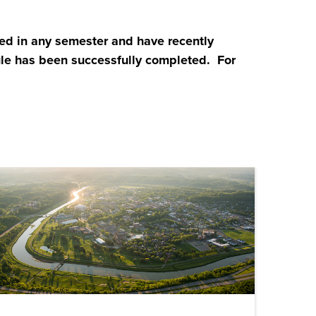
d in any semester and have recently
ule has been successfully completed. For