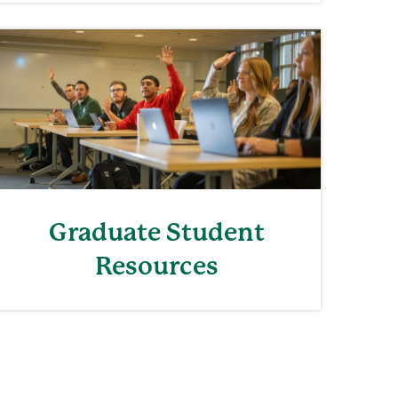
Graduate Student
Resources