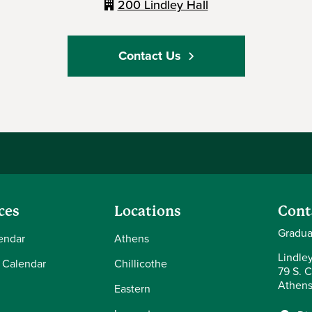
200 Lindley Hall
Contact Us
ces
Locations
Cont
Gradua
endar
Athens
Lindle
 Calendar
Chillicothe
79 S. C
Athens
Eastern